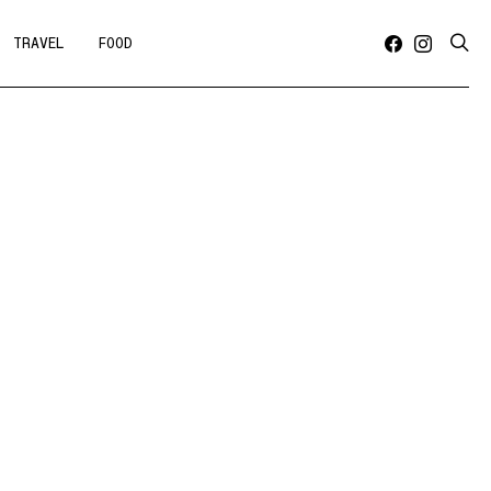
TRAVEL
FOOD