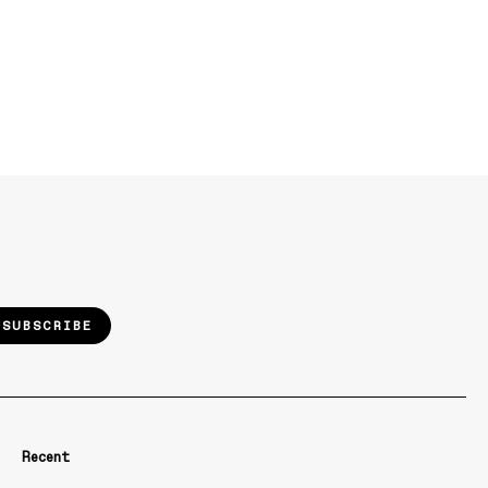
SUBSCRIBE
Recent