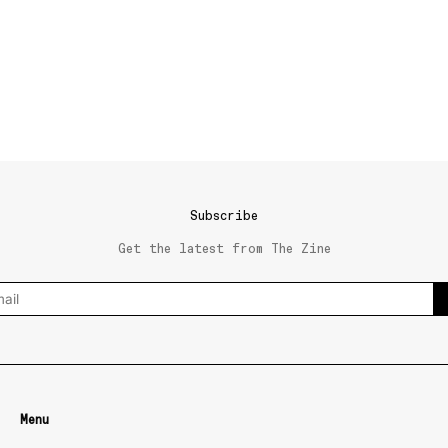
Subscribe
Get the latest from The Zine
Menu