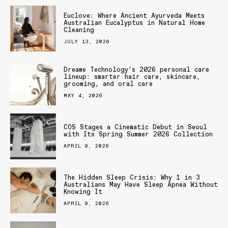
Euclove: Where Ancient Ayurveda Meets
Australian Eucalyptus in Natural Home
Cleaning
JULY 13, 2026
Dreame Technology’s 2026 personal care
lineup: smarter hair care, skincare,
grooming, and oral care
MAY 4, 2026
COS Stages a Cinematic Debut in Seoul
with Its Spring Summer 2026 Collection
APRIL 9, 2026
The Hidden Sleep Crisis: Why 1 in 3
Australians May Have Sleep Apnea Without
Knowing It
APRIL 9, 2026