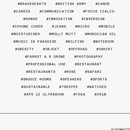
BRAVEHEARTS
BRITISH ARMY
CANOE
CAREER
COMMUNICATION
FOCUS IZALCO
HANDS
INNOVATION
INVERSION
IPHONE COVER
JEANS
MICRO
MOBILE
MOISTURISER
MOLLY MUTT
MOROCCAN OIL
MUSIC IN PARADISE
NILFISK
NOTEBOOK
OBESITY
OBJEKT
OFFROAD
OSHIRT
PARROT A.R DRONE
PHOTOGRAPHY
PROFESSIONAL USE
RESTAURANT
RESTAURANTS
ROSE
SAFARI
SNOOZE ROOMS
SPEAKERS
SPORTS
SUSTAINABLE
TREEPEE
WATCHES
XPS 13 ULTRABOOK
YOGA
ZR10