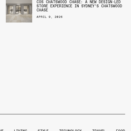
COS CHATSWOOD CHASE: A NEW DESIGN-LED
STORE EXPERIENCE IN SYDNEY’S CHATSWOOD
CHASE
APRIL 9, 2026