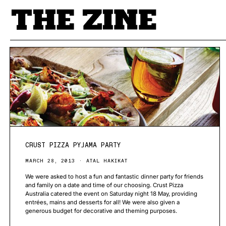
POSTS BY TAG
CRUST PIZZA PYJAMA PARTY
MARCH 28, 2013
ATAL HAKIKAT
We were asked to host a fun and fantastic dinner party for friends
and family on a date and time of our choosing. Crust Pizza
Australia catered the event on Saturday night 18 May, providing
entrées, mains and desserts for all! We were also given a
generous budget for decorative and theming purposes.