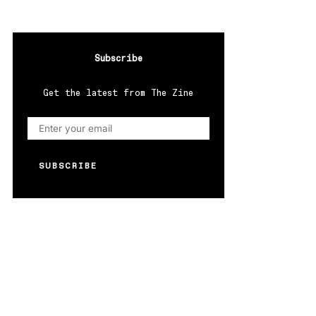
Subscribe
Get the latest from The Zine
SUBSCRIBE