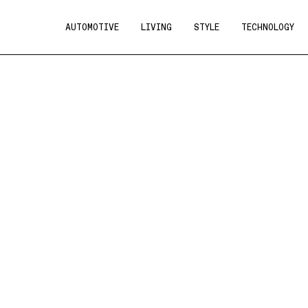
AUTOMOTIVE
LIVING
STYLE
TECHNOLOGY