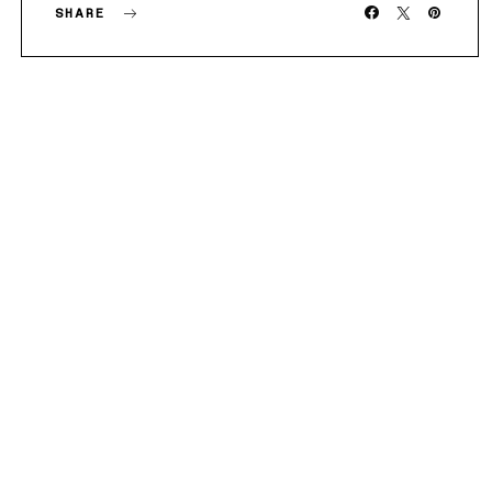
SHARE