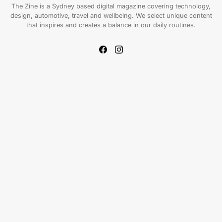
The Zine is a Sydney based digital magazine covering technology,
design, automotive, travel and wellbeing. We select unique content
that inspires and creates a balance in our daily routines.