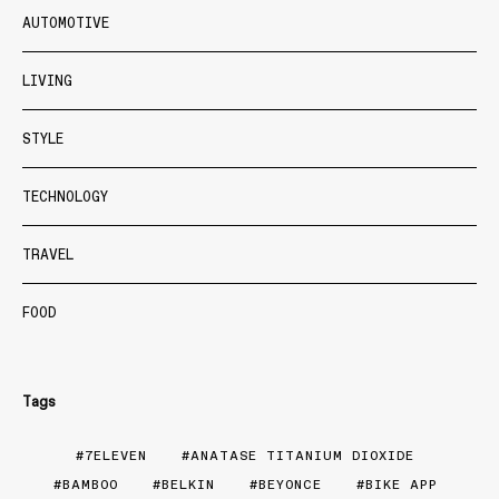
AUTOMOTIVE
LIVING
STYLE
TECHNOLOGY
TRAVEL
FOOD
Tags
7ELEVEN
ANATASE TITANIUM DIOXIDE
BAMBOO
BELKIN
BEYONCE
BIKE APP