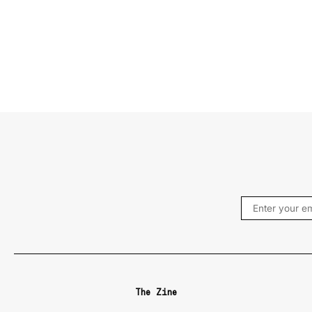
The Zine