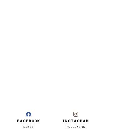
FACEBOOK
INSTAGRAM
LIKES
FOLLOWERS