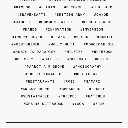
BAMBOO
BELKIN
BEYONCE
BIKE APP
BRAVEHEARTS
BRITISH ARMY
CANOE
CAREER
COMMUNICATION
FOCUS IZALCO
HANDS
INNOVATION
INVERSION
IPHONE COVER
JEANS
MICRO
MOBILE
MOISTURISER
MOLLY MUTT
MOROCCAN OIL
MUSIC IN PARADISE
NILFISK
NOTEBOOK
OBESITY
OBJEKT
OFFROAD
OSHIRT
PARROT A.R DRONE
PHOTOGRAPHY
PROFESSIONAL USE
RESTAURANT
RESTAURANTS
ROSE
SAFARI
SNOOZE ROOMS
SPEAKERS
SPORTS
SUSTAINABLE
TREEPEE
WATCHES
XPS 13 ULTRABOOK
YOGA
ZR10