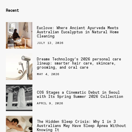
Recent
Euclove: Where Ancient Ayurveda Meets
Australian Eucalyptus in Natural Home
Cleaning
JULY 13, 2026
Dreame Technology’s 2026 personal care
lineup: smarter hair care, skincare,
grooming, and oral care
MAY 4, 2026
COS Stages a Cinematic Debut in Seoul
with Its Spring Summer 2026 Collection
APRIL 9, 2026
The Hidden Sleep Crisis: Why 1 in 3
Australians May Have Sleep Apnea Without
Knowing It