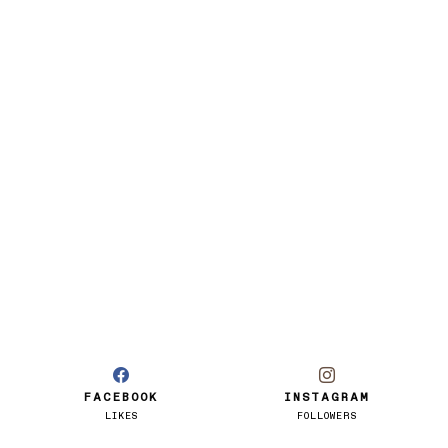
FACEBOOK
INSTAGRAM
LIKES
FOLLOWERS