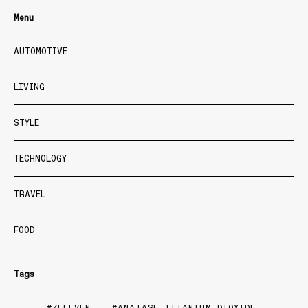
Menu
AUTOMOTIVE
LIVING
STYLE
TECHNOLOGY
TRAVEL
FOOD
Tags
7ELEVEN
ANATASE TITANIUM DIOXIDE