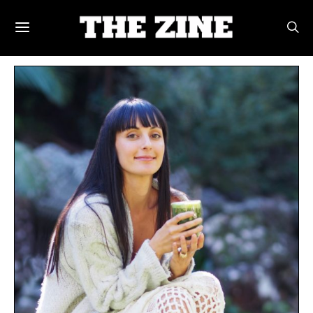
POSTS BY TAG