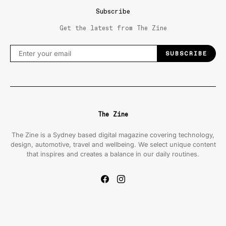
Subscribe
Get the latest from The Zine
SUBSCRIBE
The Zine
The Zine is a Sydney based digital magazine covering technology,
design, automotive, travel and wellbeing. We select unique content
that inspires and creates a balance in our daily routines.