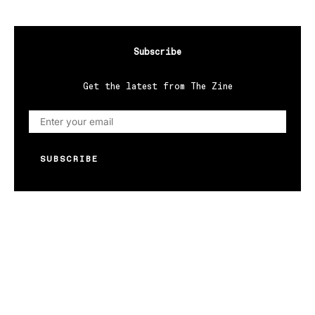
Subscribe
Get the latest from The Zine
SUBSCRIBE