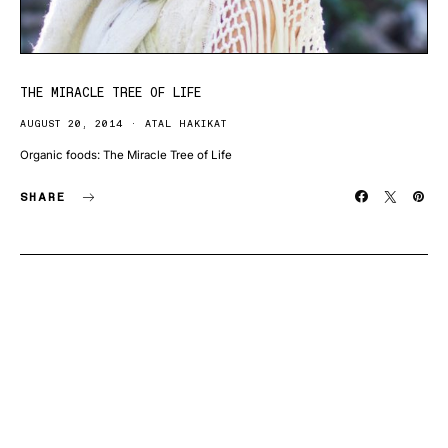
THE MIRACLE TREE OF LIFE
AUGUST 20, 2014
ATAL HAKIKAT
Organic foods: The Miracle Tree of Life
SHARE