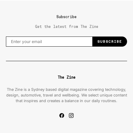
Subscribe
Get the latest from The Zine
SUBSCRIBE
The Zine
The Zine is a Sydney based digital magazine covering technology,
design, automotive, travel and wellbeing. We select unique content
that inspires and creates a balance in our daily routines.