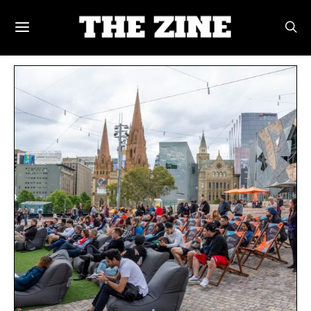
POSTS BY TAG