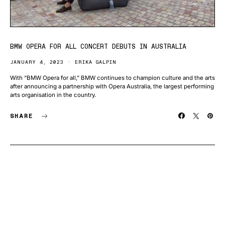
BMW OPERA FOR ALL CONCERT DEBUTS IN AUSTRALIA
JANUARY 4, 2023
ERIKA GALPIN
With “BMW Opera for all,” BMW continues to champion culture and the arts
after announcing a partnership with Opera Australia, the largest performing
arts organisation in the country.
SHARE