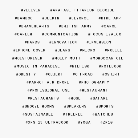
7ELEVEN
ANATASE TITANIUM DIOXIDE
BAMBOO
BELKIN
BEYONCE
BIKE APP
BRAVEHEARTS
BRITISH ARMY
CANOE
CAREER
COMMUNICATION
FOCUS IZALCO
HANDS
INNOVATION
INVERSION
IPHONE COVER
JEANS
MICRO
MOBILE
MOISTURISER
MOLLY MUTT
MOROCCAN OIL
MUSIC IN PARADISE
NILFISK
NOTEBOOK
OBESITY
OBJEKT
OFFROAD
OSHIRT
PARROT A.R DRONE
PHOTOGRAPHY
PROFESSIONAL USE
RESTAURANT
RESTAURANTS
ROSE
SAFARI
SNOOZE ROOMS
SPEAKERS
SPORTS
SUSTAINABLE
TREEPEE
WATCHES
XPS 13 ULTRABOOK
YOGA
ZR10