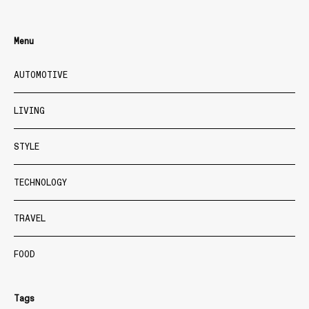
Menu
AUTOMOTIVE
LIVING
STYLE
TECHNOLOGY
TRAVEL
FOOD
Tags