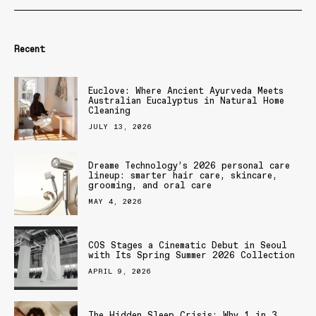
Recent
Euclove: Where Ancient Ayurveda Meets
Australian Eucalyptus in Natural Home
Cleaning
JULY 13, 2026
Dreame Technology’s 2026 personal care
lineup: smarter hair care, skincare,
grooming, and oral care
MAY 4, 2026
COS Stages a Cinematic Debut in Seoul
with Its Spring Summer 2026 Collection
APRIL 9, 2026
The Hidden Sleep Crisis: Why 1 in 3