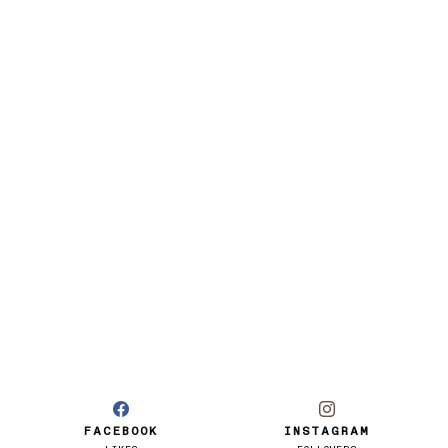
FACEBOOK
INSTAGRAM