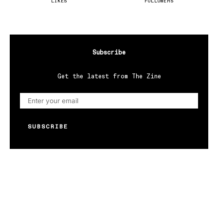
LIKES
FOLLOWERS
Subscribe
Get the latest from The Zine
SUBSCRIBE