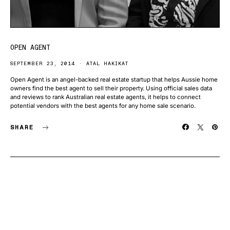
OPEN AGENT
SEPTEMBER 23, 2014
ATAL HAKIKAT
Open Agent is an angel-backed real estate startup that helps Aussie home
owners find the best agent to sell their property. Using official sales data
and reviews to rank Australian real estate agents, it helps to connect
potential vendors with the best agents for any home sale scenario.
SHARE