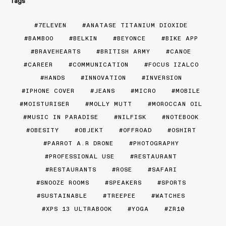
Tags
7ELEVEN
ANATASE TITANIUM DIOXIDE
BAMBOO
BELKIN
BEYONCE
BIKE APP
BRAVEHEARTS
BRITISH ARMY
CANOE
CAREER
COMMUNICATION
FOCUS IZALCO
HANDS
INNOVATION
INVERSION
IPHONE COVER
JEANS
MICRO
MOBILE
MOISTURISER
MOLLY MUTT
MOROCCAN OIL
MUSIC IN PARADISE
NILFISK
NOTEBOOK
OBESITY
OBJEKT
OFFROAD
OSHIRT
PARROT A.R DRONE
PHOTOGRAPHY
PROFESSIONAL USE
RESTAURANT
RESTAURANTS
ROSE
SAFARI
SNOOZE ROOMS
SPEAKERS
SPORTS
SUSTAINABLE
TREEPEE
WATCHES
XPS 13 ULTRABOOK
YOGA
ZR10