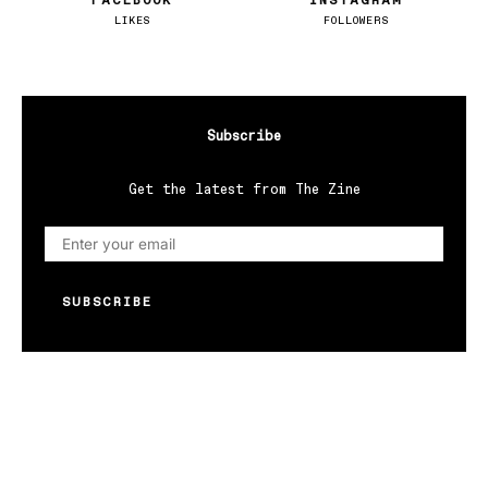
FACEBOOK
INSTAGRAM
LIKES
FOLLOWERS
Subscribe
Get the latest from The Zine
SUBSCRIBE