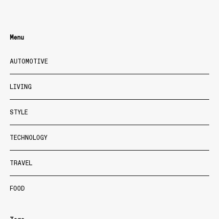
Menu
AUTOMOTIVE
LIVING
STYLE
TECHNOLOGY
TRAVEL
FOOD