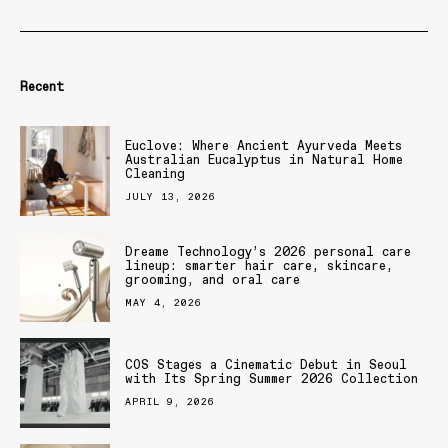
Recent
Euclove: Where Ancient Ayurveda Meets
Australian Eucalyptus in Natural Home
Cleaning
JULY 13, 2026
Dreame Technology’s 2026 personal care
lineup: smarter hair care, skincare,
grooming, and oral care
MAY 4, 2026
COS Stages a Cinematic Debut in Seoul
with Its Spring Summer 2026 Collection
APRIL 9, 2026