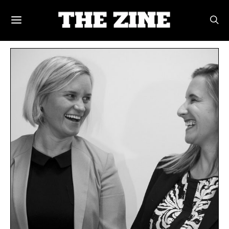
POSTS BY TAG