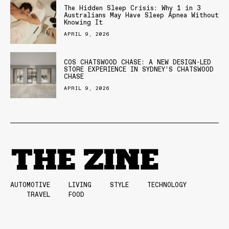
The Hidden Sleep Crisis: Why 1 in 3
Australians May Have Sleep Apnea Without
Knowing It
APRIL 9, 2026
COS CHATSWOOD CHASE: A NEW DESIGN-LED
STORE EXPERIENCE IN SYDNEY’S CHATSWOOD
CHASE
APRIL 9, 2026
AUTOMOTIVE
LIVING
STYLE
TECHNOLOGY
TRAVEL
FOOD