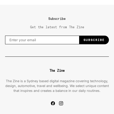
Subscribe
Get the latest from The Zine
SUBSCRIBE
The Zine
The Zine is a Sydney based digital magazine covering technology,
design, automotive, travel and wellbeing. We select unique content
that inspires and creates a balance in our daily routines.