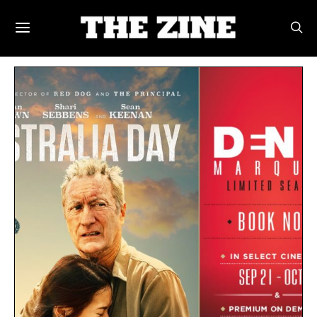
POSTS BY TAG