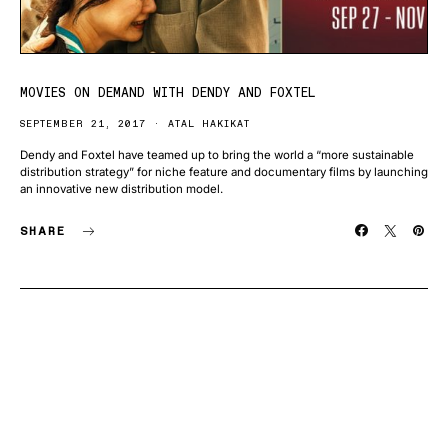
MOVIES ON DEMAND WITH DENDY AND FOXTEL
SEPTEMBER 21, 2017
ATAL HAKIKAT
Dendy and Foxtel have teamed up to bring the world a “more sustainable
distribution strategy” for niche feature and documentary films by launching
an innovative new distribution model.
SHARE