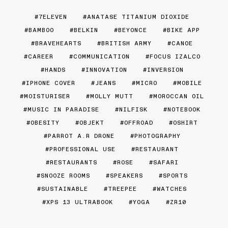
7ELEVEN
ANATASE TITANIUM DIOXIDE
BAMBOO
BELKIN
BEYONCE
BIKE APP
BRAVEHEARTS
BRITISH ARMY
CANOE
CAREER
COMMUNICATION
FOCUS IZALCO
HANDS
INNOVATION
INVERSION
IPHONE COVER
JEANS
MICRO
MOBILE
MOISTURISER
MOLLY MUTT
MOROCCAN OIL
MUSIC IN PARADISE
NILFISK
NOTEBOOK
OBESITY
OBJEKT
OFFROAD
OSHIRT
PARROT A.R DRONE
PHOTOGRAPHY
PROFESSIONAL USE
RESTAURANT
RESTAURANTS
ROSE
SAFARI
SNOOZE ROOMS
SPEAKERS
SPORTS
SUSTAINABLE
TREEPEE
WATCHES
XPS 13 ULTRABOOK
YOGA
ZR10