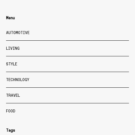
Menu
AUTOMOTIVE
LIVING
STYLE
TECHNOLOGY
TRAVEL
FOOD
Tags