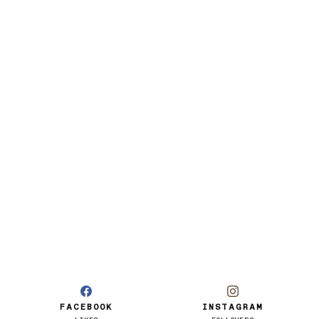
FACEBOOK
INSTAGRAM