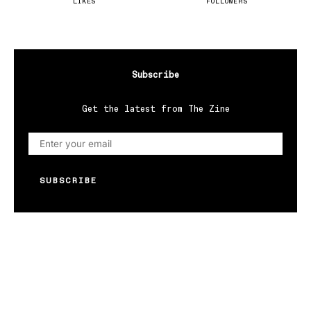
LIKES
FOLLOWERS
Subscribe
Get the latest from The Zine
SUBSCRIBE