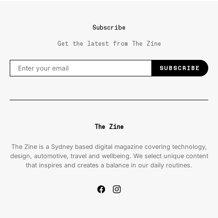
Subscribe
Get the latest from The Zine
SUBSCRIBE
The Zine
The Zine is a Sydney based digital magazine covering technology,
design, automotive, travel and wellbeing. We select unique content
that inspires and creates a balance in our daily routines.