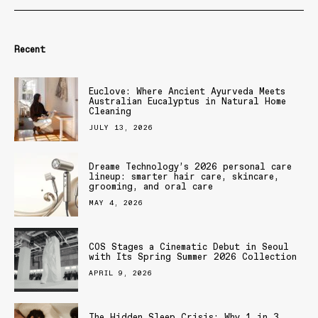
Recent
Euclove: Where Ancient Ayurveda Meets
Australian Eucalyptus in Natural Home
Cleaning
JULY 13, 2026
Dreame Technology’s 2026 personal care
lineup: smarter hair care, skincare,
grooming, and oral care
MAY 4, 2026
COS Stages a Cinematic Debut in Seoul
with Its Spring Summer 2026 Collection
APRIL 9, 2026
The Hidden Sleep Crisis: Why 1 in 3