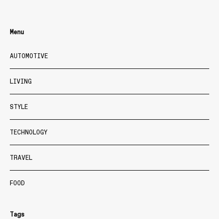
Menu
AUTOMOTIVE
LIVING
STYLE
TECHNOLOGY
TRAVEL
FOOD
Tags