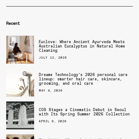
Recent
Euclove: Where Ancient Ayurveda Meets
Australian Eucalyptus in Natural Home
Cleaning
JULY 13, 2026
Dreame Technology’s 2026 personal care
lineup: smarter hair care, skincare,
grooming, and oral care
MAY 4, 2026
COS Stages a Cinematic Debut in Seoul
with Its Spring Summer 2026 Collection
APRIL 9, 2026