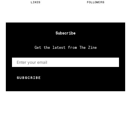
LIKES
FOLLOWERS
Subscribe
Get the latest from The Zine
SUBSCRIBE