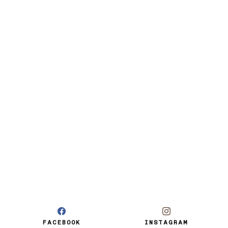
FACEBOOK
INSTAGRAM