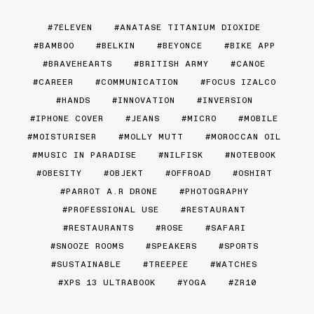
7ELEVEN
ANATASE TITANIUM DIOXIDE
BAMBOO
BELKIN
BEYONCE
BIKE APP
BRAVEHEARTS
BRITISH ARMY
CANOE
CAREER
COMMUNICATION
FOCUS IZALCO
HANDS
INNOVATION
INVERSION
IPHONE COVER
JEANS
MICRO
MOBILE
MOISTURISER
MOLLY MUTT
MOROCCAN OIL
MUSIC IN PARADISE
NILFISK
NOTEBOOK
OBESITY
OBJEKT
OFFROAD
OSHIRT
PARROT A.R DRONE
PHOTOGRAPHY
PROFESSIONAL USE
RESTAURANT
RESTAURANTS
ROSE
SAFARI
SNOOZE ROOMS
SPEAKERS
SPORTS
SUSTAINABLE
TREEPEE
WATCHES
XPS 13 ULTRABOOK
YOGA
ZR10