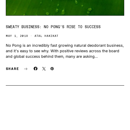
SWEATY BUSINESS: NO PONG’S RISE TO SUCCESS
MAY 1, 2018
ATAL HAKIKAT
No Pong is an incredibly fast growing natural deodorant business,
and it's easy to see why. With positive reviews across the board
and global success behind them, many are asking…
SHARE