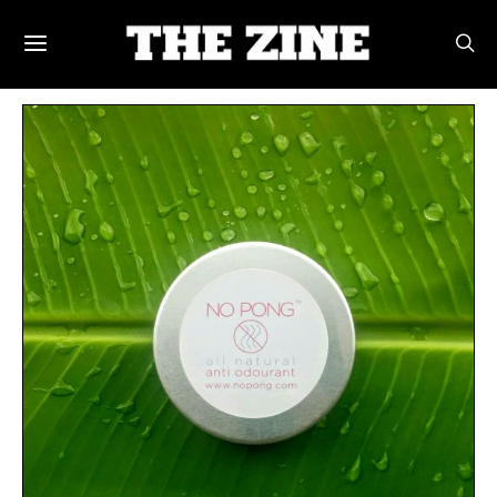
POSTS BY TAG