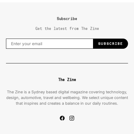
Subscribe
Get the latest from The Zine
SUBSCRIBE
The Zine
The Zine is a Sydney based digital magazine covering technology,
design, automotive, travel and wellbeing. We select unique content
that inspires and creates a balance in our daily routines.