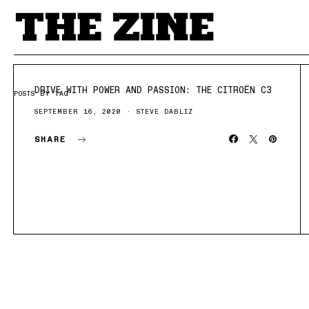
DRIVE WITH POWER AND PASSION: THE CITROËN C3
POSTS BY TAG
SEPTEMBER 16, 2020
STEVE DABLIZ
SHARE