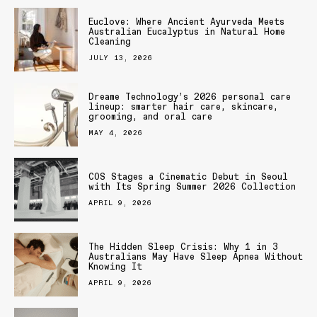
Euclove: Where Ancient Ayurveda Meets
Australian Eucalyptus in Natural Home
Cleaning
JULY 13, 2026
Dreame Technology’s 2026 personal care
lineup: smarter hair care, skincare,
grooming, and oral care
MAY 4, 2026
COS Stages a Cinematic Debut in Seoul
with Its Spring Summer 2026 Collection
APRIL 9, 2026
The Hidden Sleep Crisis: Why 1 in 3
Australians May Have Sleep Apnea Without
Knowing It
APRIL 9, 2026