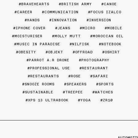
BRAVEHEARTS
BRITISH ARMY
CANOE
CAREER
COMMUNICATION
FOCUS IZALCO
HANDS
INNOVATION
INVERSION
IPHONE COVER
JEANS
MICRO
MOBILE
MOISTURISER
MOLLY MUTT
MOROCCAN OIL
MUSIC IN PARADISE
NILFISK
NOTEBOOK
OBESITY
OBJEKT
OFFROAD
OSHIRT
PARROT A.R DRONE
PHOTOGRAPHY
PROFESSIONAL USE
RESTAURANT
RESTAURANTS
ROSE
SAFARI
SNOOZE ROOMS
SPEAKERS
SPORTS
SUSTAINABLE
TREEPEE
WATCHES
XPS 13 ULTRABOOK
YOGA
ZR10