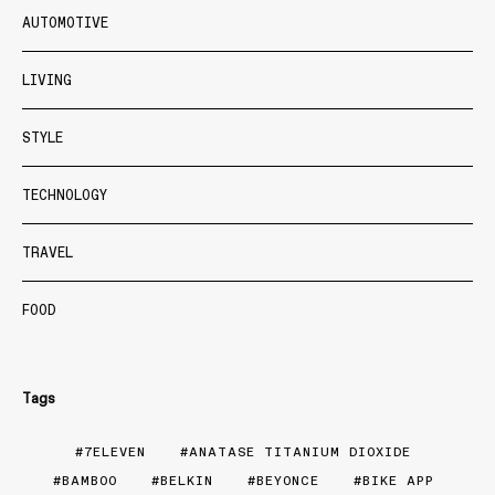
AUTOMOTIVE
LIVING
STYLE
TECHNOLOGY
TRAVEL
FOOD
Tags
7ELEVEN
ANATASE TITANIUM DIOXIDE
BAMBOO
BELKIN
BEYONCE
BIKE APP