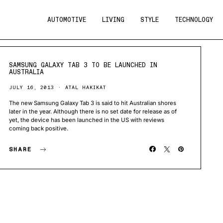
AUTOMOTIVE
LIVING
STYLE
TECHNOLOGY
SAMSUNG GALAXY TAB 3 TO BE LAUNCHED IN
AUSTRALIA
JULY 16, 2013
ATAL HAKIKAT
The new Samsung Galaxy Tab 3 is said to hit Australian shores
later in the year. Although there is no set date for release as of
yet, the device has been launched in the US with reviews
coming back positive.
SHARE