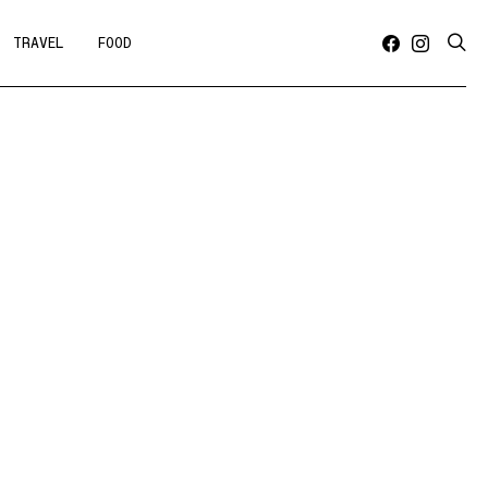
TRAVEL
FOOD