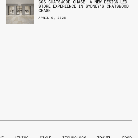
COS CHATSWOOD CHASE: A NEW DESIGN-LED
STORE EXPERIENCE IN SYDNEY’S CHATSWOOD
CHASE
APRIL 9, 2026