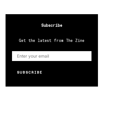
Subscribe
Get the latest from The Zine
SUBSCRIBE