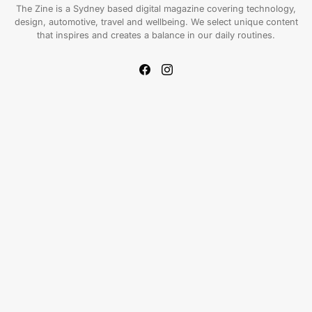
The Zine is a Sydney based digital magazine covering technology,
design, automotive, travel and wellbeing. We select unique content
that inspires and creates a balance in our daily routines.