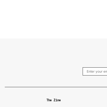
The Zine