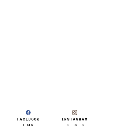
FACEBOOK
INSTAGRAM
LIKES
FOLLOWERS