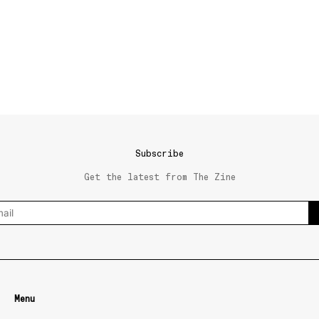
Subscribe
Get the latest from The Zine
Menu