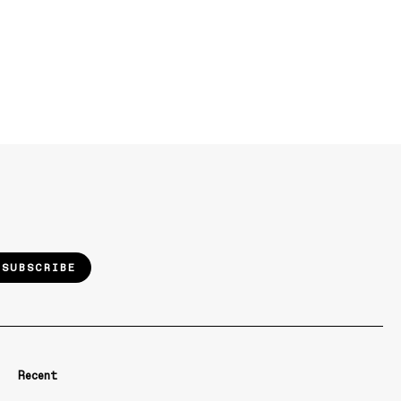
SUBSCRIBE
Recent