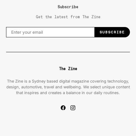
Subscribe
Get the latest from The Zine
SUBSCRIBE
The Zine
The Zine is a Sydney based digital magazine covering technology,
design, automotive, travel and wellbeing. We select unique content
that inspires and creates a balance in our daily routines.