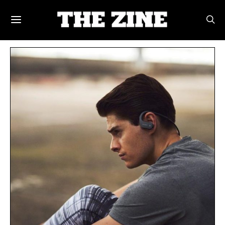
POSTS BY TAG