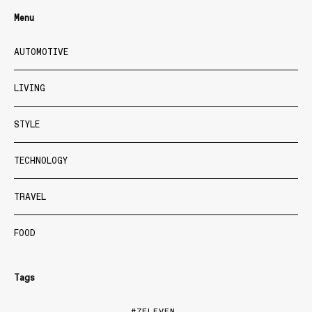
Menu
AUTOMOTIVE
LIVING
STYLE
TECHNOLOGY
TRAVEL
FOOD
Tags
7ELEVEN