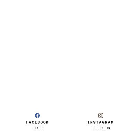
FACEBOOK
INSTAGRAM
LIKES
FOLLOWERS