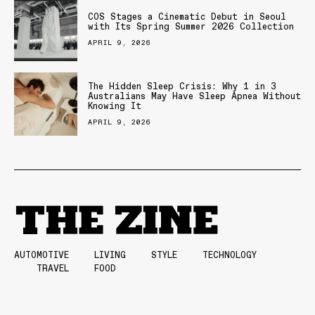
COS Stages a Cinematic Debut in Seoul
with Its Spring Summer 2026 Collection
APRIL 9, 2026
The Hidden Sleep Crisis: Why 1 in 3
Australians May Have Sleep Apnea Without
Knowing It
APRIL 9, 2026
AUTOMOTIVE
LIVING
STYLE
TECHNOLOGY
TRAVEL
FOOD