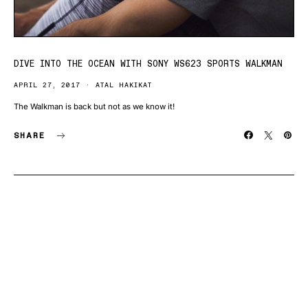
DIVE INTO THE OCEAN WITH SONY WS623 SPORTS WALKMAN
APRIL 27, 2017
ATAL HAKIKAT
The Walkman is back but not as we know it!
SHARE