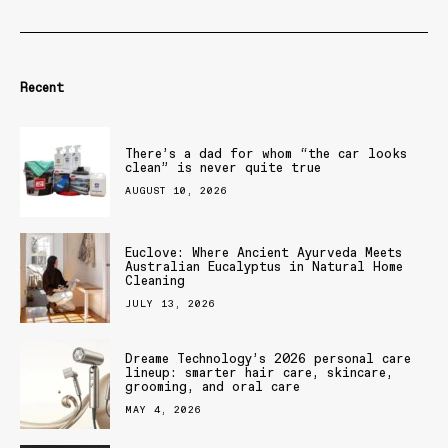
Recent
There’s a dad for whom “the car looks
clean” is never quite true
AUGUST 10, 2026
Euclove: Where Ancient Ayurveda Meets
Australian Eucalyptus in Natural Home
Cleaning
JULY 13, 2026
Dreame Technology’s 2026 personal care
lineup: smarter hair care, skincare,
grooming, and oral care
MAY 4, 2026