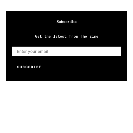
Subscribe
Get the latest from The Zine
SUBSCRIBE