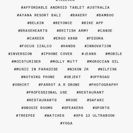
AFFORDABLE ANDROID TABLET AUSTRALIA
AYANA RESORT BALI
BAKERY
BAMBOO
BELKIN
BEYONCE
BIKE APP
BRAVEHEARTS
BRITISH ARMY
CANOE
CAREER
ERGO K860
FEDORA
FOCUS IZALCO
HANDS
INNOVATION
INVERSION
IPHONE COVER
JEANS
MOBILE
MOISTURISER
MOLLY MUTT
MOROCCAN OIL
MUSIC IN PARADISE
NIKON ZR
NILFISK
NOTHING PHONE
OBJEKT
OFFROAD
OSHIRT
PARROT A.R DRONE
PHOTOGRAPHY
PROFESSIONAL USE
RESTAURANT
RESTAURANTS
ROSE
SAFARI
SNOOZE ROOMS
SPEAKERS
SPORTS
TREEPEE
WATCHES
XPS 13 ULTRABOOK
YOGA