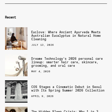
Recent
Euclove: Where Ancient Ayurveda Meets
Australian Eucalyptus in Natural Home
Cleaning
JULY 13, 2026
Dreame Technology’s 2026 personal care
lineup: smarter hair care, skincare,
grooming, and oral care
MAY 4, 2026
COS Stages a Cinematic Debut in Seoul
with Its Spring Summer 2026 Collection
APRIL 9, 2026
The Hidden Sleep Crisis: Why 1 in 3