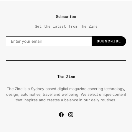
Subscribe
Get the latest from The Zine
SUBSCRIBE
The Zine
The Zine is a Sydney based digital magazine covering technology,
design, automotive, travel and wellbeing. We select unique content
that inspires and creates a balance in our daily routines.