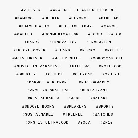
7ELEVEN
ANATASE TITANIUM DIOXIDE
BAMBOO
BELKIN
BEYONCE
BIKE APP
BRAVEHEARTS
BRITISH ARMY
CANOE
CAREER
COMMUNICATION
FOCUS IZALCO
HANDS
INNOVATION
INVERSION
IPHONE COVER
JEANS
MICRO
MOBILE
MOISTURISER
MOLLY MUTT
MOROCCAN OIL
MUSIC IN PARADISE
NILFISK
NOTEBOOK
OBESITY
OBJEKT
OFFROAD
OSHIRT
PARROT A.R DRONE
PHOTOGRAPHY
PROFESSIONAL USE
RESTAURANT
RESTAURANTS
ROSE
SAFARI
SNOOZE ROOMS
SPEAKERS
SPORTS
SUSTAINABLE
TREEPEE
WATCHES
XPS 13 ULTRABOOK
YOGA
ZR10