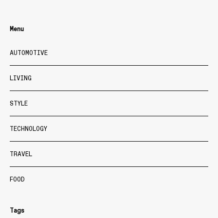
Menu
AUTOMOTIVE
LIVING
STYLE
TECHNOLOGY
TRAVEL
FOOD
Tags