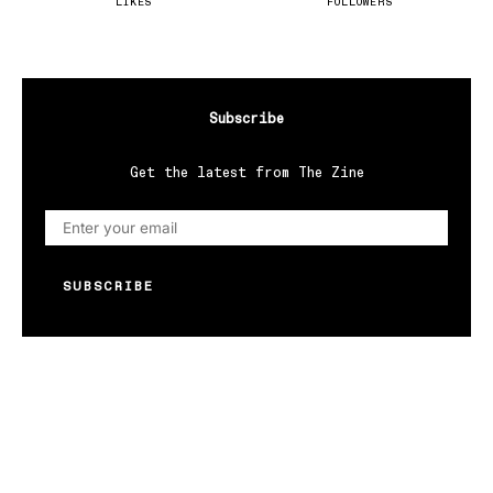
LIKES
FOLLOWERS
Subscribe
Get the latest from The Zine
SUBSCRIBE