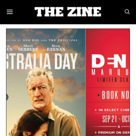
POSTS BY TAG