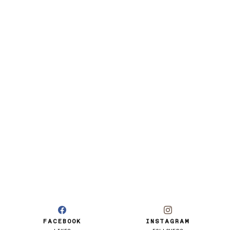
FACEBOOK
INSTAGRAM