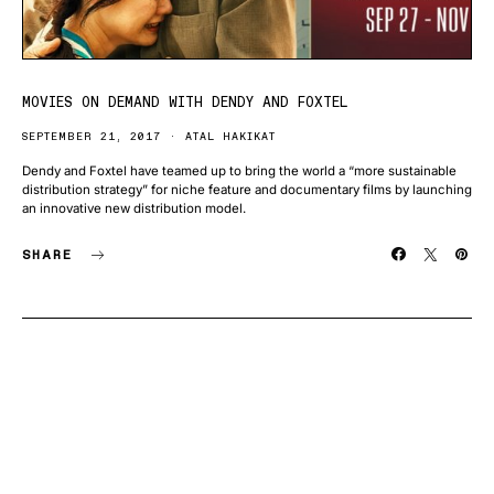
MOVIES ON DEMAND WITH DENDY AND FOXTEL
SEPTEMBER 21, 2017
ATAL HAKIKAT
Dendy and Foxtel have teamed up to bring the world a “more sustainable
distribution strategy” for niche feature and documentary films by launching
an innovative new distribution model.
SHARE