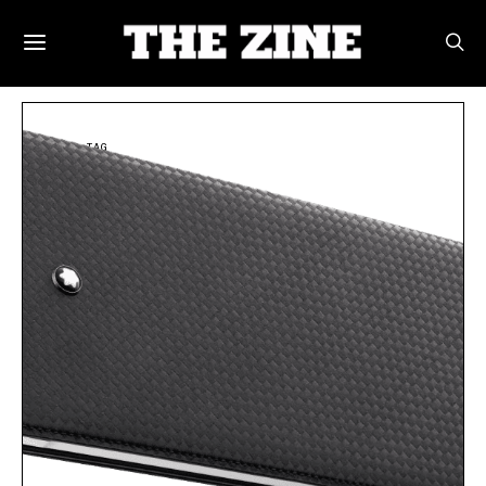
POSTS BY TAG