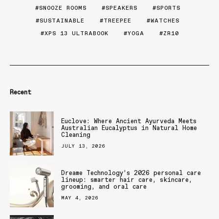
SNOOZE ROOMS
SPEAKERS
SPORTS
SUSTAINABLE
TREEPEE
WATCHES
XPS 13 ULTRABOOK
YOGA
ZR10
Recent
Euclove: Where Ancient Ayurveda Meets
Australian Eucalyptus in Natural Home
Cleaning
JULY 13, 2026
Dreame Technology’s 2026 personal care
lineup: smarter hair care, skincare,
grooming, and oral care
MAY 4, 2026