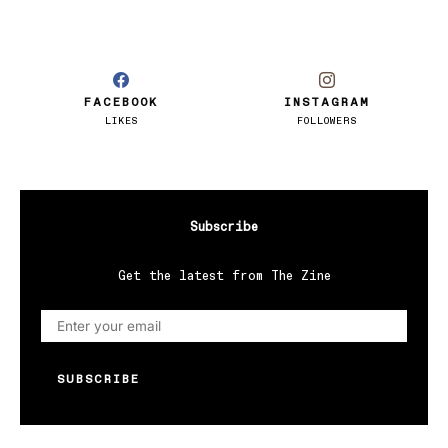
FACEBOOK
INSTAGRAM
LIKES
FOLLOWERS
Subscribe
Get the latest from The Zine
SUBSCRIBE