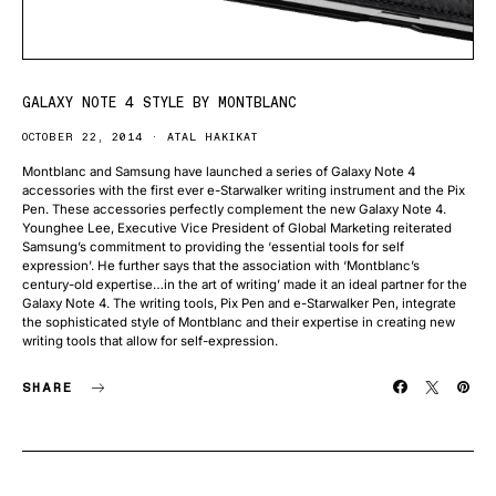
GALAXY NOTE 4 STYLE BY MONTBLANC
OCTOBER 22, 2014
ATAL HAKIKAT
Montblanc and Samsung have launched a series of Galaxy Note 4
accessories with the first ever e-Starwalker writing instrument and the Pix
Pen. These accessories perfectly complement the new Galaxy Note 4.
Younghee Lee, Executive Vice President of Global Marketing reiterated
Samsung’s commitment to providing the ‘essential tools for self
expression’. He further says that the association with ‘Montblanc’s
century-old expertise…in the art of writing’ made it an ideal partner for the
Galaxy Note 4. The writing tools, Pix Pen and e-Starwalker Pen, integrate
the sophisticated style of Montblanc and their expertise in creating new
writing tools that allow for self-expression.
SHARE