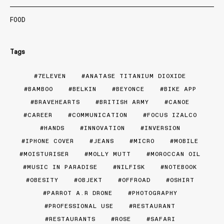
FOOD
Tags
7ELEVEN
ANATASE TITANIUM DIOXIDE
BAMBOO
BELKIN
BEYONCE
BIKE APP
BRAVEHEARTS
BRITISH ARMY
CANOE
CAREER
COMMUNICATION
FOCUS IZALCO
HANDS
INNOVATION
INVERSION
IPHONE COVER
JEANS
MICRO
MOBILE
MOISTURISER
MOLLY MUTT
MOROCCAN OIL
MUSIC IN PARADISE
NILFISK
NOTEBOOK
OBESITY
OBJEKT
OFFROAD
OSHIRT
PARROT A.R DRONE
PHOTOGRAPHY
PROFESSIONAL USE
RESTAURANT
RESTAURANTS
ROSE
SAFARI