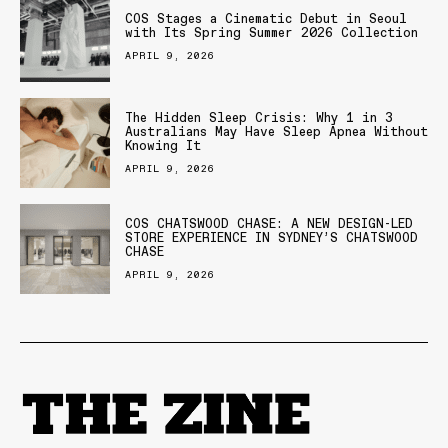
COS Stages a Cinematic Debut in Seoul
with Its Spring Summer 2026 Collection
APRIL 9, 2026
The Hidden Sleep Crisis: Why 1 in 3
Australians May Have Sleep Apnea Without
Knowing It
APRIL 9, 2026
COS CHATSWOOD CHASE: A NEW DESIGN-LED
STORE EXPERIENCE IN SYDNEY’S CHATSWOOD
CHASE
APRIL 9, 2026