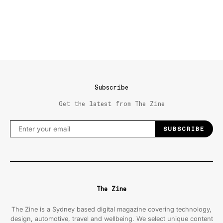
Subscribe
Get the latest from The Zine
SUBSCRIBE
The Zine
The Zine is a Sydney based digital magazine covering technology,
design, automotive, travel and wellbeing. We select unique content