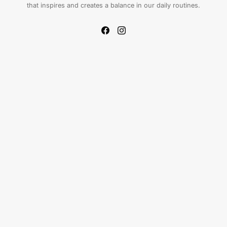
that inspires and creates a balance in our daily routines.