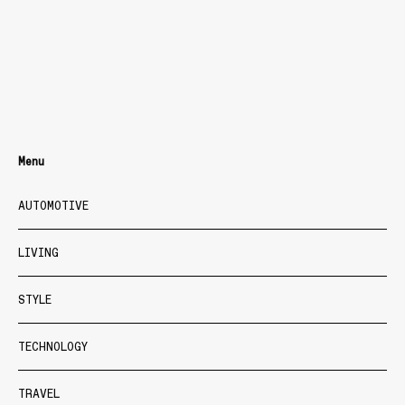
Menu
AUTOMOTIVE
LIVING
STYLE
TECHNOLOGY
TRAVEL