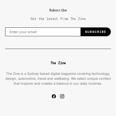
Subscribe
Get the latest from The Zine
SUBSCRIBE
The Zine
The Zine is a Sydney based digital magazine covering technology,
design, automotive, travel and wellbeing. We select unique content
that inspires and creates a balance in our daily routines.