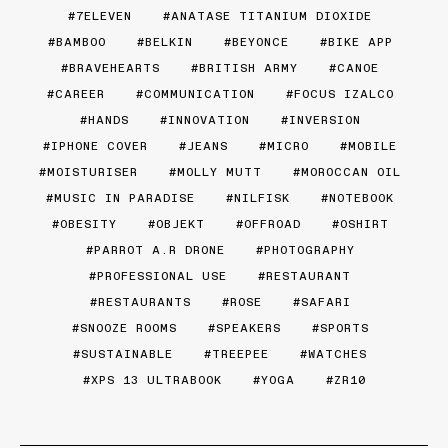
7ELEVEN
ANATASE TITANIUM DIOXIDE
BAMBOO
BELKIN
BEYONCE
BIKE APP
BRAVEHEARTS
BRITISH ARMY
CANOE
CAREER
COMMUNICATION
FOCUS IZALCO
HANDS
INNOVATION
INVERSION
IPHONE COVER
JEANS
MICRO
MOBILE
MOISTURISER
MOLLY MUTT
MOROCCAN OIL
MUSIC IN PARADISE
NILFISK
NOTEBOOK
OBESITY
OBJEKT
OFFROAD
OSHIRT
PARROT A.R DRONE
PHOTOGRAPHY
PROFESSIONAL USE
RESTAURANT
RESTAURANTS
ROSE
SAFARI
SNOOZE ROOMS
SPEAKERS
SPORTS
SUSTAINABLE
TREEPEE
WATCHES
XPS 13 ULTRABOOK
YOGA
ZR10