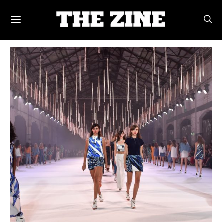
POSTS BY TAG