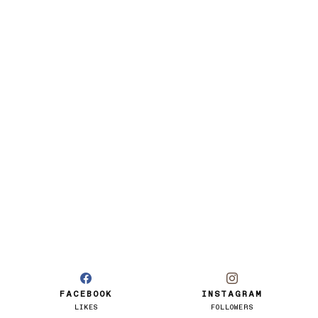
FACEBOOK
INSTAGRAM
LIKES
FOLLOWERS