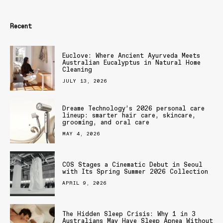
Recent
Euclove: Where Ancient Ayurveda Meets
Australian Eucalyptus in Natural Home
Cleaning
JULY 13, 2026
Dreame Technology’s 2026 personal care
lineup: smarter hair care, skincare,
grooming, and oral care
MAY 4, 2026
COS Stages a Cinematic Debut in Seoul
with Its Spring Summer 2026 Collection
APRIL 9, 2026
The Hidden Sleep Crisis: Why 1 in 3
Australians May Have Sleep Apnea Without