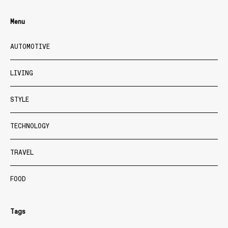
Menu
AUTOMOTIVE
LIVING
STYLE
TECHNOLOGY
TRAVEL
FOOD
Tags