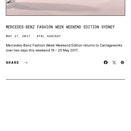
MERCEDES-BENZ FASHION WEEK WEEKEND EDITION SYDNEY
MAY 17, 2017
ATAL HAKIKAT
Mercedes-Benz Fashion Week Weekend Edition returns to Carriageworks
over two days this weekend 19 – 20 May 2017.
SHARE