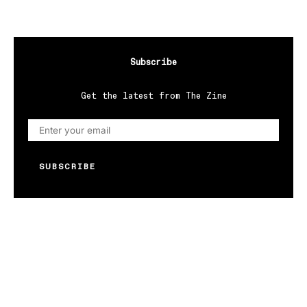
Subscribe
Get the latest from The Zine
SUBSCRIBE