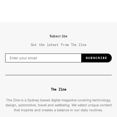
Subscribe
Get the latest from The Zine
SUBSCRIBE
The Zine
The Zine is a Sydney based digital magazine covering technology,
design, automotive, travel and wellbeing. We select unique content
that inspires and creates a balance in our daily routines.