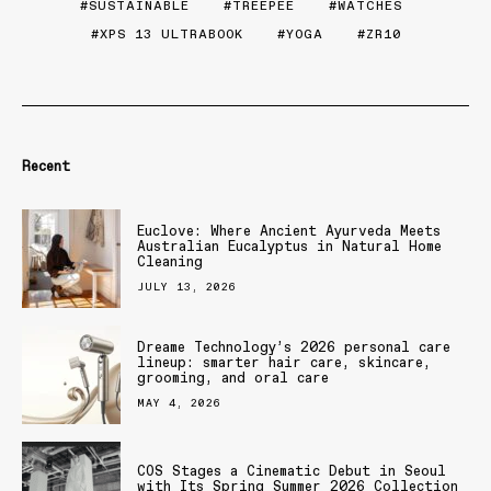
SUSTAINABLE
TREEPEE
WATCHES
XPS 13 ULTRABOOK
YOGA
ZR10
Recent
Euclove: Where Ancient Ayurveda Meets
Australian Eucalyptus in Natural Home
Cleaning
JULY 13, 2026
Dreame Technology’s 2026 personal care
lineup: smarter hair care, skincare,
grooming, and oral care
MAY 4, 2026
COS Stages a Cinematic Debut in Seoul
with Its Spring Summer 2026 Collection