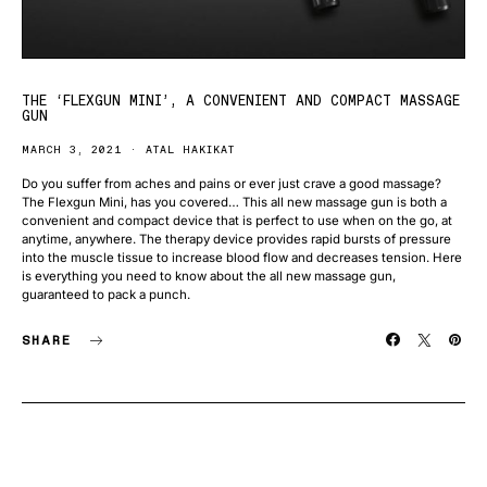
THE ‘FLEXGUN MINI’, A CONVENIENT AND COMPACT MASSAGE
GUN
MARCH 3, 2021
ATAL HAKIKAT
Do you suffer from aches and pains or ever just crave a good massage?
The Flexgun Mini, has you covered… This all new massage gun is both a
convenient and compact device that is perfect to use when on the go, at
anytime, anywhere. The therapy device provides rapid bursts of pressure
into the muscle tissue to increase blood flow and decreases tension. Here
is everything you need to know about the all new massage gun,
guaranteed to pack a punch.
SHARE