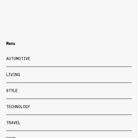
Menu
AUTOMOTIVE
LIVING
STYLE
TECHNOLOGY
TRAVEL