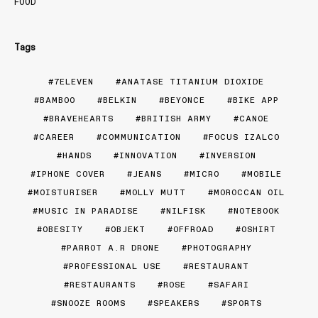
FOOD
Tags
7ELEVEN
ANATASE TITANIUM DIOXIDE
BAMBOO
BELKIN
BEYONCE
BIKE APP
BRAVEHEARTS
BRITISH ARMY
CANOE
CAREER
COMMUNICATION
FOCUS IZALCO
HANDS
INNOVATION
INVERSION
IPHONE COVER
JEANS
MICRO
MOBILE
MOISTURISER
MOLLY MUTT
MOROCCAN OIL
MUSIC IN PARADISE
NILFISK
NOTEBOOK
OBESITY
OBJEKT
OFFROAD
OSHIRT
PARROT A.R DRONE
PHOTOGRAPHY
PROFESSIONAL USE
RESTAURANT
RESTAURANTS
ROSE
SAFARI
SNOOZE ROOMS
SPEAKERS
SPORTS