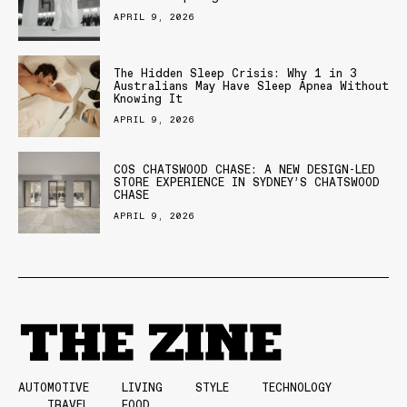
APRIL 9, 2026
The Hidden Sleep Crisis: Why 1 in 3
Australians May Have Sleep Apnea Without
Knowing It
APRIL 9, 2026
COS CHATSWOOD CHASE: A NEW DESIGN-LED
STORE EXPERIENCE IN SYDNEY’S CHATSWOOD
CHASE
APRIL 9, 2026
AUTOMOTIVE
LIVING
STYLE
TECHNOLOGY
TRAVEL
FOOD