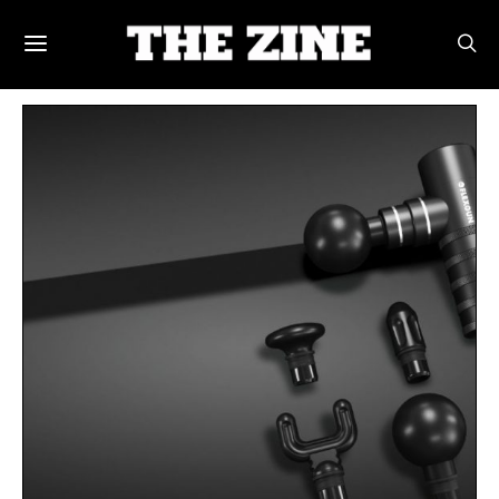
POSTS BY TAG