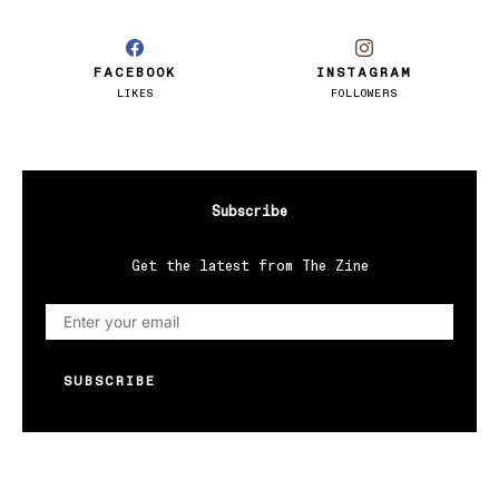
FACEBOOK
INSTAGRAM
LIKES
FOLLOWERS
Subscribe
Get the latest from The Zine
SUBSCRIBE