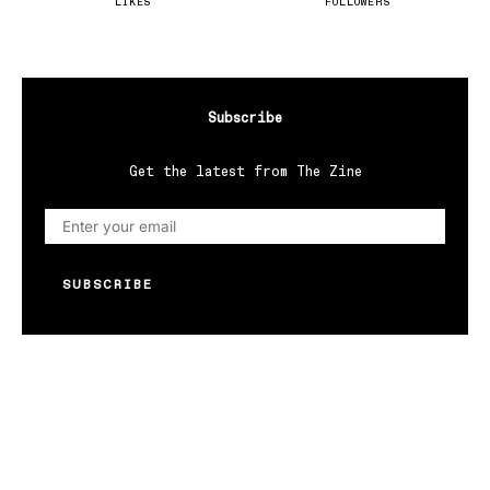
LIKES
FOLLOWERS
Subscribe
Get the latest from The Zine
SUBSCRIBE