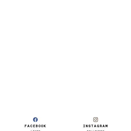
FACEBOOK
INSTAGRAM