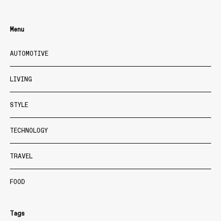
Menu
AUTOMOTIVE
LIVING
STYLE
TECHNOLOGY
TRAVEL
FOOD
Tags