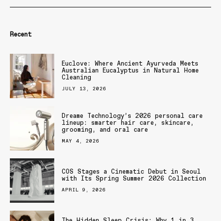
Recent
Euclove: Where Ancient Ayurveda Meets
Australian Eucalyptus in Natural Home
Cleaning
JULY 13, 2026
Dreame Technology’s 2026 personal care
lineup: smarter hair care, skincare,
grooming, and oral care
MAY 4, 2026
COS Stages a Cinematic Debut in Seoul
with Its Spring Summer 2026 Collection
APRIL 9, 2026
The Hidden Sleep Crisis: Why 1 in 3