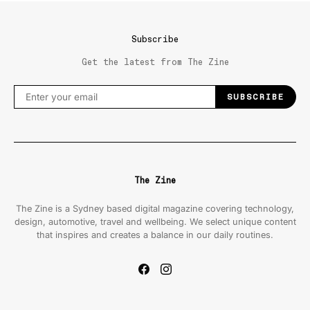
Subscribe
Get the latest from The Zine
SUBSCRIBE
The Zine
The Zine is a Sydney based digital magazine covering technology,
design, automotive, travel and wellbeing. We select unique content
that inspires and creates a balance in our daily routines.