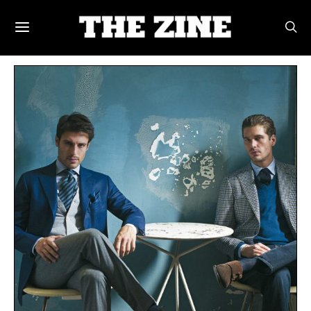
POSTS BY TAG