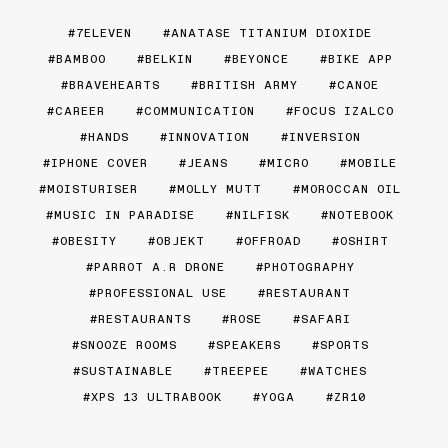
7ELEVEN
ANATASE TITANIUM DIOXIDE
BAMBOO
BELKIN
BEYONCE
BIKE APP
BRAVEHEARTS
BRITISH ARMY
CANOE
CAREER
COMMUNICATION
FOCUS IZALCO
HANDS
INNOVATION
INVERSION
IPHONE COVER
JEANS
MICRO
MOBILE
MOISTURISER
MOLLY MUTT
MOROCCAN OIL
MUSIC IN PARADISE
NILFISK
NOTEBOOK
OBESITY
OBJEKT
OFFROAD
OSHIRT
PARROT A.R DRONE
PHOTOGRAPHY
PROFESSIONAL USE
RESTAURANT
RESTAURANTS
ROSE
SAFARI
SNOOZE ROOMS
SPEAKERS
SPORTS
SUSTAINABLE
TREEPEE
WATCHES
XPS 13 ULTRABOOK
YOGA
ZR10