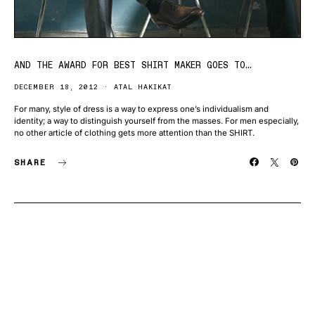
AND THE AWARD FOR BEST SHIRT MAKER GOES TO…
DECEMBER 18, 2012
ATAL HAKIKAT
For many, style of dress is a way to express one’s individualism and
identity; a way to distinguish yourself from the masses. For men especially,
no other article of clothing gets more attention than the SHIRT.
SHARE