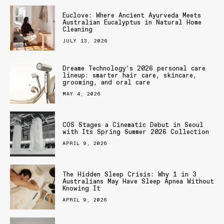
Euclove: Where Ancient Ayurveda Meets
Australian Eucalyptus in Natural Home
Cleaning
JULY 13, 2026
Dreame Technology’s 2026 personal care
lineup: smarter hair care, skincare,
grooming, and oral care
MAY 4, 2026
COS Stages a Cinematic Debut in Seoul
with Its Spring Summer 2026 Collection
APRIL 9, 2026
The Hidden Sleep Crisis: Why 1 in 3
Australians May Have Sleep Apnea Without
Knowing It
APRIL 9, 2026