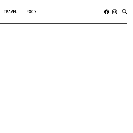
TRAVEL
FOOD