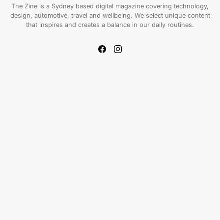
The Zine is a Sydney based digital magazine covering technology,
design, automotive, travel and wellbeing. We select unique content
that inspires and creates a balance in our daily routines.