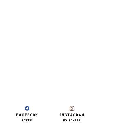
FACEBOOK
INSTAGRAM
LIKES
FOLLOWERS