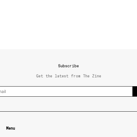
Subscribe
Get the latest from The Zine
Menu