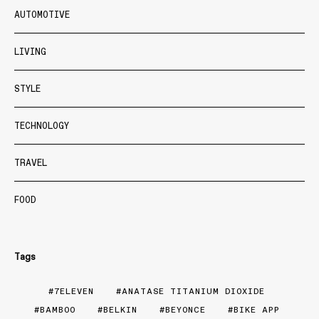
AUTOMOTIVE
LIVING
STYLE
TECHNOLOGY
TRAVEL
FOOD
Tags
7ELEVEN
ANATASE TITANIUM DIOXIDE
BAMBOO
BELKIN
BEYONCE
BIKE APP