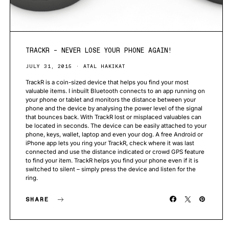
TRACKR – NEVER LOSE YOUR PHONE AGAIN!
JULY 31, 2015
ATAL HAKIKAT
TrackR is a coin-sized device that helps you find your most
valuable items. I inbuilt Bluetooth connects to an app running on
your phone or tablet and monitors the distance between your
phone and the device by analysing the power level of the signal
that bounces back. With TrackR lost or misplaced valuables can
be located in seconds. The device can be easily attached to your
phone, keys, wallet, laptop and even your dog. A free Android or
iPhone app lets you ring your TrackR, check where it was last
connected and use the distance indicated or crowd GPS feature
to find your item. TrackR helps you find your phone even if it is
switched to silent – simply press the device and listen for the
ring.
SHARE