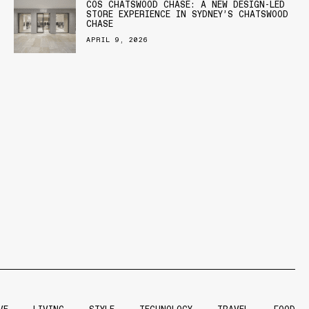
COS CHATSWOOD CHASE: A NEW DESIGN-LED
STORE EXPERIENCE IN SYDNEY’S CHATSWOOD
CHASE
APRIL 9, 2026