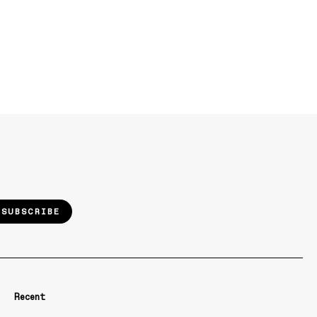
SUBSCRIBE
Recent