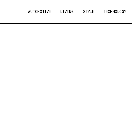
AUTOMOTIVE
LIVING
STYLE
TECHNOLOGY