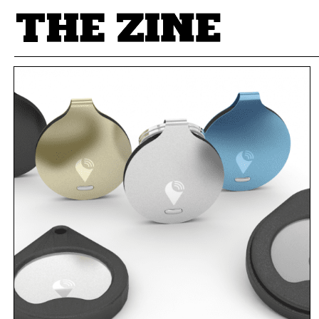
POSTS BY TAG