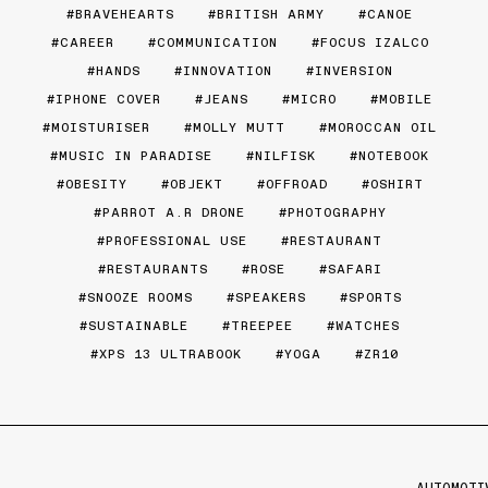
BRAVEHEARTS
BRITISH ARMY
CANOE
CAREER
COMMUNICATION
FOCUS IZALCO
HANDS
INNOVATION
INVERSION
IPHONE COVER
JEANS
MICRO
MOBILE
MOISTURISER
MOLLY MUTT
MOROCCAN OIL
MUSIC IN PARADISE
NILFISK
NOTEBOOK
OBESITY
OBJEKT
OFFROAD
OSHIRT
PARROT A.R DRONE
PHOTOGRAPHY
PROFESSIONAL USE
RESTAURANT
RESTAURANTS
ROSE
SAFARI
SNOOZE ROOMS
SPEAKERS
SPORTS
SUSTAINABLE
TREEPEE
WATCHES
XPS 13 ULTRABOOK
YOGA
ZR10