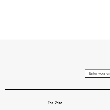
The Zine