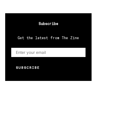
Subscribe
Get the latest from The Zine
SUBSCRIBE