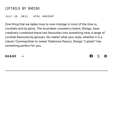
LIPTAILS BY SHEIGO
JULY 19, 2011
ATAL HAKIKAT
One thing that we ladies love to over-indulge in most of the time is;
cocktails and lip gloss. The Australian cosmetics brand, Sheigo, have
creatively combined these two favourites into something new, a range of
cocktail flavoured lip glosses. No matter what your style, whether it is a
classic Cosmopolitan to sweet Toblerone flavour, Sheigo “Liptails” has
something perfect for you.
SHARE