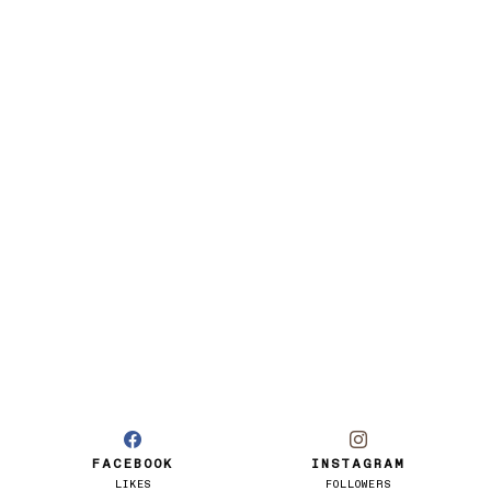
FACEBOOK
INSTAGRAM
LIKES
FOLLOWERS