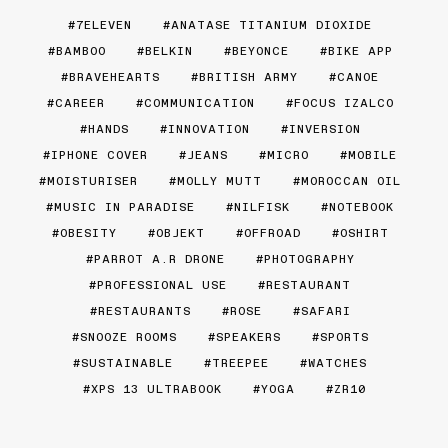
7ELEVEN
ANATASE TITANIUM DIOXIDE
BAMBOO
BELKIN
BEYONCE
BIKE APP
BRAVEHEARTS
BRITISH ARMY
CANOE
CAREER
COMMUNICATION
FOCUS IZALCO
HANDS
INNOVATION
INVERSION
IPHONE COVER
JEANS
MICRO
MOBILE
MOISTURISER
MOLLY MUTT
MOROCCAN OIL
MUSIC IN PARADISE
NILFISK
NOTEBOOK
OBESITY
OBJEKT
OFFROAD
OSHIRT
PARROT A.R DRONE
PHOTOGRAPHY
PROFESSIONAL USE
RESTAURANT
RESTAURANTS
ROSE
SAFARI
SNOOZE ROOMS
SPEAKERS
SPORTS
SUSTAINABLE
TREEPEE
WATCHES
XPS 13 ULTRABOOK
YOGA
ZR10