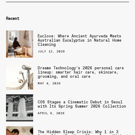
Recent
Euclove: Where Ancient Ayurveda Meets
Australian Eucalyptus in Natural Home
Cleaning
JULY 13, 2026
Dreame Technology’s 2026 personal care
lineup: smarter hair care, skincare,
grooming, and oral care
MAY 4, 2026
COS Stages a Cinematic Debut in Seoul
with Its Spring Summer 2026 Collection
APRIL 9, 2026
The Hidden Sleep Crisis: Why 1 in 3