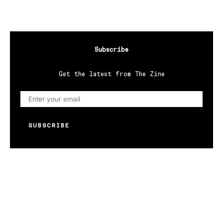
Subscribe
Get the latest from The Zine
SUBSCRIBE