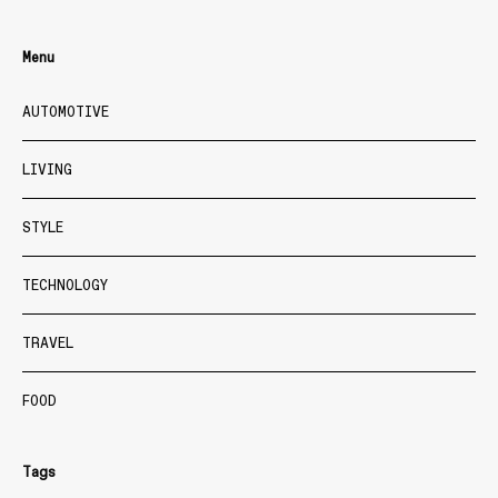
Menu
AUTOMOTIVE
LIVING
STYLE
TECHNOLOGY
TRAVEL
FOOD
Tags