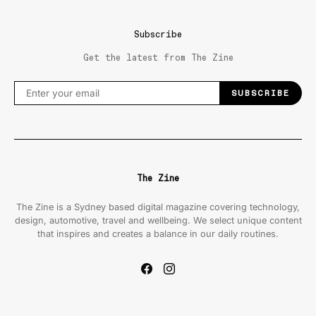
Subscribe
Get the latest from The Zine
SUBSCRIBE
The Zine
The Zine is a Sydney based digital magazine covering technology,
design, automotive, travel and wellbeing. We select unique content
that inspires and creates a balance in our daily routines.