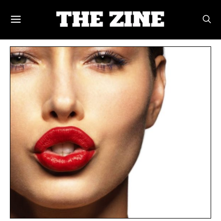
POSTS BY TAG