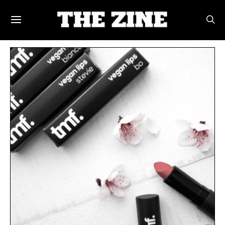
POSTS BY TAG