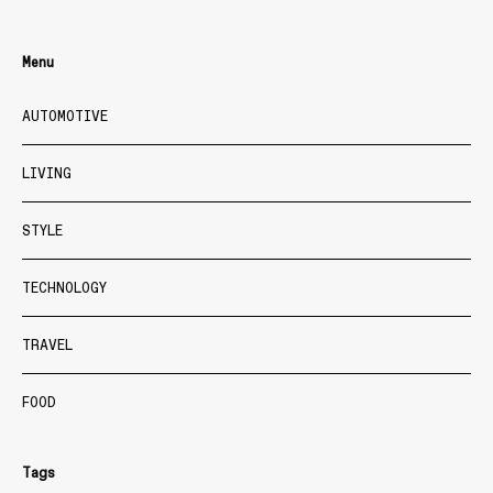
Menu
AUTOMOTIVE
LIVING
STYLE
TECHNOLOGY
TRAVEL
FOOD
Tags