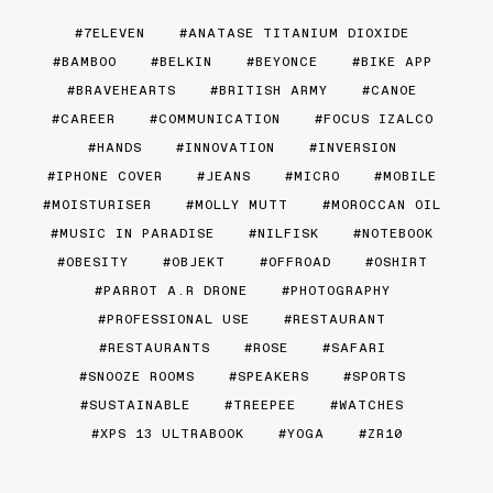
7ELEVEN
ANATASE TITANIUM DIOXIDE
BAMBOO
BELKIN
BEYONCE
BIKE APP
BRAVEHEARTS
BRITISH ARMY
CANOE
CAREER
COMMUNICATION
FOCUS IZALCO
HANDS
INNOVATION
INVERSION
IPHONE COVER
JEANS
MICRO
MOBILE
MOISTURISER
MOLLY MUTT
MOROCCAN OIL
MUSIC IN PARADISE
NILFISK
NOTEBOOK
OBESITY
OBJEKT
OFFROAD
OSHIRT
PARROT A.R DRONE
PHOTOGRAPHY
PROFESSIONAL USE
RESTAURANT
RESTAURANTS
ROSE
SAFARI
SNOOZE ROOMS
SPEAKERS
SPORTS
SUSTAINABLE
TREEPEE
WATCHES
XPS 13 ULTRABOOK
YOGA
ZR10