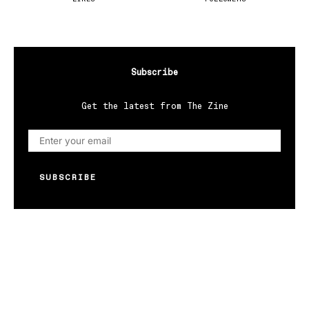
Subscribe
Get the latest from The Zine
SUBSCRIBE