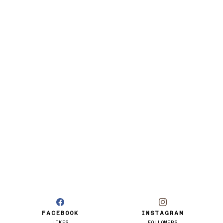
FACEBOOK
INSTAGRAM
LIKES
FOLLOWERS