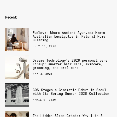
Recent
Euclove: Where Ancient Ayurveda Meets
Australian Eucalyptus in Natural Home
Cleaning
JULY 13, 2026
Dreame Technology’s 2026 personal care
lineup: smarter hair care, skincare,
grooming, and oral care
MAY 4, 2026
COS Stages a Cinematic Debut in Seoul
with Its Spring Summer 2026 Collection
APRIL 9, 2026
The Hidden Sleep Crisis: Why 1 in 3