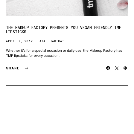
THE MAKEUP FACTORY PRESENTS YOU VEGAN FRIENDLY TMF
LIPSTICKS
APRIL 7, 2017
ATAL HAKIKAT
Whether it’s for a special occasion or daily use, the Makeup Factory has
TMF lipsticks for every occasion.
SHARE