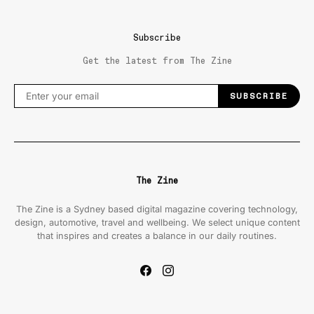
Subscribe
Get the latest from The Zine
SUBSCRIBE
The Zine
The Zine is a Sydney based digital magazine covering technology,
design, automotive, travel and wellbeing. We select unique content
that inspires and creates a balance in our daily routines.