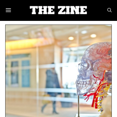
POSTS BY TAG