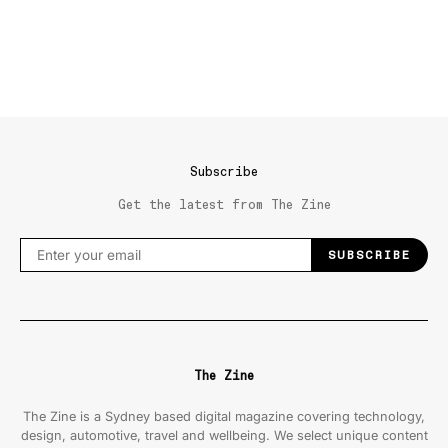
Subscribe
Get the latest from The Zine
SUBSCRIBE
The Zine
The Zine is a Sydney based digital magazine covering technology,
design, automotive, travel and wellbeing. We select unique content