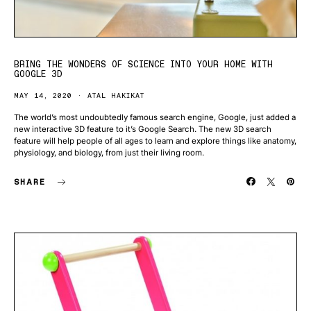
BRING THE WONDERS OF SCIENCE INTO YOUR HOME WITH
GOOGLE 3D
MAY 14, 2020
ATAL HAKIKAT
The world’s most undoubtedly famous search engine, Google, just added a
new interactive 3D feature to it’s Google Search. The new 3D search
feature will help people of all ages to learn and explore things like anatomy,
physiology, and biology, from just their living room.
SHARE