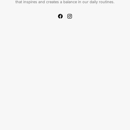
that inspires and creates a balance in our daily routines.