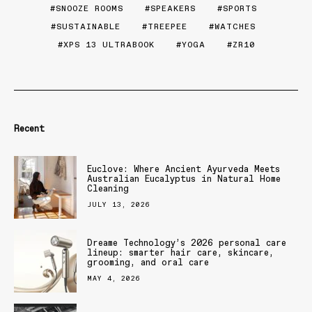
SNOOZE ROOMS
SPEAKERS
SPORTS
SUSTAINABLE
TREEPEE
WATCHES
XPS 13 ULTRABOOK
YOGA
ZR10
Recent
Euclove: Where Ancient Ayurveda Meets
Australian Eucalyptus in Natural Home
Cleaning
JULY 13, 2026
Dreame Technology’s 2026 personal care
lineup: smarter hair care, skincare,
grooming, and oral care
MAY 4, 2026