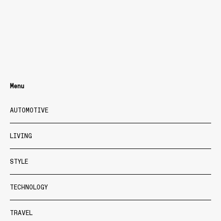
Menu
AUTOMOTIVE
LIVING
STYLE
TECHNOLOGY
TRAVEL