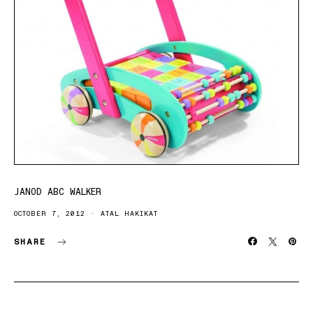
JANOD ABC WALKER
OCTOBER 7, 2012
ATAL HAKIKAT
SHARE