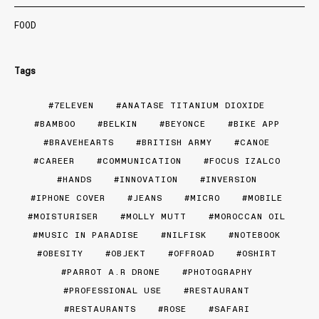
FOOD
Tags
7ELEVEN
ANATASE TITANIUM DIOXIDE
BAMBOO
BELKIN
BEYONCE
BIKE APP
BRAVEHEARTS
BRITISH ARMY
CANOE
CAREER
COMMUNICATION
FOCUS IZALCO
HANDS
INNOVATION
INVERSION
IPHONE COVER
JEANS
MICRO
MOBILE
MOISTURISER
MOLLY MUTT
MOROCCAN OIL
MUSIC IN PARADISE
NILFISK
NOTEBOOK
OBESITY
OBJEKT
OFFROAD
OSHIRT
PARROT A.R DRONE
PHOTOGRAPHY
PROFESSIONAL USE
RESTAURANT
RESTAURANTS
ROSE
SAFARI