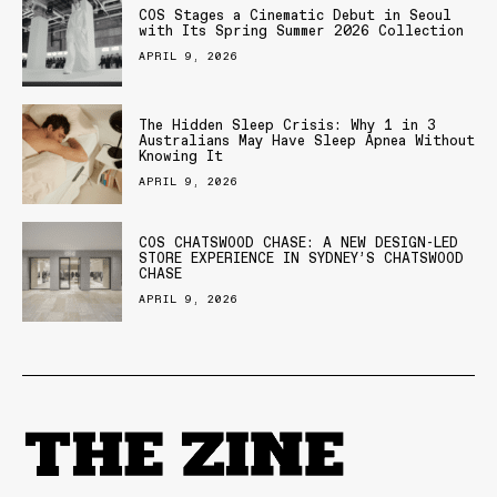
COS Stages a Cinematic Debut in Seoul
with Its Spring Summer 2026 Collection
APRIL 9, 2026
The Hidden Sleep Crisis: Why 1 in 3
Australians May Have Sleep Apnea Without
Knowing It
APRIL 9, 2026
COS CHATSWOOD CHASE: A NEW DESIGN-LED
STORE EXPERIENCE IN SYDNEY’S CHATSWOOD
CHASE
APRIL 9, 2026