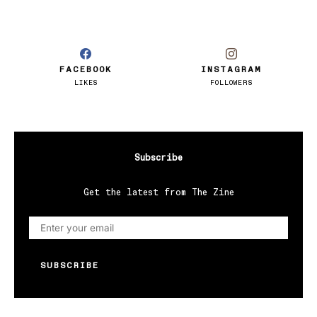
FACEBOOK
INSTAGRAM
LIKES
FOLLOWERS
Subscribe
Get the latest from The Zine
SUBSCRIBE