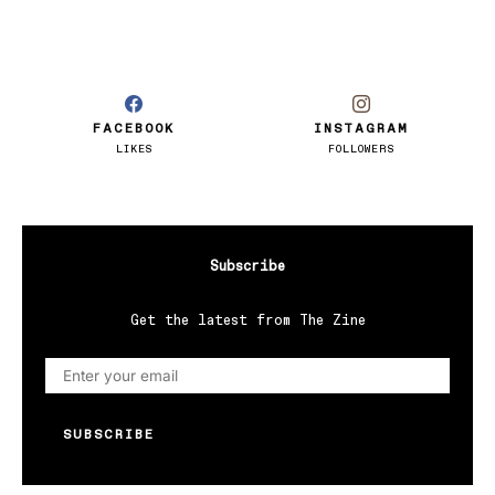
FACEBOOK
INSTAGRAM
LIKES
FOLLOWERS
Subscribe
Get the latest from The Zine
SUBSCRIBE