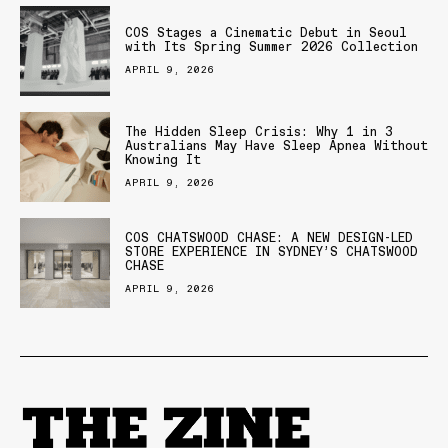
COS Stages a Cinematic Debut in Seoul
with Its Spring Summer 2026 Collection
APRIL 9, 2026
The Hidden Sleep Crisis: Why 1 in 3
Australians May Have Sleep Apnea Without
Knowing It
APRIL 9, 2026
COS CHATSWOOD CHASE: A NEW DESIGN-LED
STORE EXPERIENCE IN SYDNEY’S CHATSWOOD
CHASE
APRIL 9, 2026