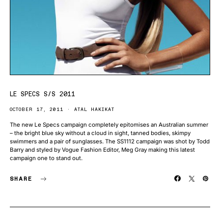
LE SPECS S/S 2011
OCTOBER 17, 2011
ATAL HAKIKAT
The new Le Specs campaign completely epitomises an Australian summer
– the bright blue sky without a cloud in sight, tanned bodies, skimpy
swimmers and a pair of sunglasses. The SS1112 campaign was shot by Todd
Barry and styled by Vogue Fashion Editor, Meg Gray making this latest
campaign one to stand out.
SHARE