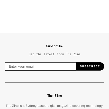
Subscribe
Get the latest from The Zine
SUBSCRIBE
The Zine
The Zine is a Sydney based digital magazine covering technology,