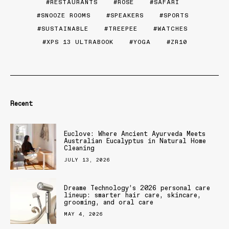
RESTAURANTS
ROSE
SAFARI
SNOOZE ROOMS
SPEAKERS
SPORTS
SUSTAINABLE
TREEPEE
WATCHES
XPS 13 ULTRABOOK
YOGA
ZR10
Recent
Euclove: Where Ancient Ayurveda Meets
Australian Eucalyptus in Natural Home
Cleaning
JULY 13, 2026
Dreame Technology’s 2026 personal care
lineup: smarter hair care, skincare,
grooming, and oral care
MAY 4, 2026