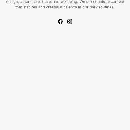
design, automotive, travel and wellbeing. We select unique content
that inspires and creates a balance in our daily routines.