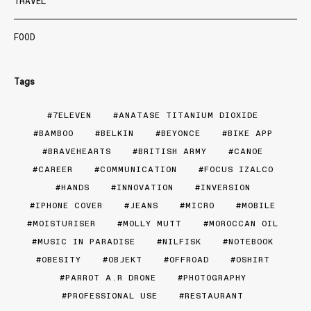
TRAVEL
FOOD
Tags
7ELEVEN
ANATASE TITANIUM DIOXIDE
BAMBOO
BELKIN
BEYONCE
BIKE APP
BRAVEHEARTS
BRITISH ARMY
CANOE
CAREER
COMMUNICATION
FOCUS IZALCO
HANDS
INNOVATION
INVERSION
IPHONE COVER
JEANS
MICRO
MOBILE
MOISTURISER
MOLLY MUTT
MOROCCAN OIL
MUSIC IN PARADISE
NILFISK
NOTEBOOK
OBESITY
OBJEKT
OFFROAD
OSHIRT
PARROT A.R DRONE
PHOTOGRAPHY
PROFESSIONAL USE
RESTAURANT