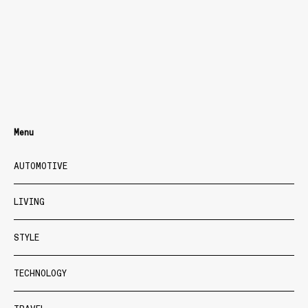
Menu
AUTOMOTIVE
LIVING
STYLE
TECHNOLOGY