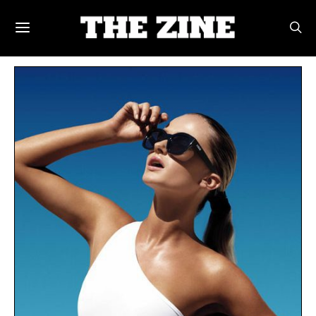
POSTS BY TAG