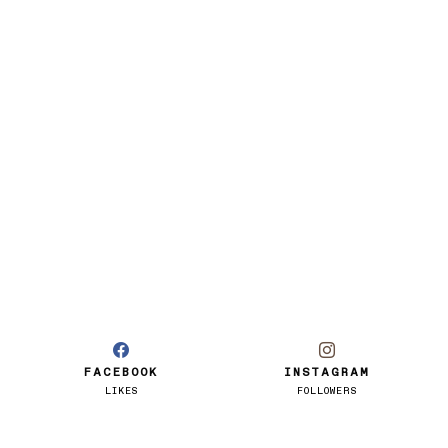
FACEBOOK
INSTAGRAM
LIKES
FOLLOWERS