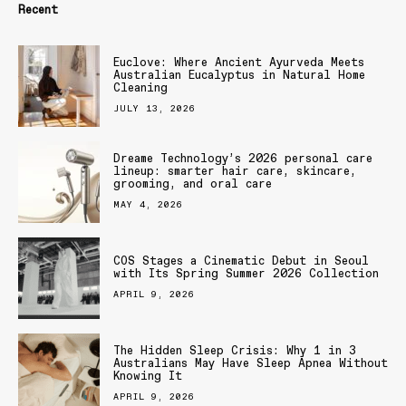
Recent
Euclove: Where Ancient Ayurveda Meets
Australian Eucalyptus in Natural Home
Cleaning
JULY 13, 2026
Dreame Technology’s 2026 personal care
lineup: smarter hair care, skincare,
grooming, and oral care
MAY 4, 2026
COS Stages a Cinematic Debut in Seoul
with Its Spring Summer 2026 Collection
APRIL 9, 2026
The Hidden Sleep Crisis: Why 1 in 3
Australians May Have Sleep Apnea Without
Knowing It
APRIL 9, 2026