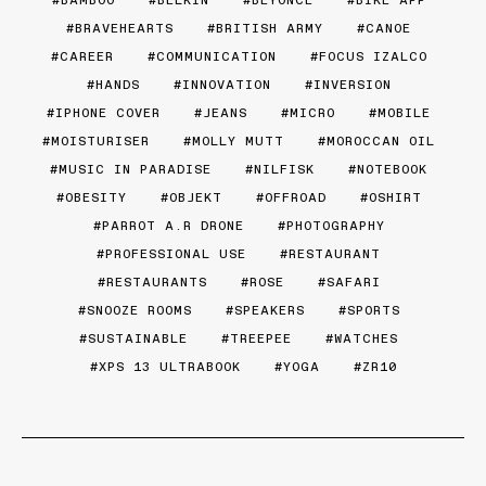
BRAVEHEARTS
BRITISH ARMY
CANOE
CAREER
COMMUNICATION
FOCUS IZALCO
HANDS
INNOVATION
INVERSION
IPHONE COVER
JEANS
MICRO
MOBILE
MOISTURISER
MOLLY MUTT
MOROCCAN OIL
MUSIC IN PARADISE
NILFISK
NOTEBOOK
OBESITY
OBJEKT
OFFROAD
OSHIRT
PARROT A.R DRONE
PHOTOGRAPHY
PROFESSIONAL USE
RESTAURANT
RESTAURANTS
ROSE
SAFARI
SNOOZE ROOMS
SPEAKERS
SPORTS
SUSTAINABLE
TREEPEE
WATCHES
XPS 13 ULTRABOOK
YOGA
ZR10