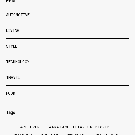
Menu
AUTOMOTIVE
LIVING
STYLE
TECHNOLOGY
TRAVEL
FOOD
Tags
7ELEVEN
ANATASE TITANIUM DIOXIDE
BAMBOO
BELKIN
BEYONCE
BIKE APP