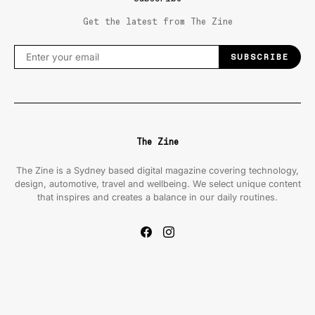
Get the latest from The Zine
SUBSCRIBE
The Zine
The Zine is a Sydney based digital magazine covering technology,
design, automotive, travel and wellbeing. We select unique content
that inspires and creates a balance in our daily routines.