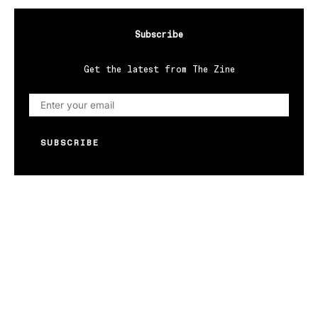
Subscribe
Get the latest from The Zine
SUBSCRIBE