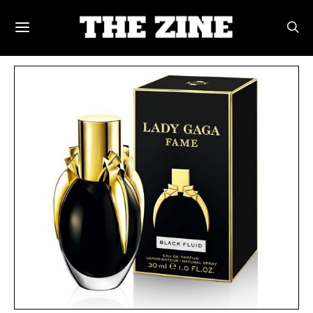
POSTS BY TAG