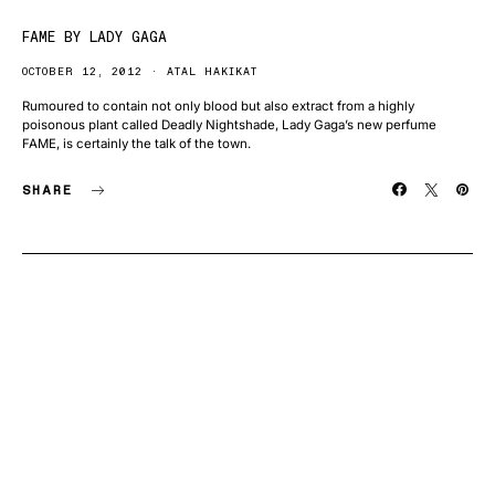
FAME BY LADY GAGA
OCTOBER 12, 2012
ATAL HAKIKAT
Rumoured to contain not only blood but also extract from a highly
poisonous plant called Deadly Nightshade, Lady Gaga’s new perfume
FAME, is certainly the talk of the town.
SHARE