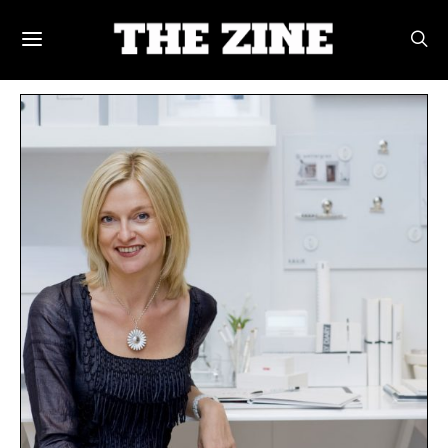
POSTS BY TAG