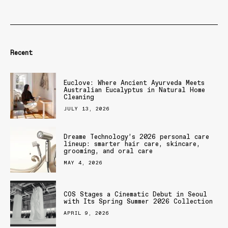
Recent
Euclove: Where Ancient Ayurveda Meets
Australian Eucalyptus in Natural Home
Cleaning
JULY 13, 2026
Dreame Technology’s 2026 personal care
lineup: smarter hair care, skincare,
grooming, and oral care
MAY 4, 2026
COS Stages a Cinematic Debut in Seoul
with Its Spring Summer 2026 Collection
APRIL 9, 2026