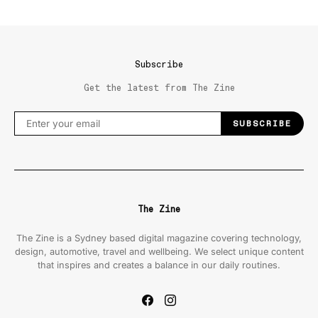
Subscribe
Get the latest from The Zine
SUBSCRIBE
The Zine
The Zine is a Sydney based digital magazine covering technology,
design, automotive, travel and wellbeing. We select unique content
that inspires and creates a balance in our daily routines.