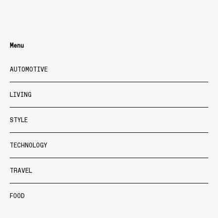
Menu
AUTOMOTIVE
LIVING
STYLE
TECHNOLOGY
TRAVEL
FOOD