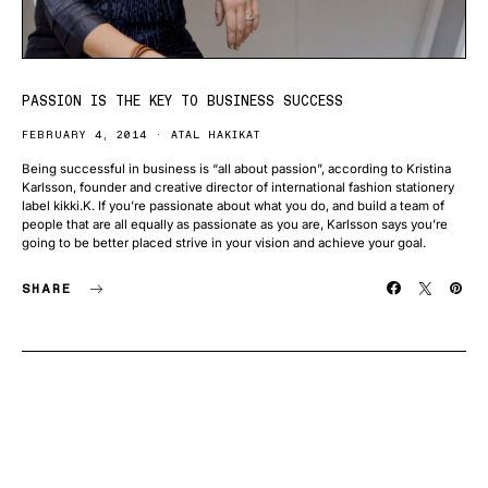
PASSION IS THE KEY TO BUSINESS SUCCESS
FEBRUARY 4, 2014
ATAL HAKIKAT
Being successful in business is “all about passion”, according to Kristina
Karlsson, founder and creative director of international fashion stationery
label kikki.K. If you’re passionate about what you do, and build a team of
people that are all equally as passionate as you are, Karlsson says you’re
going to be better placed strive in your vision and achieve your goal.
SHARE