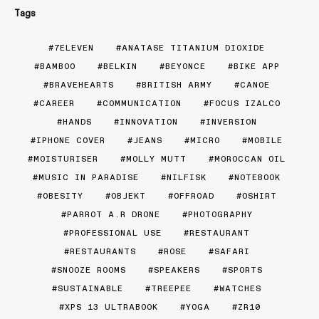
Tags
7ELEVEN
ANATASE TITANIUM DIOXIDE
BAMBOO
BELKIN
BEYONCE
BIKE APP
BRAVEHEARTS
BRITISH ARMY
CANOE
CAREER
COMMUNICATION
FOCUS IZALCO
HANDS
INNOVATION
INVERSION
IPHONE COVER
JEANS
MICRO
MOBILE
MOISTURISER
MOLLY MUTT
MOROCCAN OIL
MUSIC IN PARADISE
NILFISK
NOTEBOOK
OBESITY
OBJEKT
OFFROAD
OSHIRT
PARROT A.R DRONE
PHOTOGRAPHY
PROFESSIONAL USE
RESTAURANT
RESTAURANTS
ROSE
SAFARI
SNOOZE ROOMS
SPEAKERS
SPORTS
SUSTAINABLE
TREEPEE
WATCHES
XPS 13 ULTRABOOK
YOGA
ZR10