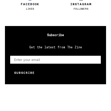
FACEBOOK
INSTAGRAM
LIKES
FOLLOWERS
Subscribe
Get the latest from The Zine
SUBSCRIBE