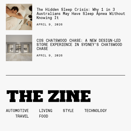
The Hidden Sleep Crisis: Why 1 in 3
Australians May Have Sleep Apnea Without
Knowing It
APRIL 9, 2026
COS CHATSWOOD CHASE: A NEW DESIGN-LED
STORE EXPERIENCE IN SYDNEY’S CHATSWOOD
CHASE
APRIL 9, 2026
AUTOMOTIVE
LIVING
STYLE
TECHNOLOGY
TRAVEL
FOOD