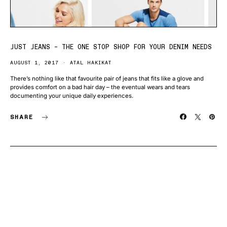
JUST JEANS – THE ONE STOP SHOP FOR YOUR DENIM NEEDS
AUGUST 1, 2017
ATAL HAKIKAT
There’s nothing like that favourite pair of jeans that fits like a glove and
provides comfort on a bad hair day – the eventual wears and tears
documenting your unique daily experiences.
SHARE