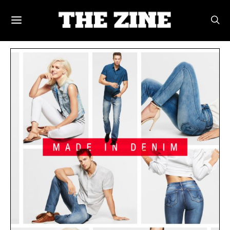
POSTS BY TAG