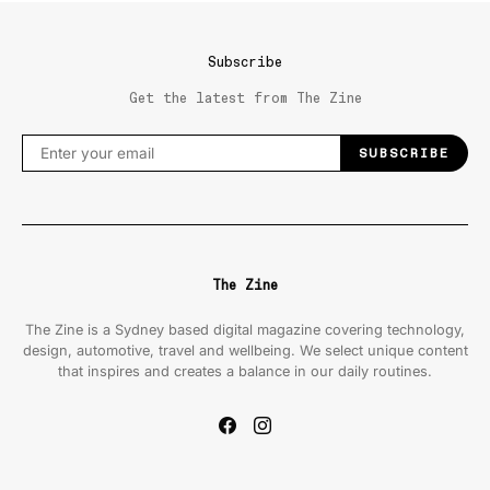
Subscribe
Get the latest from The Zine
SUBSCRIBE
The Zine
The Zine is a Sydney based digital magazine covering technology,
design, automotive, travel and wellbeing. We select unique content
that inspires and creates a balance in our daily routines.