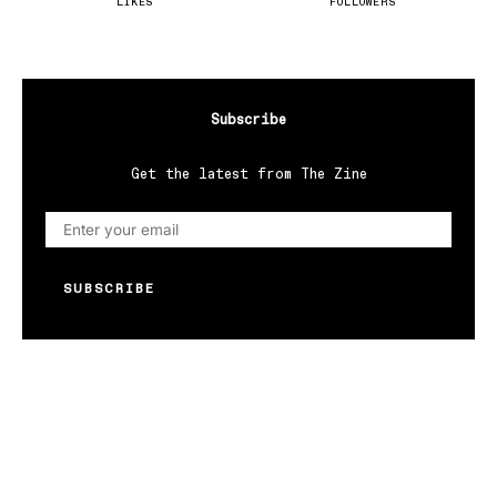
LIKES
FOLLOWERS
Subscribe
Get the latest from The Zine
SUBSCRIBE