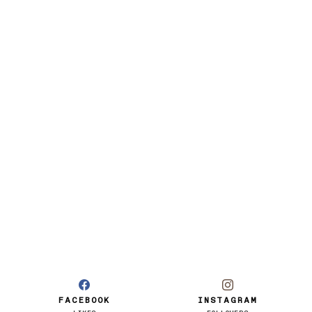
FACEBOOK
INSTAGRAM