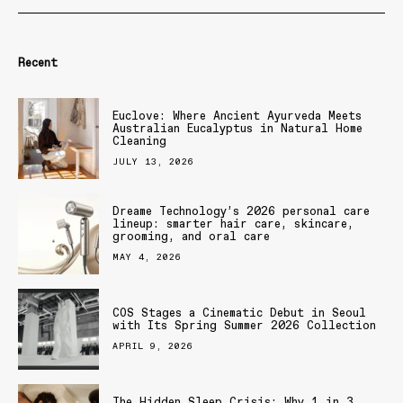
Recent
Euclove: Where Ancient Ayurveda Meets
Australian Eucalyptus in Natural Home
Cleaning
JULY 13, 2026
Dreame Technology’s 2026 personal care
lineup: smarter hair care, skincare,
grooming, and oral care
MAY 4, 2026
COS Stages a Cinematic Debut in Seoul
with Its Spring Summer 2026 Collection
APRIL 9, 2026
The Hidden Sleep Crisis: Why 1 in 3