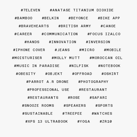
7ELEVEN
ANATASE TITANIUM DIOXIDE
BAMBOO
BELKIN
BEYONCE
BIKE APP
BRAVEHEARTS
BRITISH ARMY
CANOE
CAREER
COMMUNICATION
FOCUS IZALCO
HANDS
INNOVATION
INVERSION
IPHONE COVER
JEANS
MICRO
MOBILE
MOISTURISER
MOLLY MUTT
MOROCCAN OIL
MUSIC IN PARADISE
NILFISK
NOTEBOOK
OBESITY
OBJEKT
OFFROAD
OSHIRT
PARROT A.R DRONE
PHOTOGRAPHY
PROFESSIONAL USE
RESTAURANT
RESTAURANTS
ROSE
SAFARI
SNOOZE ROOMS
SPEAKERS
SPORTS
SUSTAINABLE
TREEPEE
WATCHES
XPS 13 ULTRABOOK
YOGA
ZR10