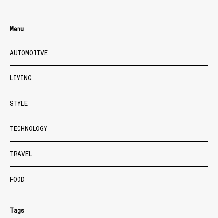
Menu
AUTOMOTIVE
LIVING
STYLE
TECHNOLOGY
TRAVEL
FOOD
Tags