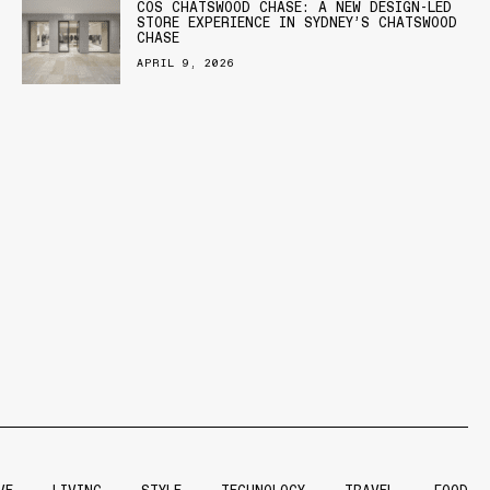
COS CHATSWOOD CHASE: A NEW DESIGN-LED
STORE EXPERIENCE IN SYDNEY’S CHATSWOOD
CHASE
APRIL 9, 2026