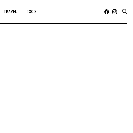
TRAVEL
FOOD