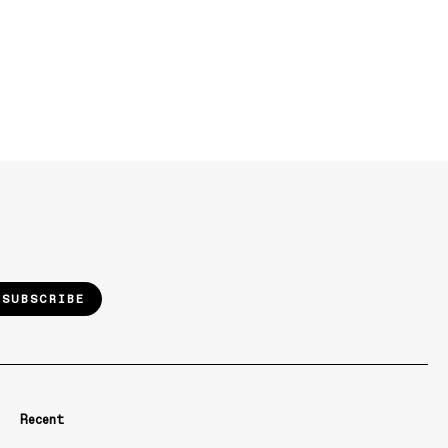
SUBSCRIBE
Recent