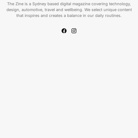
The Zine is a Sydney based digital magazine covering technology,
design, automotive, travel and wellbeing. We select unique content
that inspires and creates a balance in our daily routines.