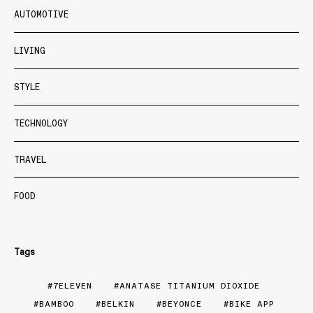
AUTOMOTIVE
LIVING
STYLE
TECHNOLOGY
TRAVEL
FOOD
Tags
7ELEVEN
ANATASE TITANIUM DIOXIDE
BAMBOO
BELKIN
BEYONCE
BIKE APP