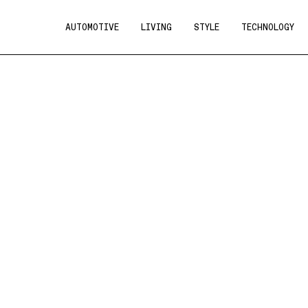
AUTOMOTIVE
LIVING
STYLE
TECHNOLOGY