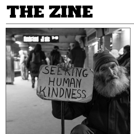
POSTS BY TAG