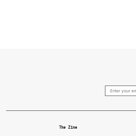
The Zine