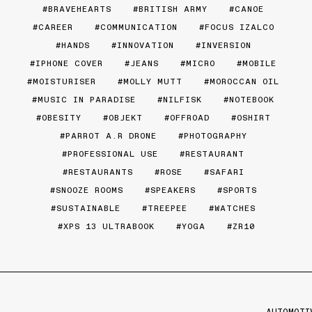
BRAVEHEARTS
BRITISH ARMY
CANOE
CAREER
COMMUNICATION
FOCUS IZALCO
HANDS
INNOVATION
INVERSION
IPHONE COVER
JEANS
MICRO
MOBILE
MOISTURISER
MOLLY MUTT
MOROCCAN OIL
MUSIC IN PARADISE
NILFISK
NOTEBOOK
OBESITY
OBJEKT
OFFROAD
OSHIRT
PARROT A.R DRONE
PHOTOGRAPHY
PROFESSIONAL USE
RESTAURANT
RESTAURANTS
ROSE
SAFARI
SNOOZE ROOMS
SPEAKERS
SPORTS
SUSTAINABLE
TREEPEE
WATCHES
XPS 13 ULTRABOOK
YOGA
ZR10