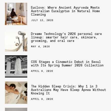
Euclove: Where Ancient Ayurveda Meets
Australian Eucalyptus in Natural Home
Cleaning
JULY 13, 2026
Dreame Technology’s 2026 personal care
lineup: smarter hair care, skincare,
grooming, and oral care
MAY 4, 2026
COS Stages a Cinematic Debut in Seoul
with Its Spring Summer 2026 Collection
APRIL 9, 2026
The Hidden Sleep Crisis: Why 1 in 3
Australians May Have Sleep Apnea Without
Knowing It
APRIL 9, 2026