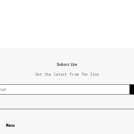
Subscribe
Get the latest from The Zine
Menu