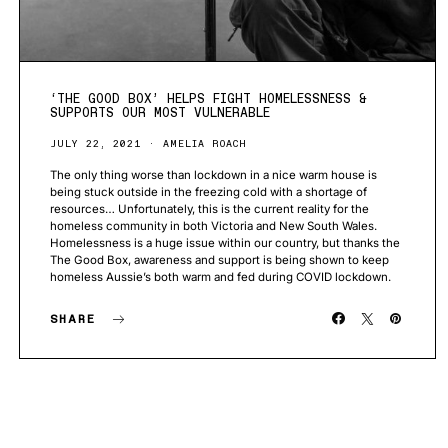
‘THE GOOD BOX’ HELPS FIGHT HOMELESSNESS &
SUPPORTS OUR MOST VULNERABLE
JULY 22, 2021
AMELIA ROACH
The only thing worse than lockdown in a nice warm house is
being stuck outside in the freezing cold with a shortage of
resources… Unfortunately, this is the current reality for the
homeless community in both Victoria and New South Wales.
Homelessness is a huge issue within our country, but thanks the
The Good Box, awareness and support is being shown to keep
homeless Aussie’s both warm and fed during COVID lockdown.
SHARE