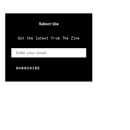
Subscribe
Get the latest from The Zine
SUBSCRIBE