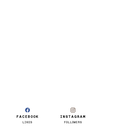
FACEBOOK
INSTAGRAM
LIKES
FOLLOWERS