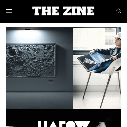
POSTS BY TAG