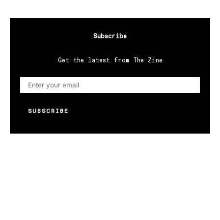
Subscribe
Get the latest from The Zine
SUBSCRIBE