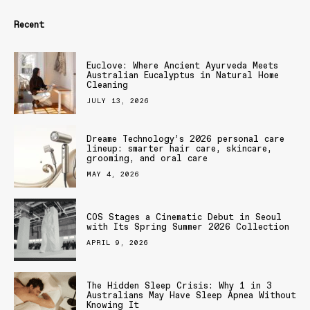
Recent
Euclove: Where Ancient Ayurveda Meets
Australian Eucalyptus in Natural Home
Cleaning
JULY 13, 2026
Dreame Technology’s 2026 personal care
lineup: smarter hair care, skincare,
grooming, and oral care
MAY 4, 2026
COS Stages a Cinematic Debut in Seoul
with Its Spring Summer 2026 Collection
APRIL 9, 2026
The Hidden Sleep Crisis: Why 1 in 3
Australians May Have Sleep Apnea Without
Knowing It