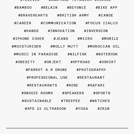
BAMBOO
BELKIN
BEYONCE
BIKE APP
BRAVEHEARTS
BRITISH ARMY
CANOE
CAREER
COMMUNICATION
FOCUS IZALCO
HANDS
INNOVATION
INVERSION
IPHONE COVER
JEANS
MICRO
MOBILE
MOISTURISER
MOLLY MUTT
MOROCCAN OIL
MUSIC IN PARADISE
NILFISK
NOTEBOOK
OBESITY
OBJEKT
OFFROAD
OSHIRT
PARROT A.R DRONE
PHOTOGRAPHY
PROFESSIONAL USE
RESTAURANT
RESTAURANTS
ROSE
SAFARI
SNOOZE ROOMS
SPEAKERS
SPORTS
SUSTAINABLE
TREEPEE
WATCHES
XPS 13 ULTRABOOK
YOGA
ZR10