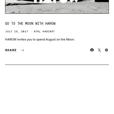
GO TO THE MOON WITH HAROW
JULY 28, 2017
ATAL HAKIKAT
HAROW invites you to spend August on the Moon.
SHARE