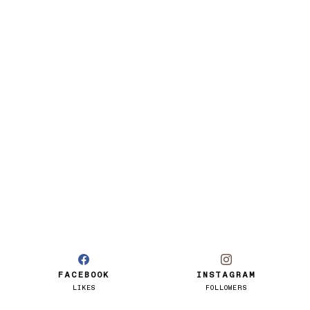
FACEBOOK
INSTAGRAM
LIKES
FOLLOWERS