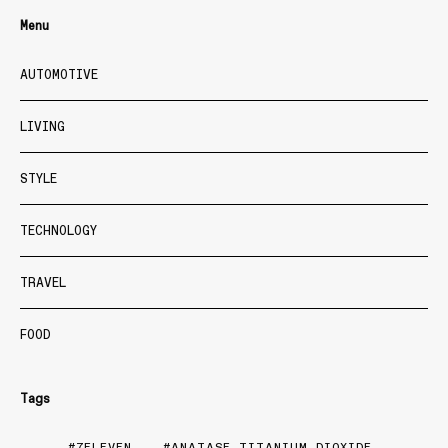
Menu
AUTOMOTIVE
LIVING
STYLE
TECHNOLOGY
TRAVEL
FOOD
Tags
7ELEVEN
ANATASE TITANIUM DIOXIDE