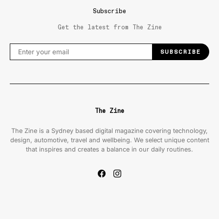
Subscribe
Get the latest from The Zine
SUBSCRIBE
The Zine
The Zine is a Sydney based digital magazine covering technology,
design, automotive, travel and wellbeing. We select unique content
that inspires and creates a balance in our daily routines.