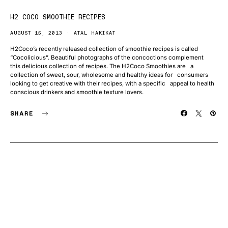
H2 COCO SMOOTHIE RECIPES
AUGUST 15, 2013
ATAL HAKIKAT
H2Coco’s recently released collection of smoothie recipes is called
“Cocolicious”. Beautiful photographs of the concoctions complement
this delicious collection of recipes. The H2Coco Smoothies are a
collection of sweet, sour, wholesome and healthy ideas for consumers
looking to get creative with their recipes, with a specific appeal to health
conscious drinkers and smoothie texture lovers.
SHARE