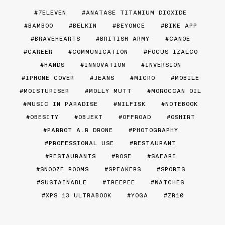
7ELEVEN
ANATASE TITANIUM DIOXIDE
BAMBOO
BELKIN
BEYONCE
BIKE APP
BRAVEHEARTS
BRITISH ARMY
CANOE
CAREER
COMMUNICATION
FOCUS IZALCO
HANDS
INNOVATION
INVERSION
IPHONE COVER
JEANS
MICRO
MOBILE
MOISTURISER
MOLLY MUTT
MOROCCAN OIL
MUSIC IN PARADISE
NILFISK
NOTEBOOK
OBESITY
OBJEKT
OFFROAD
OSHIRT
PARROT A.R DRONE
PHOTOGRAPHY
PROFESSIONAL USE
RESTAURANT
RESTAURANTS
ROSE
SAFARI
SNOOZE ROOMS
SPEAKERS
SPORTS
SUSTAINABLE
TREEPEE
WATCHES
XPS 13 ULTRABOOK
YOGA
ZR10