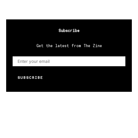
Subscribe
Get the latest from The Zine
SUBSCRIBE