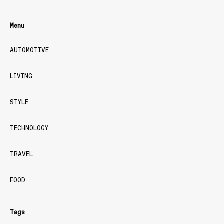
Menu
AUTOMOTIVE
LIVING
STYLE
TECHNOLOGY
TRAVEL
FOOD
Tags