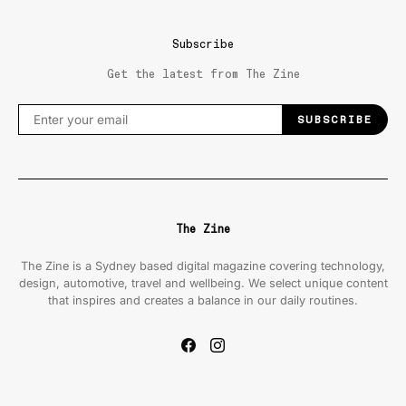
Subscribe
Get the latest from The Zine
SUBSCRIBE
The Zine
The Zine is a Sydney based digital magazine covering technology,
design, automotive, travel and wellbeing. We select unique content
that inspires and creates a balance in our daily routines.