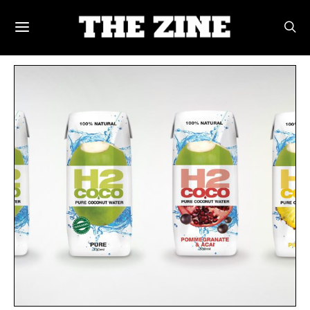
POSTS BY TAG