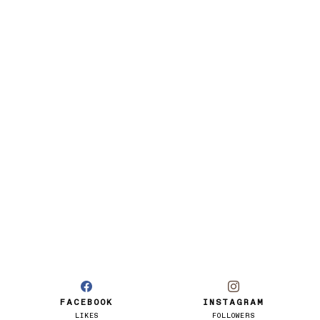
FACEBOOK
INSTAGRAM
LIKES
FOLLOWERS