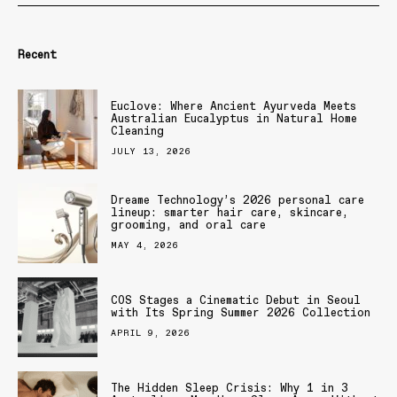
Recent
Euclove: Where Ancient Ayurveda Meets
Australian Eucalyptus in Natural Home
Cleaning
JULY 13, 2026
Dreame Technology’s 2026 personal care
lineup: smarter hair care, skincare,
grooming, and oral care
MAY 4, 2026
COS Stages a Cinematic Debut in Seoul
with Its Spring Summer 2026 Collection
APRIL 9, 2026
The Hidden Sleep Crisis: Why 1 in 3