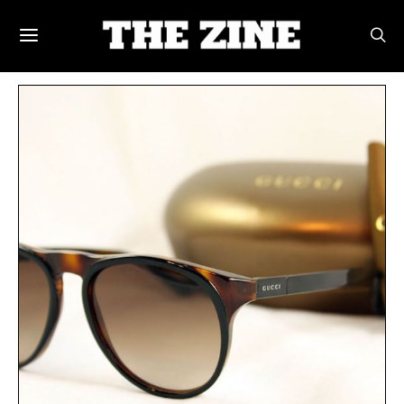
POSTS BY TAG