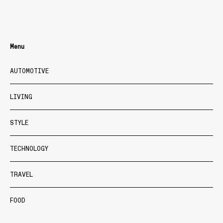
Menu
AUTOMOTIVE
LIVING
STYLE
TECHNOLOGY
TRAVEL
FOOD