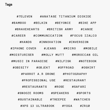
Tags
7ELEVEN
ANATASE TITANIUM DIOXIDE
BAMBOO
BELKIN
BEYONCE
BIKE APP
BRAVEHEARTS
BRITISH ARMY
CANOE
CAREER
COMMUNICATION
FOCUS IZALCO
HANDS
INNOVATION
INVERSION
IPHONE COVER
JEANS
MICRO
MOBILE
MOISTURISER
MOLLY MUTT
MOROCCAN OIL
MUSIC IN PARADISE
NILFISK
NOTEBOOK
OBESITY
OBJEKT
OFFROAD
OSHIRT
PARROT A.R DRONE
PHOTOGRAPHY
PROFESSIONAL USE
RESTAURANT
RESTAURANTS
ROSE
SAFARI
SNOOZE ROOMS
SPEAKERS
SPORTS
SUSTAINABLE
TREEPEE
WATCHES
XPS 13 ULTRABOOK
YOGA
ZR10