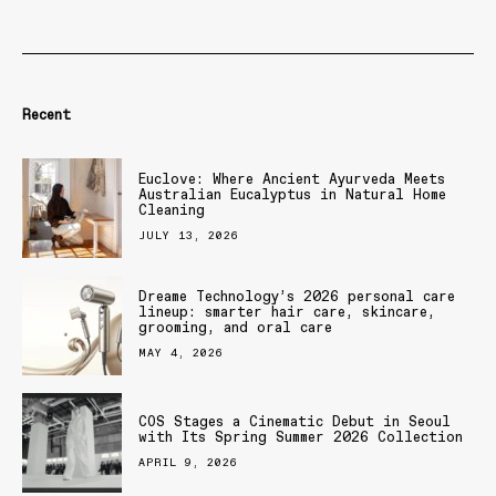
Recent
Euclove: Where Ancient Ayurveda Meets
Australian Eucalyptus in Natural Home
Cleaning
JULY 13, 2026
Dreame Technology’s 2026 personal care
lineup: smarter hair care, skincare,
grooming, and oral care
MAY 4, 2026
COS Stages a Cinematic Debut in Seoul
with Its Spring Summer 2026 Collection
APRIL 9, 2026