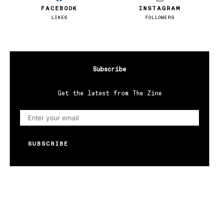
FACEBOOK
INSTAGRAM
LIKES
FOLLOWERS
Subscribe
Get the latest from The Zine
SUBSCRIBE