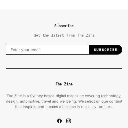
Subscribe
Get the latest from The Zine
SUBSCRIBE
The Zine
The Zine is a Sydney based digital magazine covering technology,
design, automotive, travel and wellbeing. We select unique content
that inspires and creates a balance in our daily routines.