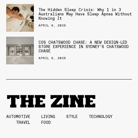
The Hidden Sleep Crisis: Why 1 in 3
Australians May Have Sleep Apnea Without
Knowing It
APRIL 9, 2026
COS CHATSWOOD CHASE: A NEW DESIGN-LED
STORE EXPERIENCE IN SYDNEY’S CHATSWOOD
CHASE
APRIL 9, 2026
AUTOMOTIVE
LIVING
STYLE
TECHNOLOGY
TRAVEL
FOOD