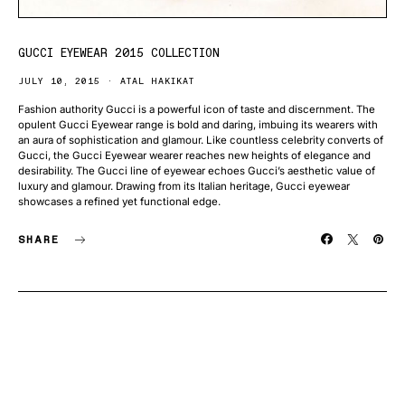
GUCCI EYEWEAR 2015 COLLECTION
JULY 10, 2015
ATAL HAKIKAT
Fashion authority Gucci is a powerful icon of taste and discernment. The
opulent Gucci Eyewear range is bold and daring, imbuing its wearers with
an aura of sophistication and glamour. Like countless celebrity converts of
Gucci, the Gucci Eyewear wearer reaches new heights of elegance and
desirability. The Gucci line of eyewear echoes Gucci’s aesthetic value of
luxury and glamour. Drawing from its Italian heritage, Gucci eyewear
showcases a refined yet functional edge.
SHARE