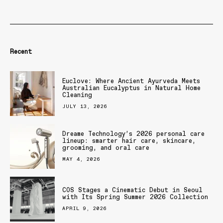
Recent
Euclove: Where Ancient Ayurveda Meets
Australian Eucalyptus in Natural Home
Cleaning
JULY 13, 2026
Dreame Technology’s 2026 personal care
lineup: smarter hair care, skincare,
grooming, and oral care
MAY 4, 2026
COS Stages a Cinematic Debut in Seoul
with Its Spring Summer 2026 Collection
APRIL 9, 2026