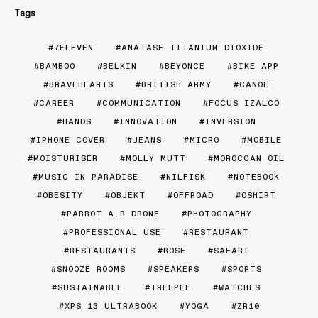
Tags
7ELEVEN
ANATASE TITANIUM DIOXIDE
BAMBOO
BELKIN
BEYONCE
BIKE APP
BRAVEHEARTS
BRITISH ARMY
CANOE
CAREER
COMMUNICATION
FOCUS IZALCO
HANDS
INNOVATION
INVERSION
IPHONE COVER
JEANS
MICRO
MOBILE
MOISTURISER
MOLLY MUTT
MOROCCAN OIL
MUSIC IN PARADISE
NILFISK
NOTEBOOK
OBESITY
OBJEKT
OFFROAD
OSHIRT
PARROT A.R DRONE
PHOTOGRAPHY
PROFESSIONAL USE
RESTAURANT
RESTAURANTS
ROSE
SAFARI
SNOOZE ROOMS
SPEAKERS
SPORTS
SUSTAINABLE
TREEPEE
WATCHES
XPS 13 ULTRABOOK
YOGA
ZR10