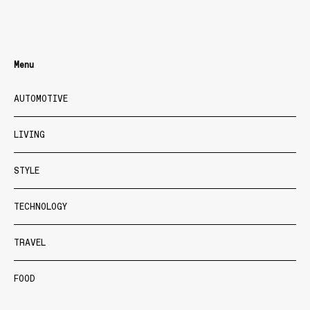
Menu
AUTOMOTIVE
LIVING
STYLE
TECHNOLOGY
TRAVEL
FOOD