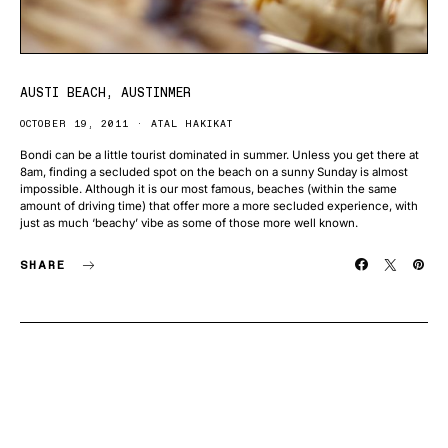
AUSTI BEACH, AUSTINMER
OCTOBER 19, 2011
ATAL HAKIKAT
Bondi can be a little tourist dominated in summer. Unless you get there at
8am, finding a secluded spot on the beach on a sunny Sunday is almost
impossible. Although it is our most famous, beaches (within the same
amount of driving time) that offer more a more secluded experience, with
just as much ‘beachy’ vibe as some of those more well known.
SHARE