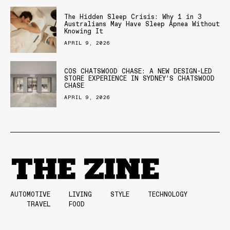
The Hidden Sleep Crisis: Why 1 in 3
Australians May Have Sleep Apnea Without
Knowing It
APRIL 9, 2026
COS CHATSWOOD CHASE: A NEW DESIGN-LED
STORE EXPERIENCE IN SYDNEY’S CHATSWOOD
CHASE
APRIL 9, 2026
AUTOMOTIVE
LIVING
STYLE
TECHNOLOGY
TRAVEL
FOOD