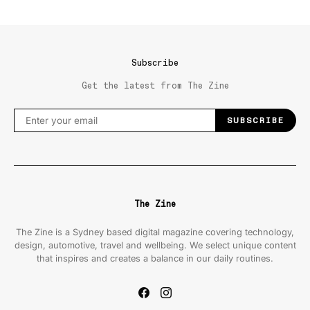
Subscribe
Get the latest from The Zine
SUBSCRIBE
The Zine
The Zine is a Sydney based digital magazine covering technology,
design, automotive, travel and wellbeing. We select unique content
that inspires and creates a balance in our daily routines.