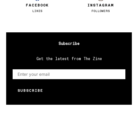
FACEBOOK
INSTAGRAM
LIKES
FOLLOWERS
Subscribe
Get the latest from The Zine
SUBSCRIBE