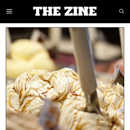
POSTS BY TAG