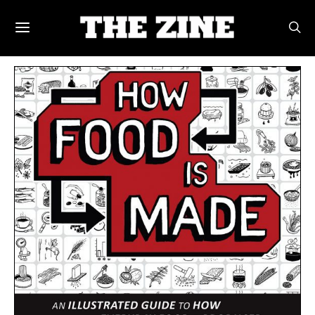
POSTS BY TAG