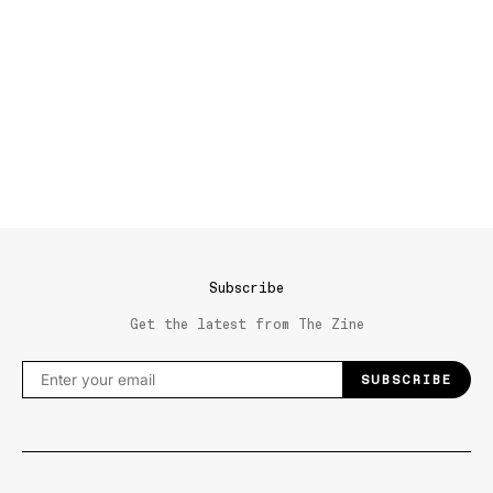
Subscribe
Get the latest from The Zine
SUBSCRIBE