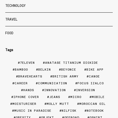
TECHNOLOGY
TRAVEL
FOOD
Tags
7ELEVEN
ANATASE TITANIUM DIOXIDE
BAMBOO
BELKIN
BEYONCE
BIKE APP
BRAVEHEARTS
BRITISH ARMY
CANOE
CAREER
COMMUNICATION
FOCUS IZALCO
HANDS
INNOVATION
INVERSION
IPHONE COVER
JEANS
MICRO
MOBILE
MOISTURISER
MOLLY MUTT
MOROCCAN OIL
MUSIC IN PARADISE
NILFISK
NOTEBOOK
OBESITY
OBJEKT
OFFROAD
OSHIRT