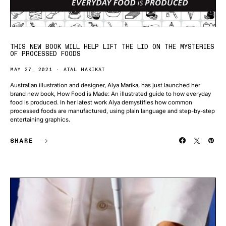
THIS NEW BOOK WILL HELP LIFT THE LID ON THE MYSTERIES
OF PROCESSED FOODS
MAY 27, 2021
ATAL HAKIKAT
Australian illustration and designer, Alya Marika, has just launched her
brand new book, How Food is Made: An illustrated guide to how everyday
food is produced. In her latest work Alya demystifies how common
processed foods are manufactured, using plain language and step-by-step
entertaining graphics.
SHARE