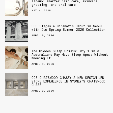
lineup: smarter hair care, skincare,
grooming, and oral care
MAY 4, 2026
COS Stages a Cinematic Debut in Seoul
with Its Spring Summer 2026 Collection
APRIL 9, 2026
The Hidden Sleep Crisis: Why 1 in 3
Australians May Have Sleep Apnea Without
Knowing It
APRIL 9, 2026
COS CHATSWOOD CHASE: A NEW DESIGN-LED
STORE EXPERIENCE IN SYDNEY’S CHATSWOOD
CHASE
APRIL 9, 2026