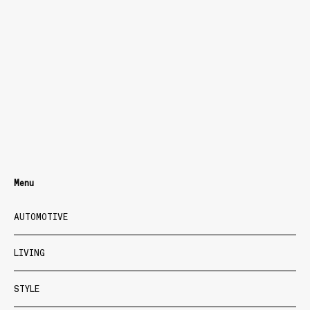
Menu
AUTOMOTIVE
LIVING
STYLE