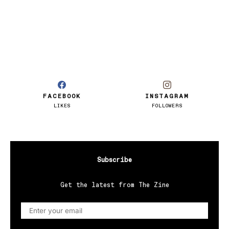
FACEBOOK
INSTAGRAM
LIKES
FOLLOWERS
Subscribe
Get the latest from The Zine