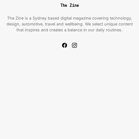
The Zine
The Zine is a Sydney based digital magazine covering technology,
design, automotive, travel and wellbeing. We select unique content
that inspires and creates a balance in our daily routines.