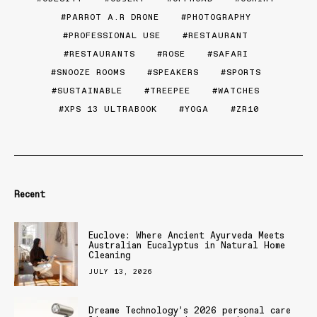
PARROT A.R DRONE
PHOTOGRAPHY
PROFESSIONAL USE
RESTAURANT
RESTAURANTS
ROSE
SAFARI
SNOOZE ROOMS
SPEAKERS
SPORTS
SUSTAINABLE
TREEPEE
WATCHES
XPS 13 ULTRABOOK
YOGA
ZR10
Recent
Euclove: Where Ancient Ayurveda Meets
Australian Eucalyptus in Natural Home
Cleaning
JULY 13, 2026
Dreame Technology’s 2026 personal care