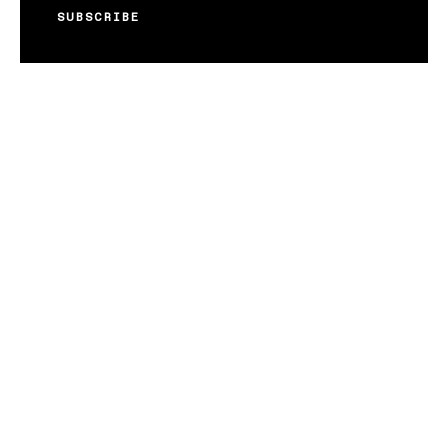
SUBSCRIBE