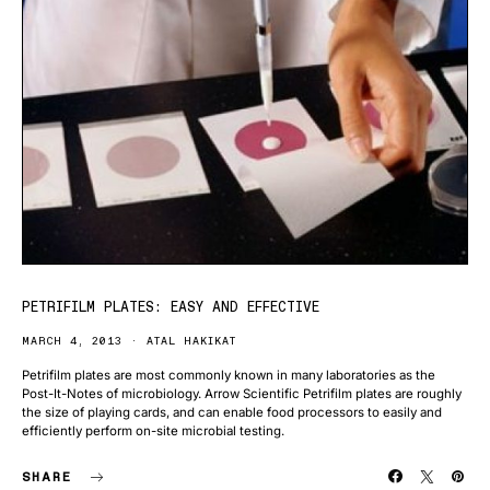
PETRIFILM PLATES: EASY AND EFFECTIVE
MARCH 4, 2013
ATAL HAKIKAT
Petrifilm plates are most commonly known in many laboratories as the
Post-It-Notes of microbiology. Arrow Scientific Petrifilm plates are roughly
the size of playing cards, and can enable food processors to easily and
efficiently perform on-site microbial testing.
SHARE