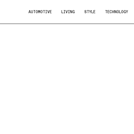
AUTOMOTIVE
LIVING
STYLE
TECHNOLOGY