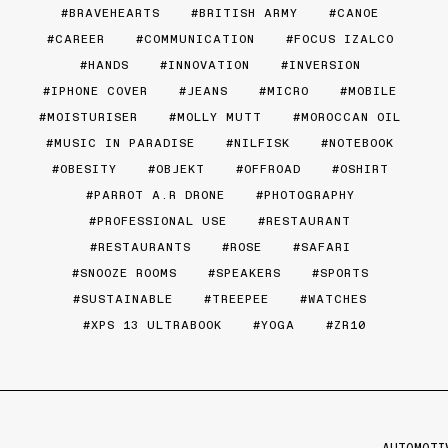
BRAVEHEARTS
BRITISH ARMY
CANOE
CAREER
COMMUNICATION
FOCUS IZALCO
HANDS
INNOVATION
INVERSION
IPHONE COVER
JEANS
MICRO
MOBILE
MOISTURISER
MOLLY MUTT
MOROCCAN OIL
MUSIC IN PARADISE
NILFISK
NOTEBOOK
OBESITY
OBJEKT
OFFROAD
OSHIRT
PARROT A.R DRONE
PHOTOGRAPHY
PROFESSIONAL USE
RESTAURANT
RESTAURANTS
ROSE
SAFARI
SNOOZE ROOMS
SPEAKERS
SPORTS
SUSTAINABLE
TREEPEE
WATCHES
XPS 13 ULTRABOOK
YOGA
ZR10