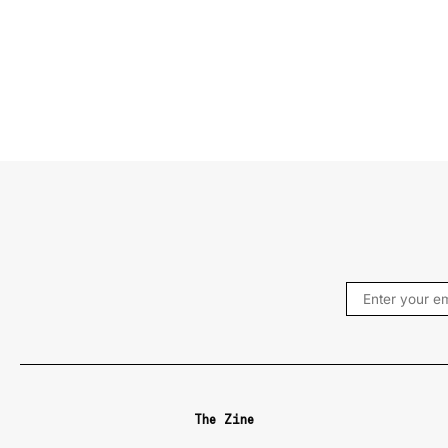
The Zine