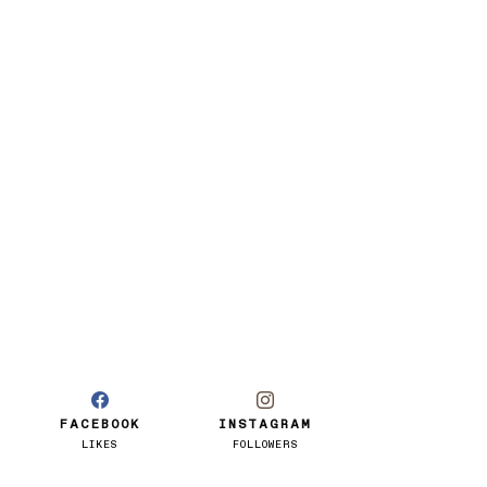
FACEBOOK
INSTAGRAM
LIKES
FOLLOWERS