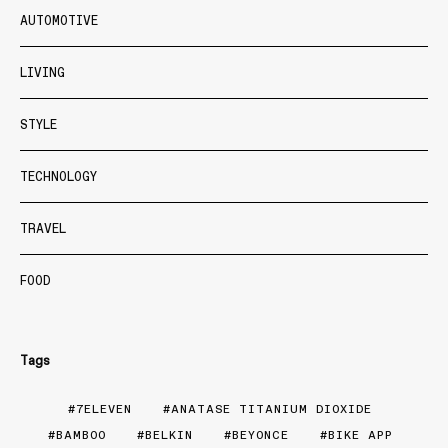
AUTOMOTIVE
LIVING
STYLE
TECHNOLOGY
TRAVEL
FOOD
Tags
7ELEVEN
ANATASE TITANIUM DIOXIDE
BAMBOO
BELKIN
BEYONCE
BIKE APP