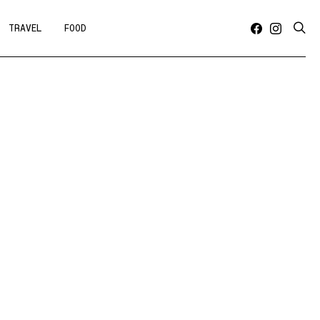
TRAVEL
FOOD