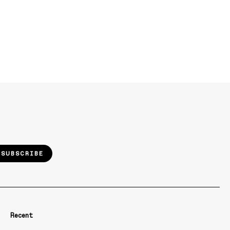
SUBSCRIBE
Recent