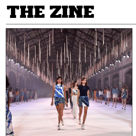
POSTS BY TAG