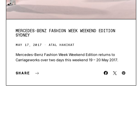
MERCEDES-BENZ FASHION WEEK WEEKEND EDITION
SYDNEY
MAY 17, 2017
ATAL HAKIKAT
Mercedes-Benz Fashion Week Weekend Edition returns to
Carriageworks over two days this weekend 19 – 20 May 2017.
SHARE