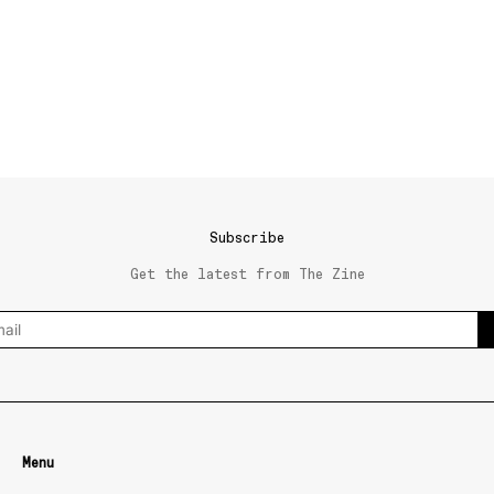
Subscribe
Get the latest from The Zine
Menu