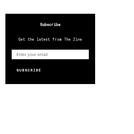
Subscribe
Get the latest from The Zine
SUBSCRIBE