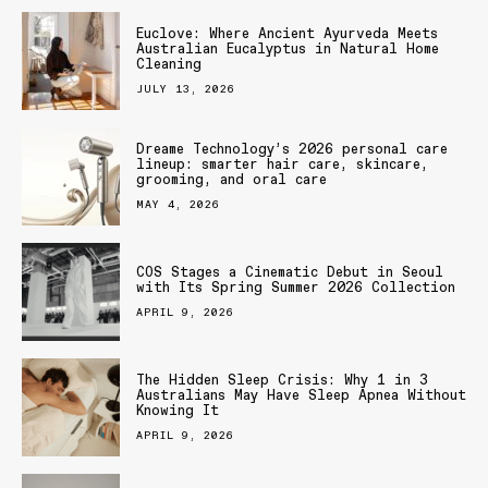
Euclove: Where Ancient Ayurveda Meets
Australian Eucalyptus in Natural Home
Cleaning
JULY 13, 2026
Dreame Technology’s 2026 personal care
lineup: smarter hair care, skincare,
grooming, and oral care
MAY 4, 2026
COS Stages a Cinematic Debut in Seoul
with Its Spring Summer 2026 Collection
APRIL 9, 2026
The Hidden Sleep Crisis: Why 1 in 3
Australians May Have Sleep Apnea Without
Knowing It
APRIL 9, 2026