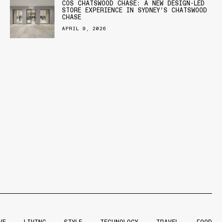
COS CHATSWOOD CHASE: A NEW DESIGN-LED
STORE EXPERIENCE IN SYDNEY’S CHATSWOOD
CHASE
APRIL 9, 2026