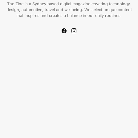
The Zine is a Sydney based digital magazine covering technology,
design, automotive, travel and wellbeing. We select unique content
that inspires and creates a balance in our daily routines.