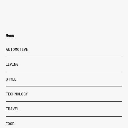
Menu
AUTOMOTIVE
LIVING
STYLE
TECHNOLOGY
TRAVEL
FOOD