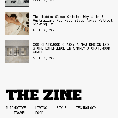
APRIL 9, 2026
The Hidden Sleep Crisis: Why 1 in 3
Australians May Have Sleep Apnea Without
Knowing It
APRIL 9, 2026
COS CHATSWOOD CHASE: A NEW DESIGN-LED
STORE EXPERIENCE IN SYDNEY’S CHATSWOOD
CHASE
APRIL 9, 2026
AUTOMOTIVE
LIVING
STYLE
TECHNOLOGY
TRAVEL
FOOD