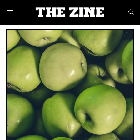
POSTS BY TAG