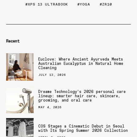
XPS 13 ULTRABOOK
YOGA
ZR10
Recent
Euclove: Where Ancient Ayurveda Meets
Australian Eucalyptus in Natural Home
Cleaning
JULY 13, 2026
Dreame Technology’s 2026 personal care
lineup: smarter hair care, skincare,
grooming, and oral care
MAY 4, 2026
COS Stages a Cinematic Debut in Seoul
with Its Spring Summer 2026 Collection