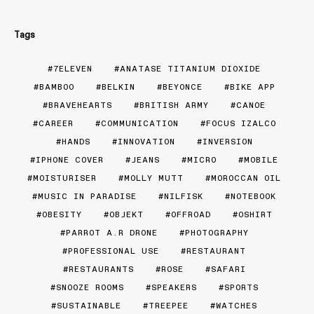
Tags
7ELEVEN
ANATASE TITANIUM DIOXIDE
BAMBOO
BELKIN
BEYONCE
BIKE APP
BRAVEHEARTS
BRITISH ARMY
CANOE
CAREER
COMMUNICATION
FOCUS IZALCO
HANDS
INNOVATION
INVERSION
IPHONE COVER
JEANS
MICRO
MOBILE
MOISTURISER
MOLLY MUTT
MOROCCAN OIL
MUSIC IN PARADISE
NILFISK
NOTEBOOK
OBESITY
OBJEKT
OFFROAD
OSHIRT
PARROT A.R DRONE
PHOTOGRAPHY
PROFESSIONAL USE
RESTAURANT
RESTAURANTS
ROSE
SAFARI
SNOOZE ROOMS
SPEAKERS
SPORTS
SUSTAINABLE
TREEPEE
WATCHES