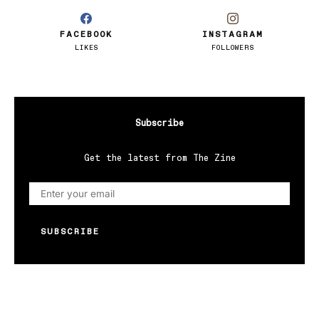
FACEBOOK
INSTAGRAM
LIKES
FOLLOWERS
Subscribe
Get the latest from The Zine
SUBSCRIBE