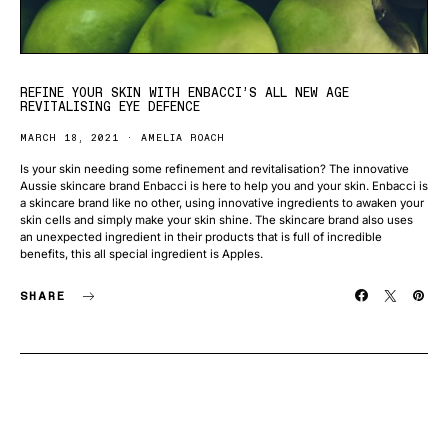
REFINE YOUR SKIN WITH ENBACCI’S ALL NEW AGE
REVITALISING EYE DEFENCE
MARCH 18, 2021
AMELIA ROACH
Is your skin needing some refinement and revitalisation? The innovative
Aussie skincare brand Enbacci is here to help you and your skin. Enbacci is
a skincare brand like no other, using innovative ingredients to awaken your
skin cells and simply make your skin shine. The skincare brand also uses
an unexpected ingredient in their products that is full of incredible
benefits, this all special ingredient is Apples.
SHARE