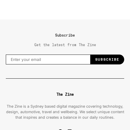
Subscribe
Get the latest from The Zine
SUBSCRIBE
The Zine
The Zine is a Sydney based digital magazine covering technology,
design, automotive, travel and wellbeing. We select unique content
that inspires and creates a balance in our daily routines.