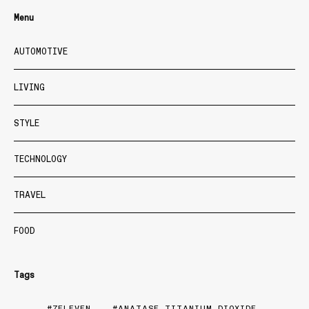
Menu
AUTOMOTIVE
LIVING
STYLE
TECHNOLOGY
TRAVEL
FOOD
Tags
7ELEVEN
ANATASE TITANIUM DIOXIDE