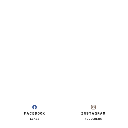
FACEBOOK
INSTAGRAM
LIKES
FOLLOWERS