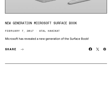
NEW GENERATION MICROSOFT SURFACE BOOK
FEBRUARY 7, 2017
ATAL HAKIKAT
Microsoft has revealed a new generation of the Surface Book!
SHARE