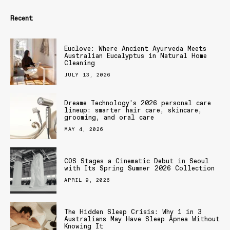
Recent
Euclove: Where Ancient Ayurveda Meets
Australian Eucalyptus in Natural Home
Cleaning
JULY 13, 2026
Dreame Technology’s 2026 personal care
lineup: smarter hair care, skincare,
grooming, and oral care
MAY 4, 2026
COS Stages a Cinematic Debut in Seoul
with Its Spring Summer 2026 Collection
APRIL 9, 2026
The Hidden Sleep Crisis: Why 1 in 3
Australians May Have Sleep Apnea Without
Knowing It