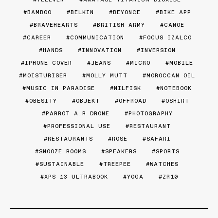
BAMBOO
BELKIN
BEYONCE
BIKE APP
BRAVEHEARTS
BRITISH ARMY
CANOE
CAREER
COMMUNICATION
FOCUS IZALCO
HANDS
INNOVATION
INVERSION
IPHONE COVER
JEANS
MICRO
MOBILE
MOISTURISER
MOLLY MUTT
MOROCCAN OIL
MUSIC IN PARADISE
NILFISK
NOTEBOOK
OBESITY
OBJEKT
OFFROAD
OSHIRT
PARROT A.R DRONE
PHOTOGRAPHY
PROFESSIONAL USE
RESTAURANT
RESTAURANTS
ROSE
SAFARI
SNOOZE ROOMS
SPEAKERS
SPORTS
SUSTAINABLE
TREEPEE
WATCHES
XPS 13 ULTRABOOK
YOGA
ZR10