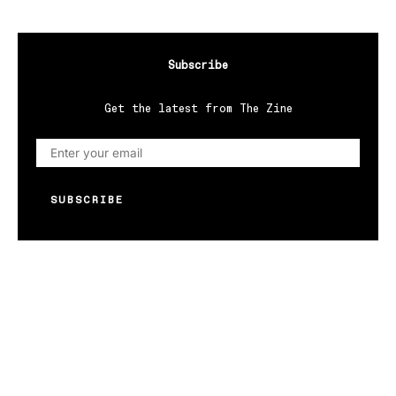
Subscribe
Get the latest from The Zine
SUBSCRIBE