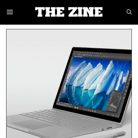
POSTS BY TAG