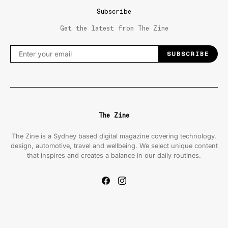
Subscribe
Get the latest from The Zine
SUBSCRIBE
The Zine
The Zine is a Sydney based digital magazine covering technology,
design, automotive, travel and wellbeing. We select unique content
that inspires and creates a balance in our daily routines.