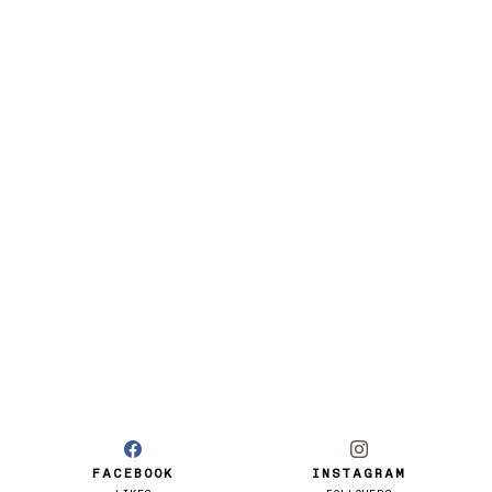
FACEBOOK
INSTAGRAM