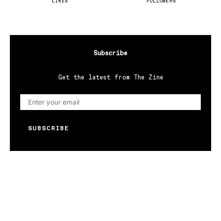
LIKES
FOLLOWERS
Subscribe
Get the latest from The Zine
SUBSCRIBE