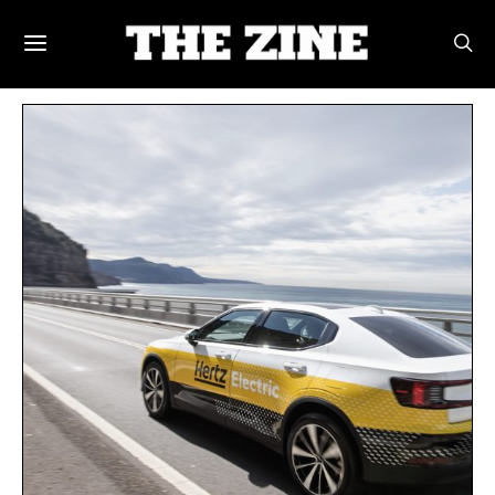
POSTS BY TAG