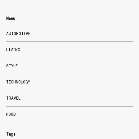
Menu
AUTOMOTIVE
LIVING
STYLE
TECHNOLOGY
TRAVEL
FOOD
Tags