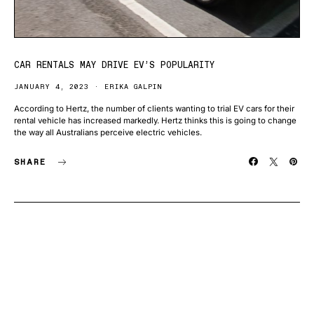
CAR RENTALS MAY DRIVE EV’S POPULARITY
JANUARY 4, 2023
ERIKA GALPIN
According to Hertz, the number of clients wanting to trial EV cars for their
rental vehicle has increased markedly. Hertz thinks this is going to change
the way all Australians perceive electric vehicles.
SHARE