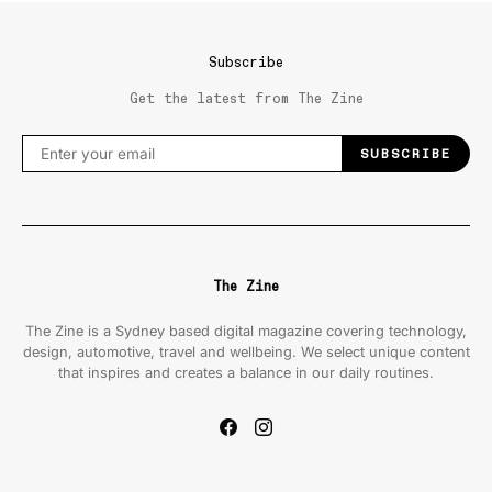
Subscribe
Get the latest from The Zine
SUBSCRIBE
The Zine
The Zine is a Sydney based digital magazine covering technology,
design, automotive, travel and wellbeing. We select unique content
that inspires and creates a balance in our daily routines.