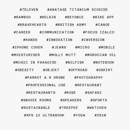
7ELEVEN
ANATASE TITANIUM DIOXIDE
BAMBOO
BELKIN
BEYONCE
BIKE APP
BRAVEHEARTS
BRITISH ARMY
CANOE
CAREER
COMMUNICATION
FOCUS IZALCO
HANDS
INNOVATION
INVERSION
IPHONE COVER
JEANS
MICRO
MOBILE
MOISTURISER
MOLLY MUTT
MOROCCAN OIL
MUSIC IN PARADISE
NILFISK
NOTEBOOK
OBESITY
OBJEKT
OFFROAD
OSHIRT
PARROT A.R DRONE
PHOTOGRAPHY
PROFESSIONAL USE
RESTAURANT
RESTAURANTS
ROSE
SAFARI
SNOOZE ROOMS
SPEAKERS
SPORTS
SUSTAINABLE
TREEPEE
WATCHES
XPS 13 ULTRABOOK
YOGA
ZR10