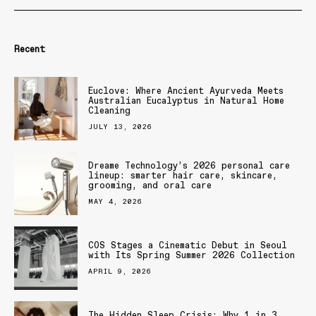
Recent
Euclove: Where Ancient Ayurveda Meets
Australian Eucalyptus in Natural Home
Cleaning
JULY 13, 2026
Dreame Technology’s 2026 personal care
lineup: smarter hair care, skincare,
grooming, and oral care
MAY 4, 2026
COS Stages a Cinematic Debut in Seoul
with Its Spring Summer 2026 Collection
APRIL 9, 2026
The Hidden Sleep Crisis: Why 1 in 3