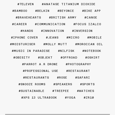
7ELEVEN
ANATASE TITANIUM DIOXIDE
BAMBOO
BELKIN
BEYONCE
BIKE APP
BRAVEHEARTS
BRITISH ARMY
CANOE
CAREER
COMMUNICATION
FOCUS IZALCO
HANDS
INNOVATION
INVERSION
IPHONE COVER
JEANS
MICRO
MOBILE
MOISTURISER
MOLLY MUTT
MOROCCAN OIL
MUSIC IN PARADISE
NILFISK
NOTEBOOK
OBESITY
OBJEKT
OFFROAD
OSHIRT
PARROT A.R DRONE
PHOTOGRAPHY
PROFESSIONAL USE
RESTAURANT
RESTAURANTS
ROSE
SAFARI
SNOOZE ROOMS
SPEAKERS
SPORTS
SUSTAINABLE
TREEPEE
WATCHES
XPS 13 ULTRABOOK
YOGA
ZR10