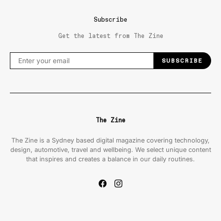
Subscribe
Get the latest from The Zine
SUBSCRIBE
The Zine
The Zine is a Sydney based digital magazine covering technology,
design, automotive, travel and wellbeing. We select unique content
that inspires and creates a balance in our daily routines.