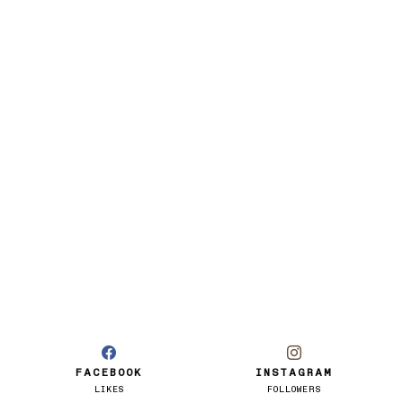
FACEBOOK
INSTAGRAM
LIKES
FOLLOWERS