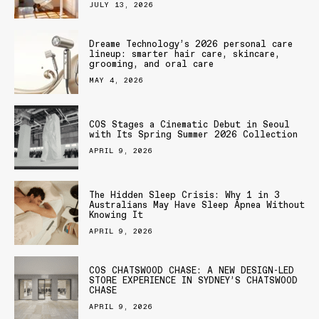
JULY 13, 2026
Dreame Technology’s 2026 personal care
lineup: smarter hair care, skincare,
grooming, and oral care
MAY 4, 2026
COS Stages a Cinematic Debut in Seoul
with Its Spring Summer 2026 Collection
APRIL 9, 2026
The Hidden Sleep Crisis: Why 1 in 3
Australians May Have Sleep Apnea Without
Knowing It
APRIL 9, 2026
COS CHATSWOOD CHASE: A NEW DESIGN-LED
STORE EXPERIENCE IN SYDNEY’S CHATSWOOD
CHASE
APRIL 9, 2026