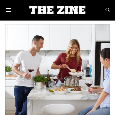
POSTS BY TAG