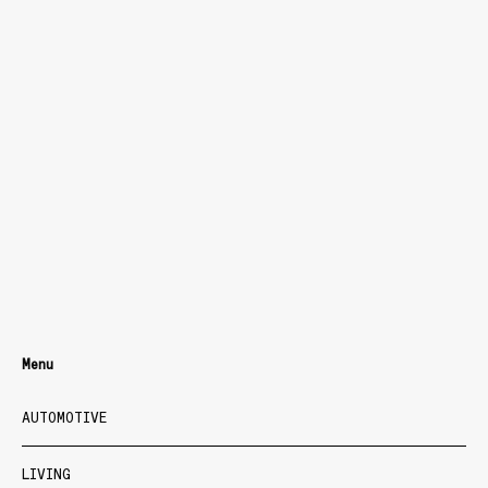
Menu
AUTOMOTIVE
LIVING