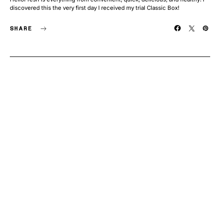
discovered this the very first day I received my trial Classic Box!
SHARE