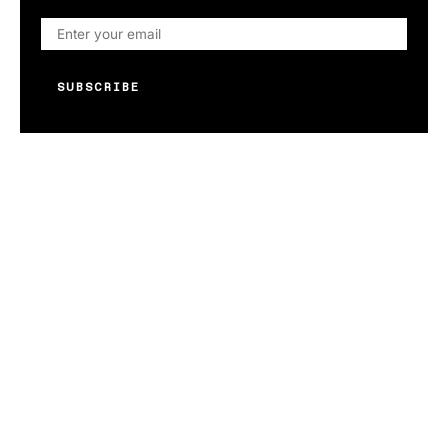
SUBSCRIBE