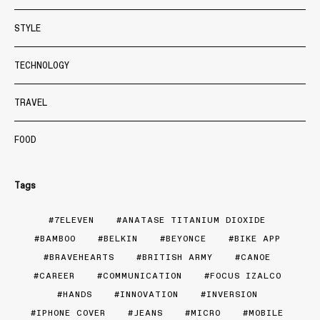
STYLE
TECHNOLOGY
TRAVEL
FOOD
Tags
7ELEVEN
ANATASE TITANIUM DIOXIDE
BAMBOO
BELKIN
BEYONCE
BIKE APP
BRAVEHEARTS
BRITISH ARMY
CANOE
CAREER
COMMUNICATION
FOCUS IZALCO
HANDS
INNOVATION
INVERSION
IPHONE COVER
JEANS
MICRO
MOBILE