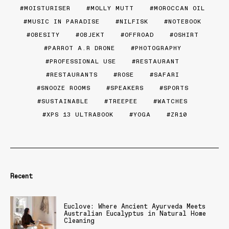
MOISTURISER
MOLLY MUTT
MOROCCAN OIL
MUSIC IN PARADISE
NILFISK
NOTEBOOK
OBESITY
OBJEKT
OFFROAD
OSHIRT
PARROT A.R DRONE
PHOTOGRAPHY
PROFESSIONAL USE
RESTAURANT
RESTAURANTS
ROSE
SAFARI
SNOOZE ROOMS
SPEAKERS
SPORTS
SUSTAINABLE
TREEPEE
WATCHES
XPS 13 ULTRABOOK
YOGA
ZR10
Recent
Euclove: Where Ancient Ayurveda Meets
Australian Eucalyptus in Natural Home
Cleaning