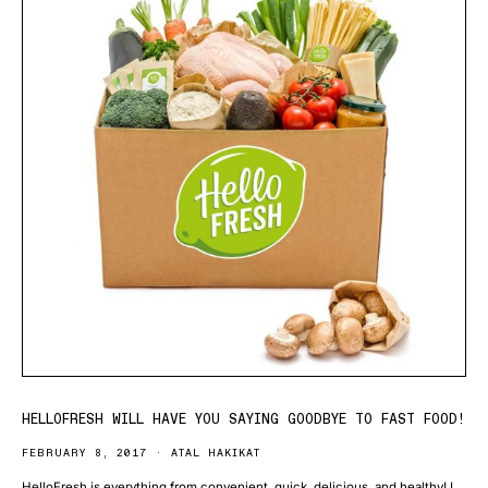
HELLOFRESH WILL HAVE YOU SAYING GOODBYE TO FAST FOOD!
FEBRUARY 8, 2017
ATAL HAKIKAT
HelloFresh is everything from convenient, quick, delicious, and healthy! I