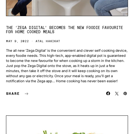
THE ‘ZEGA DIGITAL’ BECOMES THE NEW FOODIE FAVOURITE
FOR HOME COOKED MEALS
MAY 9, 2022
ATAL HAKIKAT
The all new ‘Zega Digital’ is the convenient and clever self cooking device,
every foodie needs. This high-tech, app-enabled digital pot is guaranteed
to become the new favourite for when cooking up a storm in the kitchen.
Just pop the Zega Digital onto the stove, as it heats up in just a few
minutes, then take it off the stove and it will keep cooking on its own
without any gas or electricity. Once your meal is ready, you’ll get a
notification via the Zega app… Home cooking has never been easier!
SHARE