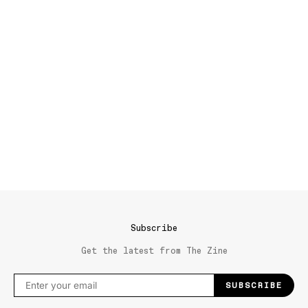
Subscribe
Get the latest from The Zine
SUBSCRIBE