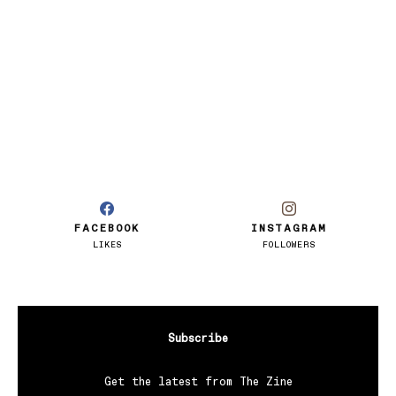
FACEBOOK
INSTAGRAM
LIKES
FOLLOWERS
Subscribe
Get the latest from The Zine