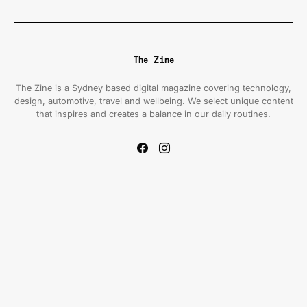
The Zine
The Zine is a Sydney based digital magazine covering technology,
design, automotive, travel and wellbeing. We select unique content
that inspires and creates a balance in our daily routines.