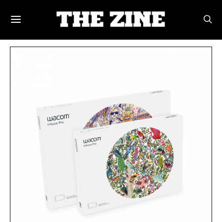
POSTS BY TAG