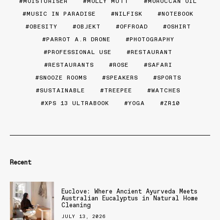
MOISTURISER
MOLLY MUTT
MOROCCAN OIL
MUSIC IN PARADISE
NILFISK
NOTEBOOK
OBESITY
OBJEKT
OFFROAD
OSHIRT
PARROT A.R DRONE
PHOTOGRAPHY
PROFESSIONAL USE
RESTAURANT
RESTAURANTS
ROSE
SAFARI
SNOOZE ROOMS
SPEAKERS
SPORTS
SUSTAINABLE
TREEPEE
WATCHES
XPS 13 ULTRABOOK
YOGA
ZR10
Recent
Euclove: Where Ancient Ayurveda Meets
Australian Eucalyptus in Natural Home
Cleaning
JULY 13, 2026