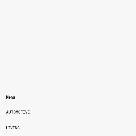
Menu
AUTOMOTIVE
LIVING