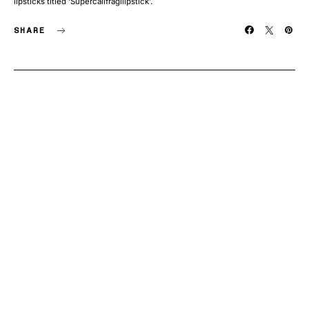
lipsticks titled ‘Supercalifragilipstick’.
SHARE