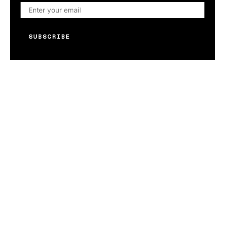
SUBSCRIBE