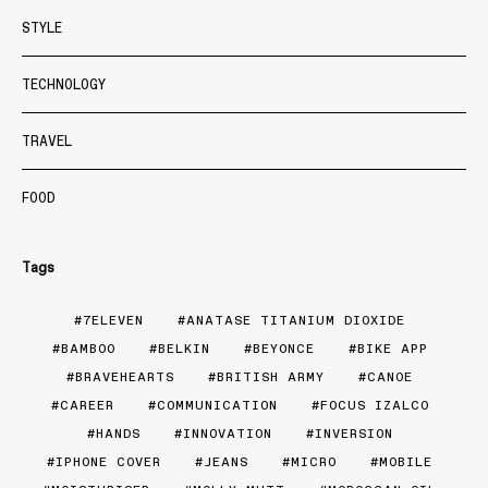
STYLE
TECHNOLOGY
TRAVEL
FOOD
Tags
7ELEVEN
ANATASE TITANIUM DIOXIDE
BAMBOO
BELKIN
BEYONCE
BIKE APP
BRAVEHEARTS
BRITISH ARMY
CANOE
CAREER
COMMUNICATION
FOCUS IZALCO
HANDS
INNOVATION
INVERSION
IPHONE COVER
JEANS
MICRO
MOBILE