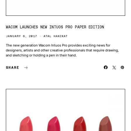
WACOM LAUNCHES NEW INTUOS PRO PAPER EDITION
JANUARY 6, 2017
ATAL HAKIKAT
The new generation Wacom Intuos Pro provides exciting news for
designers, artists and other creative professionals that require drawing,
and sketching or holding a pen in their hand.
SHARE