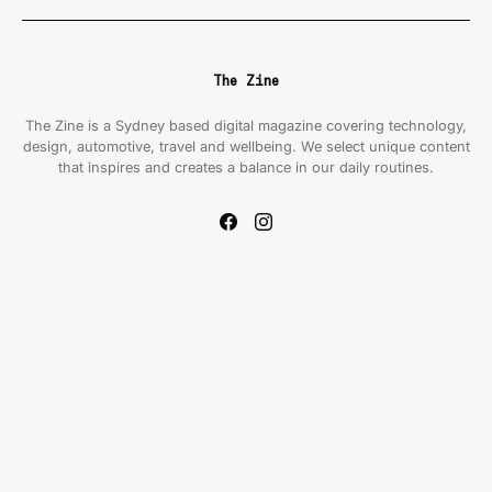
The Zine
The Zine is a Sydney based digital magazine covering technology,
design, automotive, travel and wellbeing. We select unique content
that inspires and creates a balance in our daily routines.