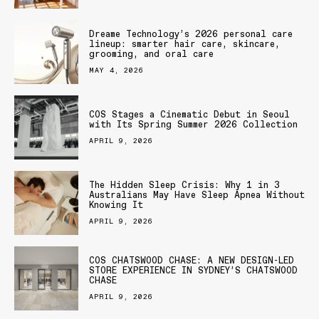
Dreame Technology’s 2026 personal care
lineup: smarter hair care, skincare,
grooming, and oral care
MAY 4, 2026
COS Stages a Cinematic Debut in Seoul
with Its Spring Summer 2026 Collection
APRIL 9, 2026
The Hidden Sleep Crisis: Why 1 in 3
Australians May Have Sleep Apnea Without
Knowing It
APRIL 9, 2026
COS CHATSWOOD CHASE: A NEW DESIGN-LED
STORE EXPERIENCE IN SYDNEY’S CHATSWOOD
CHASE
APRIL 9, 2026