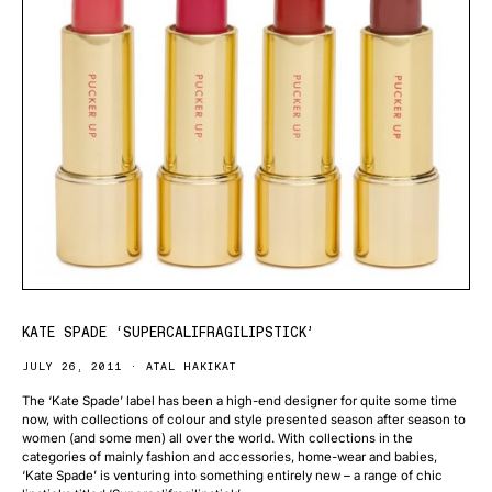
KATE SPADE ‘SUPERCALIFRAGILIPSTICK’
JULY 26, 2011
ATAL HAKIKAT
The ‘Kate Spade’ label has been a high-end designer for quite some time
now, with collections of colour and style presented season after season to
women (and some men) all over the world. With collections in the
categories of mainly fashion and accessories, home-wear and babies,
‘Kate Spade’ is venturing into something entirely new – a range of chic