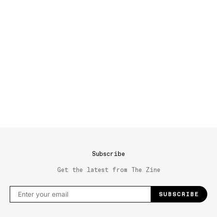
Subscribe
Get the latest from The Zine
SUBSCRIBE