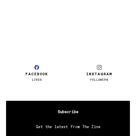
FACEBOOK
INSTAGRAM
LIKES
FOLLOWERS
Subscribe
Get the latest from The Zine