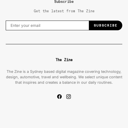
Subscribe
Get the latest from The Zine
SUBSCRIBE
The Zine
The Zine is a Sydney based digital magazine covering technology,
design, automotive, travel and wellbeing. We select unique content
that inspires and creates a balance in our daily routines.