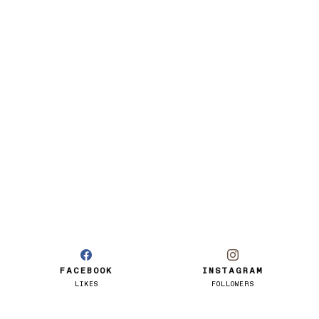
FACEBOOK
INSTAGRAM
LIKES
FOLLOWERS