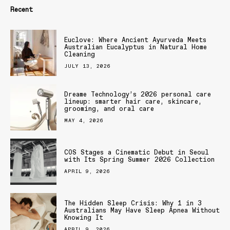
Recent
Euclove: Where Ancient Ayurveda Meets
Australian Eucalyptus in Natural Home
Cleaning
JULY 13, 2026
Dreame Technology’s 2026 personal care
lineup: smarter hair care, skincare,
grooming, and oral care
MAY 4, 2026
COS Stages a Cinematic Debut in Seoul
with Its Spring Summer 2026 Collection
APRIL 9, 2026
The Hidden Sleep Crisis: Why 1 in 3
Australians May Have Sleep Apnea Without
Knowing It
APRIL 9, 2026