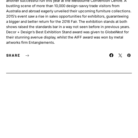
another successful run this year at the Melbourne Convention Centre. A
bustling scene of more than 10,000 design-savvy trade visitors from
Australia and abroad eagerly unveiled their upcoming furniture collections.
2015’s event saw a rise in sales opportunities for exhibitors, guaranteeing
a bigger and better return for the 2016 Fair. The exhibition stands at both
shows raised the standards bar in a way not seen before in previous years.
Decor + Design’s Best Exhibition Stand award was given to GlobeWest for
their stunning avenue display, whilst the AIFF award was won by metal
artworks firm Entanglements.
SHARE