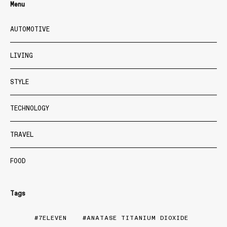
Menu
AUTOMOTIVE
LIVING
STYLE
TECHNOLOGY
TRAVEL
FOOD
Tags
7ELEVEN
ANATASE TITANIUM DIOXIDE