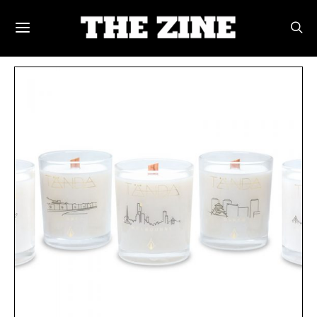
POSTS BY TAG