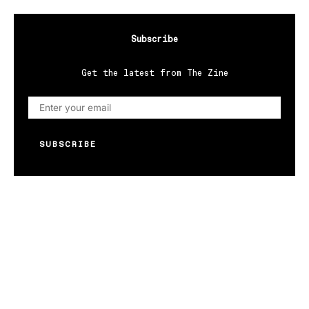
Subscribe
Get the latest from The Zine
SUBSCRIBE