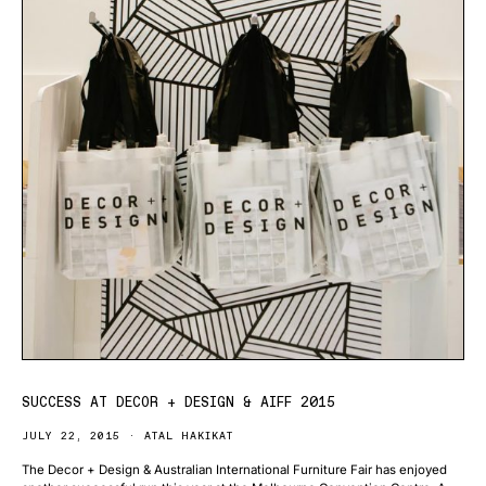
SUCCESS AT DECOR + DESIGN & AIFF 2015
JULY 22, 2015
ATAL HAKIKAT
The Decor + Design & Australian International Furniture Fair has enjoyed