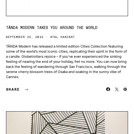
TÄNDA MODERN TAKES YOU AROUND THE WORLD
SEPTEMBER 25, 2015
ATAL HAKIKAT
TÄNDA Modern has released a limited edition Cities Collection featuring
some of the world’s most iconic cities, replicating their spirit in the form of
a candle. Globetrotters rejoice – if you’ve ever experienced the sinking
feeling of nearing the end of your holiday, fret no more. You can now bring
back the feeling of wandering through San Francisco, walking through the
serene cherry blossom trees of Osaka and soaking in the sunny vibe of
Cannes.
SHARE