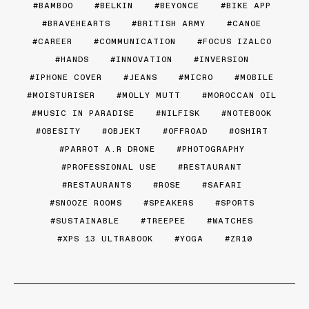
BAMBOO
BELKIN
BEYONCE
BIKE APP
BRAVEHEARTS
BRITISH ARMY
CANOE
CAREER
COMMUNICATION
FOCUS IZALCO
HANDS
INNOVATION
INVERSION
IPHONE COVER
JEANS
MICRO
MOBILE
MOISTURISER
MOLLY MUTT
MOROCCAN OIL
MUSIC IN PARADISE
NILFISK
NOTEBOOK
OBESITY
OBJEKT
OFFROAD
OSHIRT
PARROT A.R DRONE
PHOTOGRAPHY
PROFESSIONAL USE
RESTAURANT
RESTAURANTS
ROSE
SAFARI
SNOOZE ROOMS
SPEAKERS
SPORTS
SUSTAINABLE
TREEPEE
WATCHES
XPS 13 ULTRABOOK
YOGA
ZR10