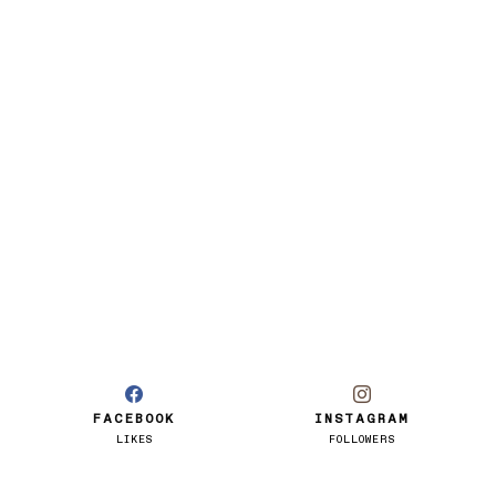
FACEBOOK
INSTAGRAM
LIKES
FOLLOWERS