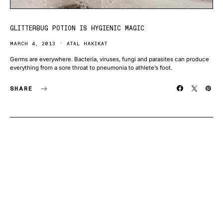
GLITTERBUG POTION IS HYGIENIC MAGIC
MARCH 4, 2013
ATAL HAKIKAT
Germs are everywhere. Bacteria, viruses, fungi and parasites can produce
everything from a sore throat to pneumonia to athlete’s foot.
SHARE