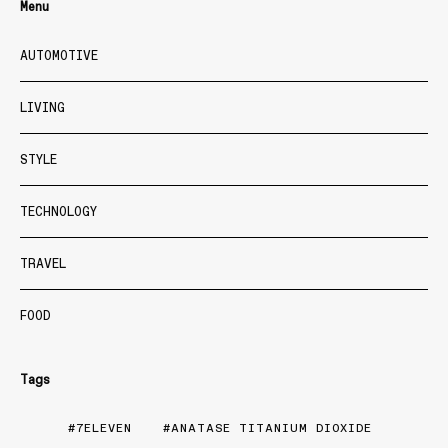
Menu
AUTOMOTIVE
LIVING
STYLE
TECHNOLOGY
TRAVEL
FOOD
Tags
7ELEVEN
ANATASE TITANIUM DIOXIDE