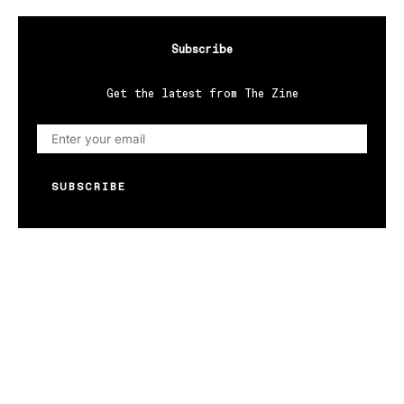
Subscribe
Get the latest from The Zine
SUBSCRIBE