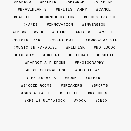
BAMBOO
BELKIN
BEYONCE
BIKE APP
BRAVEHEARTS
BRITISH ARMY
CANOE
CAREER
COMMUNICATION
FOCUS IZALCO
HANDS
INNOVATION
INVERSION
IPHONE COVER
JEANS
MICRO
MOBILE
MOISTURISER
MOLLY MUTT
MOROCCAN OIL
MUSIC IN PARADISE
NILFISK
NOTEBOOK
OBESITY
OBJEKT
OFFROAD
OSHIRT
PARROT A.R DRONE
PHOTOGRAPHY
PROFESSIONAL USE
RESTAURANT
RESTAURANTS
ROSE
SAFARI
SNOOZE ROOMS
SPEAKERS
SPORTS
SUSTAINABLE
TREEPEE
WATCHES
XPS 13 ULTRABOOK
YOGA
ZR10