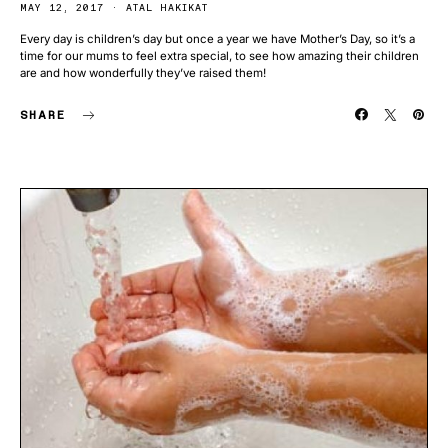
MAY 12, 2017
ATAL HAKIKAT
Every day is children’s day but once a year we have Mother’s Day, so it’s a
time for our mums to feel extra special, to see how amazing their children
are and how wonderfully they’ve raised them!
SHARE