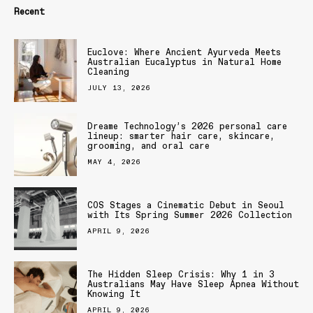
Recent
Euclove: Where Ancient Ayurveda Meets
Australian Eucalyptus in Natural Home
Cleaning
JULY 13, 2026
Dreame Technology’s 2026 personal care
lineup: smarter hair care, skincare,
grooming, and oral care
MAY 4, 2026
COS Stages a Cinematic Debut in Seoul
with Its Spring Summer 2026 Collection
APRIL 9, 2026
The Hidden Sleep Crisis: Why 1 in 3
Australians May Have Sleep Apnea Without
Knowing It
APRIL 9, 2026