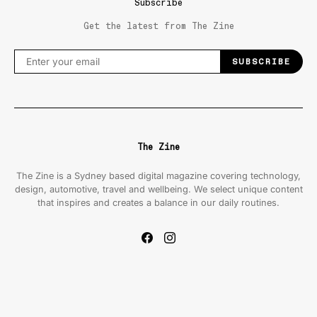
Subscribe
Get the latest from The Zine
SUBSCRIBE
The Zine
The Zine is a Sydney based digital magazine covering technology,
design, automotive, travel and wellbeing. We select unique content
that inspires and creates a balance in our daily routines.