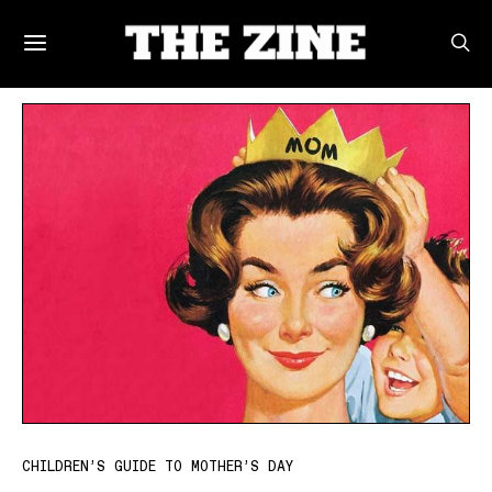
POSTS BY TAG
CHILDREN’S GUIDE TO MOTHER’S DAY