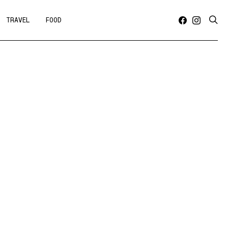
TRAVEL
FOOD