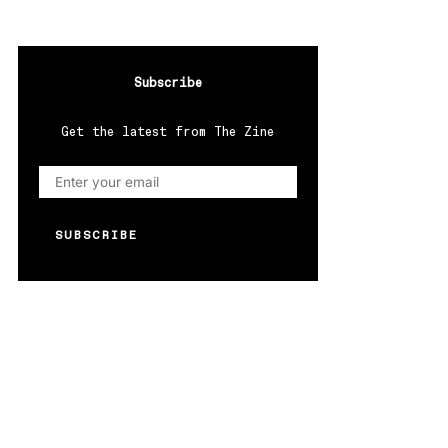
Subscribe
Get the latest from The Zine
SUBSCRIBE