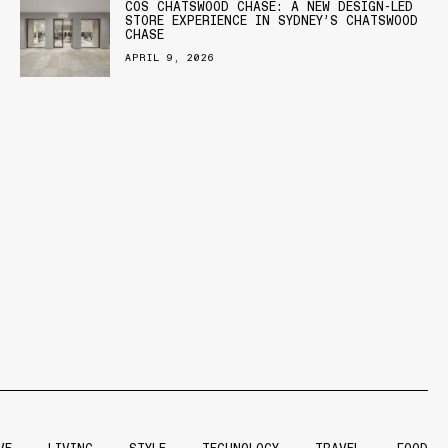
COS CHATSWOOD CHASE: A NEW DESIGN-LED
STORE EXPERIENCE IN SYDNEY’S CHATSWOOD
CHASE
APRIL 9, 2026