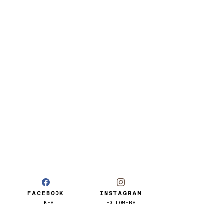
FACEBOOK
INSTAGRAM
LIKES
FOLLOWERS