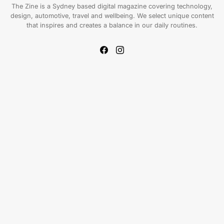
The Zine is a Sydney based digital magazine covering technology,
design, automotive, travel and wellbeing. We select unique content
that inspires and creates a balance in our daily routines.