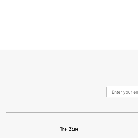
The Zine