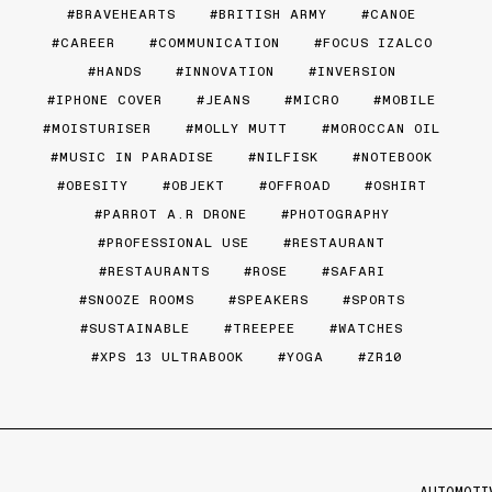
BRAVEHEARTS
BRITISH ARMY
CANOE
CAREER
COMMUNICATION
FOCUS IZALCO
HANDS
INNOVATION
INVERSION
IPHONE COVER
JEANS
MICRO
MOBILE
MOISTURISER
MOLLY MUTT
MOROCCAN OIL
MUSIC IN PARADISE
NILFISK
NOTEBOOK
OBESITY
OBJEKT
OFFROAD
OSHIRT
PARROT A.R DRONE
PHOTOGRAPHY
PROFESSIONAL USE
RESTAURANT
RESTAURANTS
ROSE
SAFARI
SNOOZE ROOMS
SPEAKERS
SPORTS
SUSTAINABLE
TREEPEE
WATCHES
XPS 13 ULTRABOOK
YOGA
ZR10