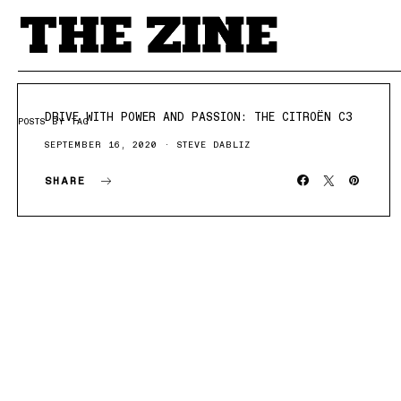
DRIVE WITH POWER AND PASSION: THE CITROËN C3
POSTS BY TAG
SEPTEMBER 16, 2020
STEVE DABLIZ
SHARE