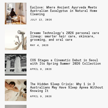
Euclove: Where Ancient Ayurveda Meets
Australian Eucalyptus in Natural Home
Cleaning
JULY 13, 2026
Dreame Technology’s 2026 personal care
lineup: smarter hair care, skincare,
grooming, and oral care
MAY 4, 2026
COS Stages a Cinematic Debut in Seoul
with Its Spring Summer 2026 Collection
APRIL 9, 2026
The Hidden Sleep Crisis: Why 1 in 3
Australians May Have Sleep Apnea Without
Knowing It
APRIL 9, 2026