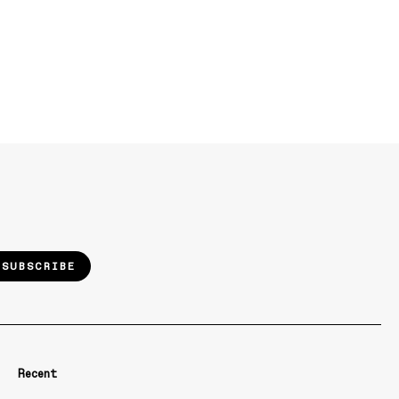
SUBSCRIBE
Recent