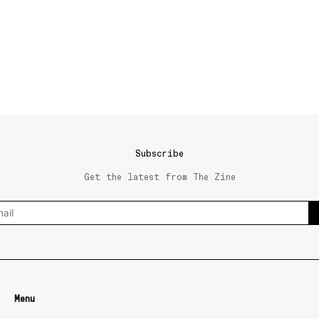
Subscribe
Get the latest from The Zine
Menu