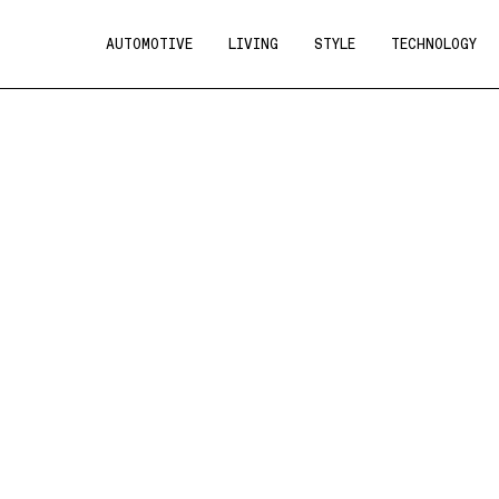
AUTOMOTIVE
LIVING
STYLE
TECHNOLOGY