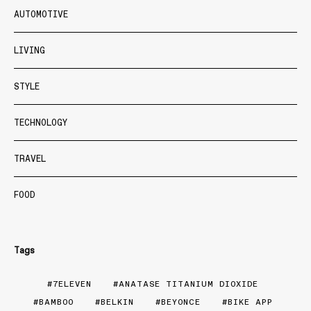
AUTOMOTIVE
LIVING
STYLE
TECHNOLOGY
TRAVEL
FOOD
Tags
7ELEVEN
ANATASE TITANIUM DIOXIDE
BAMBOO
BELKIN
BEYONCE
BIKE APP