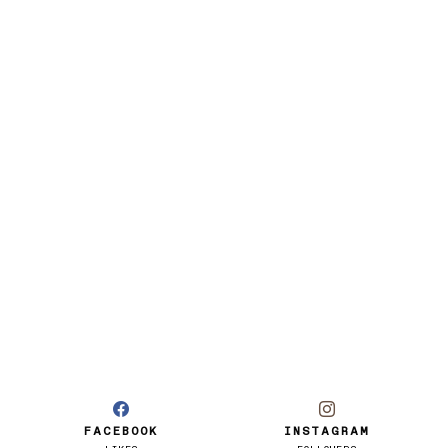
FACEBOOK
INSTAGRAM