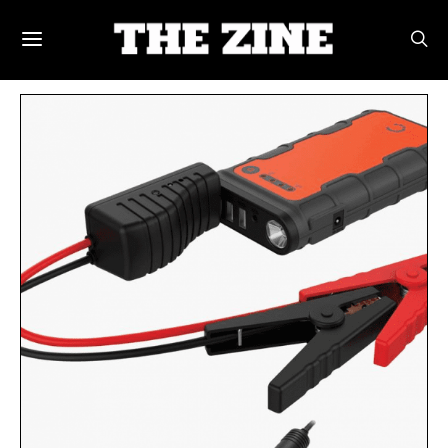
POSTS BY TAG