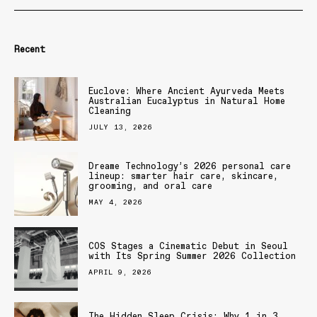
Recent
Euclove: Where Ancient Ayurveda Meets
Australian Eucalyptus in Natural Home
Cleaning
JULY 13, 2026
Dreame Technology’s 2026 personal care
lineup: smarter hair care, skincare,
grooming, and oral care
MAY 4, 2026
COS Stages a Cinematic Debut in Seoul
with Its Spring Summer 2026 Collection
APRIL 9, 2026
The Hidden Sleep Crisis: Why 1 in 3