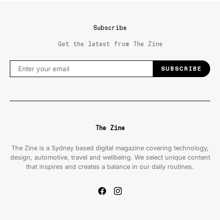
Subscribe
Get the latest from The Zine
SUBSCRIBE
The Zine
The Zine is a Sydney based digital magazine covering technology,
design, automotive, travel and wellbeing. We select unique content
that inspires and creates a balance in our daily routines.