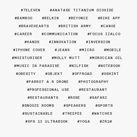
7ELEVEN
ANATASE TITANIUM DIOXIDE
BAMBOO
BELKIN
BEYONCE
BIKE APP
BRAVEHEARTS
BRITISH ARMY
CANOE
CAREER
COMMUNICATION
FOCUS IZALCO
HANDS
INNOVATION
INVERSION
IPHONE COVER
JEANS
MICRO
MOBILE
MOISTURISER
MOLLY MUTT
MOROCCAN OIL
MUSIC IN PARADISE
NILFISK
NOTEBOOK
OBESITY
OBJEKT
OFFROAD
OSHIRT
PARROT A.R DRONE
PHOTOGRAPHY
PROFESSIONAL USE
RESTAURANT
RESTAURANTS
ROSE
SAFARI
SNOOZE ROOMS
SPEAKERS
SPORTS
SUSTAINABLE
TREEPEE
WATCHES
XPS 13 ULTRABOOK
YOGA
ZR10