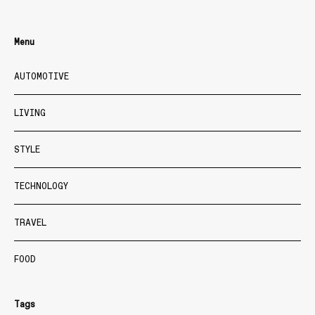
Menu
AUTOMOTIVE
LIVING
STYLE
TECHNOLOGY
TRAVEL
FOOD
Tags