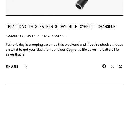
TREAT DAD THIS FATHER’S DAY WITH CYGNETT CHARGEUP
AUGUST 30, 2017
ATAL HAKIKAT
Father’s day is creeping up on us this weekend and if you’re stuck on ideas
on what to get your dad then consider Cygnett a life saver – a battery life
saver that is!
SHARE