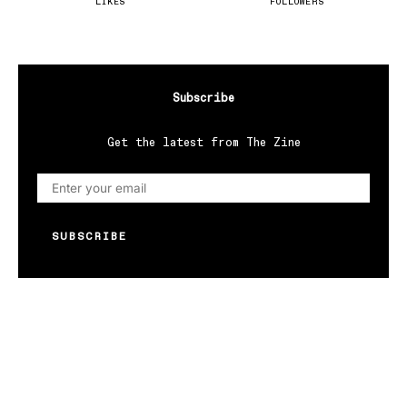
LIKES
FOLLOWERS
Subscribe
Get the latest from The Zine
SUBSCRIBE