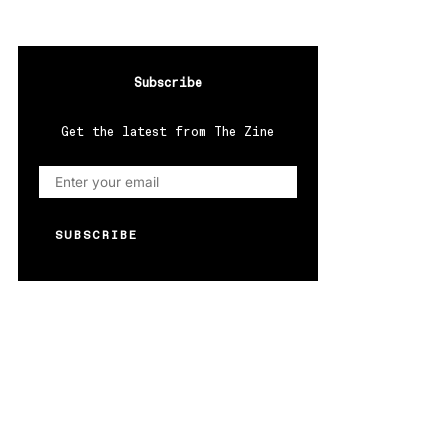
Subscribe
Get the latest from The Zine
SUBSCRIBE