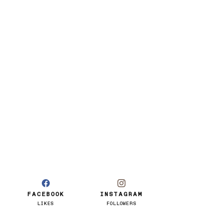
FACEBOOK
INSTAGRAM
LIKES
FOLLOWERS