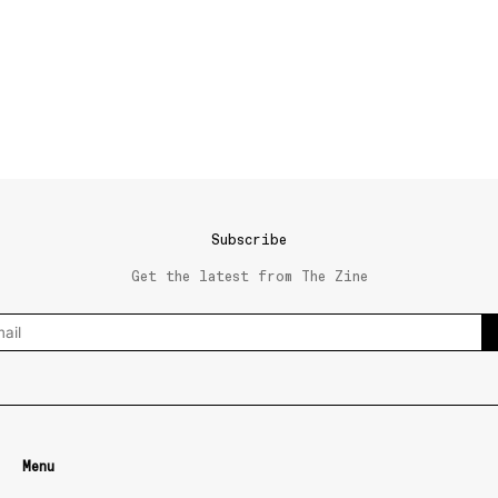
Subscribe
Get the latest from The Zine
Menu