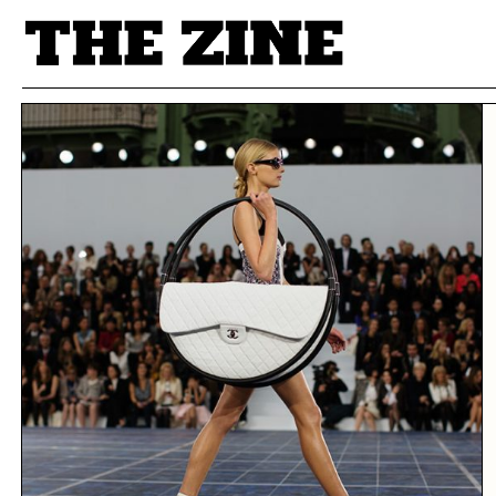
POSTS BY TAG