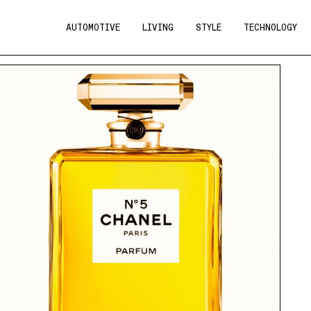
AUTOMOTIVE
LIVING
STYLE
TECHNOLOGY