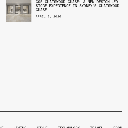
COS CHATSWOOD CHASE: A NEW DESIGN-LED
STORE EXPERIENCE IN SYDNEY’S CHATSWOOD
CHASE
APRIL 9, 2026