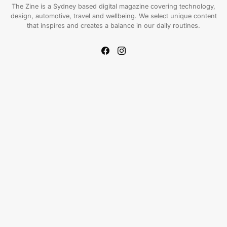
The Zine is a Sydney based digital magazine covering technology,
design, automotive, travel and wellbeing. We select unique content
that inspires and creates a balance in our daily routines.