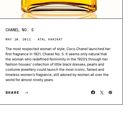
CHANEL NO. 5
MAY 10, 2011
ATAL HAKIKAT
The most respected woman of style, Coco Chanel launched her
first fragrance in 1921, Chanel No. 5. It seems only natural that
the woman who redefined femininity in the 1920’s through her
fashion houses’ collection of little black dresses, pearls and
costume jewellery could launch the most iconic, famed and
timeless women’s fragrance, still adored by women all over the
world for almost ninety years.
SHARE