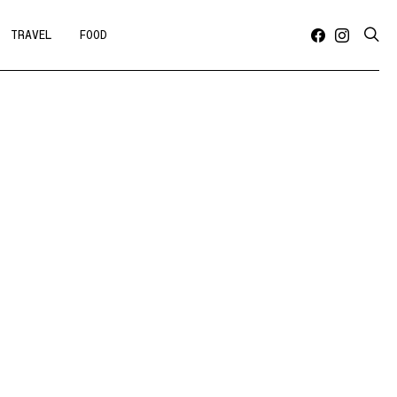
TRAVEL
FOOD