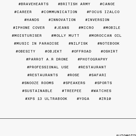
BRAVEHEARTS
BRITISH ARMY
CANOE
CAREER
COMMUNICATION
FOCUS IZALCO
HANDS
INNOVATION
INVERSION
IPHONE COVER
JEANS
MICRO
MOBILE
MOISTURISER
MOLLY MUTT
MOROCCAN OIL
MUSIC IN PARADISE
NILFISK
NOTEBOOK
OBESITY
OBJEKT
OFFROAD
OSHIRT
PARROT A.R DRONE
PHOTOGRAPHY
PROFESSIONAL USE
RESTAURANT
RESTAURANTS
ROSE
SAFARI
SNOOZE ROOMS
SPEAKERS
SPORTS
SUSTAINABLE
TREEPEE
WATCHES
XPS 13 ULTRABOOK
YOGA
ZR10