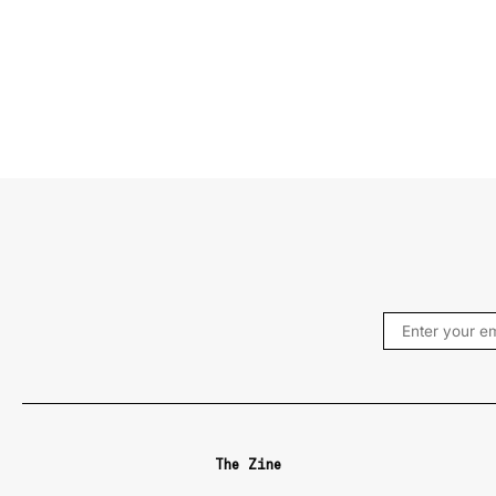
The Zine