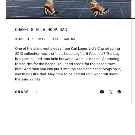
CHANEL’S HULA HOOP BAG
OCTOBER 7, 2012
ATAL HAKIKAT
One of the stand-out pieces from Karl Lagerfeld‘s Chanel spring
2013 collection was the “hula hoop bag”. Is it Practical? The bag
is a giant quilted item held between two hula hoops. According
to Karl “It’s for the beach. You need space for the beach towel,
huh? And then you can put it into the sand and hang things on it,
and things like that. May have to be careful so it wont roll down
the sand dunes.
SHARE