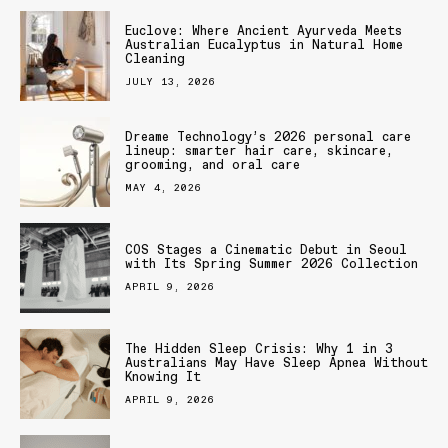
Euclove: Where Ancient Ayurveda Meets
Australian Eucalyptus in Natural Home
Cleaning
JULY 13, 2026
Dreame Technology’s 2026 personal care
lineup: smarter hair care, skincare,
grooming, and oral care
MAY 4, 2026
COS Stages a Cinematic Debut in Seoul
with Its Spring Summer 2026 Collection
APRIL 9, 2026
The Hidden Sleep Crisis: Why 1 in 3
Australians May Have Sleep Apnea Without
Knowing It
APRIL 9, 2026