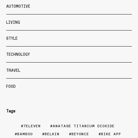
AUTOMOTIVE
LIVING
STYLE
TECHNOLOGY
TRAVEL
FOOD
Tags
7ELEVEN
ANATASE TITANIUM DIOXIDE
BAMBOO
BELKIN
BEYONCE
BIKE APP