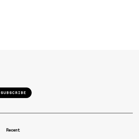
SUBSCRIBE
Recent