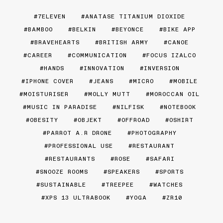
7ELEVEN
ANATASE TITANIUM DIOXIDE
BAMBOO
BELKIN
BEYONCE
BIKE APP
BRAVEHEARTS
BRITISH ARMY
CANOE
CAREER
COMMUNICATION
FOCUS IZALCO
HANDS
INNOVATION
INVERSION
IPHONE COVER
JEANS
MICRO
MOBILE
MOISTURISER
MOLLY MUTT
MOROCCAN OIL
MUSIC IN PARADISE
NILFISK
NOTEBOOK
OBESITY
OBJEKT
OFFROAD
OSHIRT
PARROT A.R DRONE
PHOTOGRAPHY
PROFESSIONAL USE
RESTAURANT
RESTAURANTS
ROSE
SAFARI
SNOOZE ROOMS
SPEAKERS
SPORTS
SUSTAINABLE
TREEPEE
WATCHES
XPS 13 ULTRABOOK
YOGA
ZR10