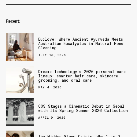
Recent
Euclove: Where Ancient Ayurveda Meets
Australian Eucalyptus in Natural Home
Cleaning
JULY 13, 2026
Dreame Technology’s 2026 personal care
lineup: smarter hair care, skincare,
grooming, and oral care
MAY 4, 2026
COS Stages a Cinematic Debut in Seoul
with Its Spring Summer 2026 Collection
APRIL 9, 2026
The Hidden Sleep Crisis: Why 1 in 3