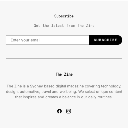
Subscribe
Get the latest from The Zine
SUBSCRIBE
The Zine
The Zine is a Sydney based digital magazine covering technology,
design, automotive, travel and wellbeing. We select unique content
that inspires and creates a balance in our daily routines.