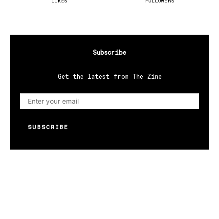
LIKES
FOLLOWERS
Subscribe
Get the latest from The Zine
SUBSCRIBE