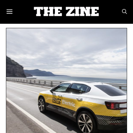
POSTS BY TAG