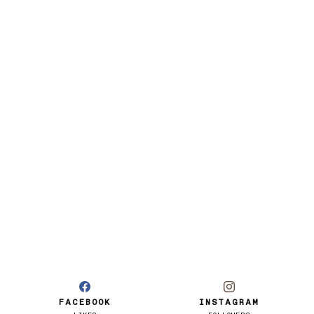
FACEBOOK
INSTAGRAM