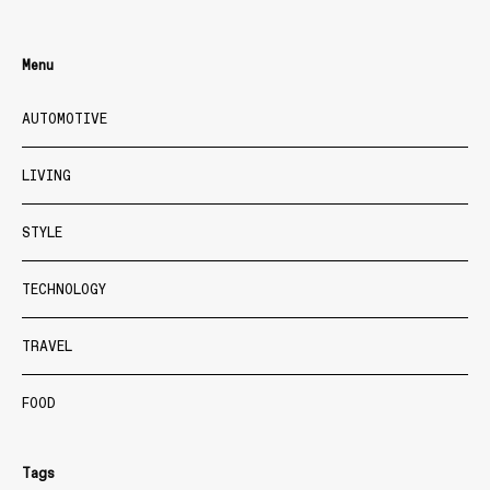
Menu
AUTOMOTIVE
LIVING
STYLE
TECHNOLOGY
TRAVEL
FOOD
Tags