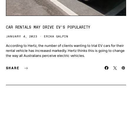
CAR RENTALS MAY DRIVE EV’S POPULARITY
JANUARY 4, 2023
ERIKA GALPIN
According to Hertz, the number of clients wanting to trial EV cars for their
rental vehicle has increased markedly. Hertz thinks this is going to change
the way all Australians perceive electric vehicles.
SHARE