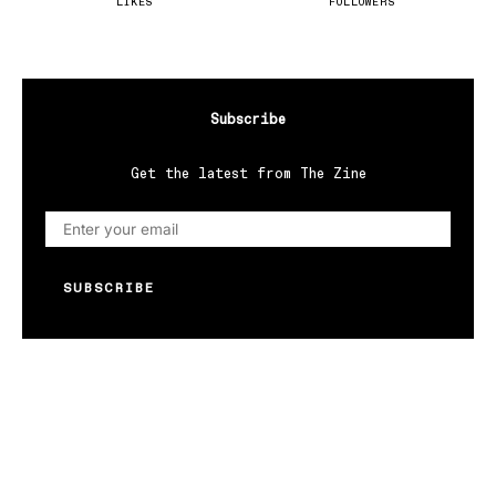
LIKES
FOLLOWERS
Subscribe
Get the latest from The Zine
SUBSCRIBE