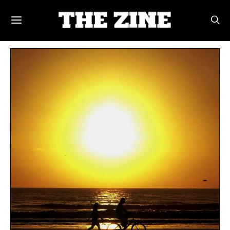
POSTS BY TAG