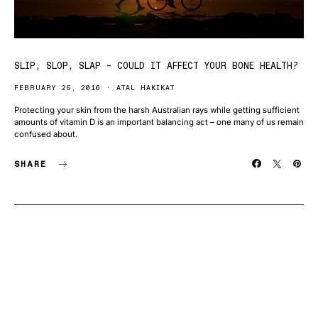
SLIP, SLOP, SLAP – COULD IT AFFECT YOUR BONE HEALTH?
FEBRUARY 25, 2016
ATAL HAKIKAT
Protecting your skin from the harsh Australian rays while getting sufficient
amounts of vitamin D is an important balancing act – one many of us remain
confused about.
SHARE