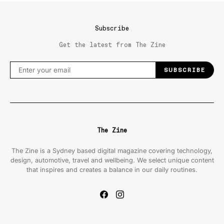
Subscribe
Get the latest from The Zine
SUBSCRIBE
The Zine
The Zine is a Sydney based digital magazine covering technology,
design, automotive, travel and wellbeing. We select unique content
that inspires and creates a balance in our daily routines.