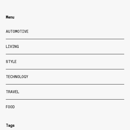
Menu
AUTOMOTIVE
LIVING
STYLE
TECHNOLOGY
TRAVEL
FOOD
Tags