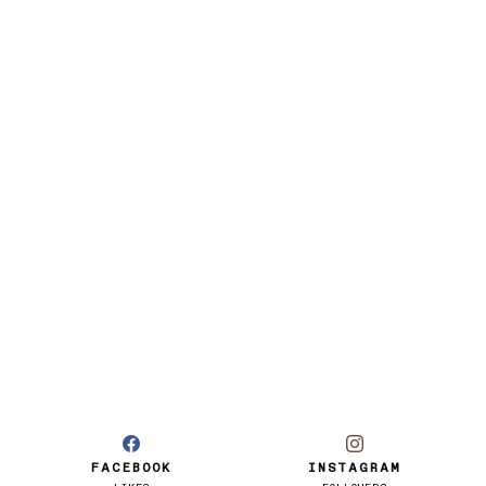
FACEBOOK
INSTAGRAM