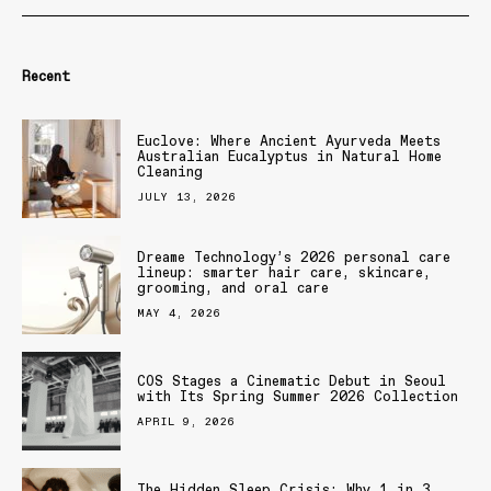
Recent
Euclove: Where Ancient Ayurveda Meets
Australian Eucalyptus in Natural Home
Cleaning
JULY 13, 2026
Dreame Technology’s 2026 personal care
lineup: smarter hair care, skincare,
grooming, and oral care
MAY 4, 2026
COS Stages a Cinematic Debut in Seoul
with Its Spring Summer 2026 Collection
APRIL 9, 2026
The Hidden Sleep Crisis: Why 1 in 3