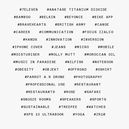
7ELEVEN
ANATASE TITANIUM DIOXIDE
BAMBOO
BELKIN
BEYONCE
BIKE APP
BRAVEHEARTS
BRITISH ARMY
CANOE
CAREER
COMMUNICATION
FOCUS IZALCO
HANDS
INNOVATION
INVERSION
IPHONE COVER
JEANS
MICRO
MOBILE
MOISTURISER
MOLLY MUTT
MOROCCAN OIL
MUSIC IN PARADISE
NILFISK
NOTEBOOK
OBESITY
OBJEKT
OFFROAD
OSHIRT
PARROT A.R DRONE
PHOTOGRAPHY
PROFESSIONAL USE
RESTAURANT
RESTAURANTS
ROSE
SAFARI
SNOOZE ROOMS
SPEAKERS
SPORTS
SUSTAINABLE
TREEPEE
WATCHES
XPS 13 ULTRABOOK
YOGA
ZR10