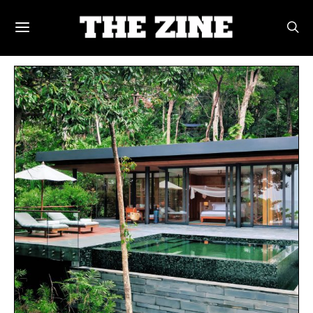
POSTS BY TAG