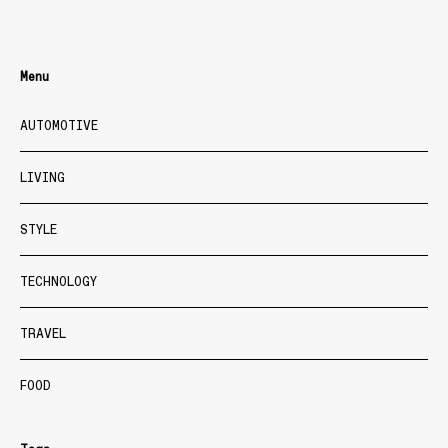
Menu
AUTOMOTIVE
LIVING
STYLE
TECHNOLOGY
TRAVEL
FOOD