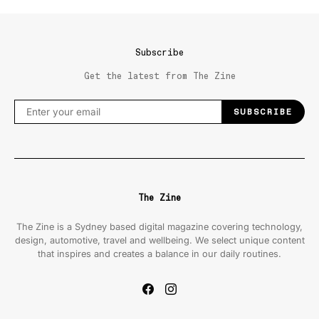
Subscribe
Get the latest from The Zine
SUBSCRIBE
The Zine
The Zine is a Sydney based digital magazine covering technology,
design, automotive, travel and wellbeing. We select unique content
that inspires and creates a balance in our daily routines.