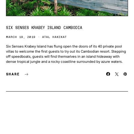
SIX SENSES KRABEY ISLAND CAMBODIA
MARCH 19, 2019
ATAL HAKIKAT
Six Senses Krabey Island has flung open the doors of its 40 private pool
villas to welcome the first guests to try out its Cambodian resort. Stepping
off speedboats, guests will find themselves in an island hideaway with
dense tropical jungle and a rocky coastline surrounded by azure waters.
SHARE