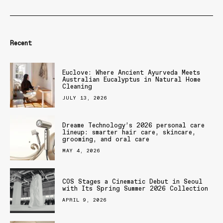
Recent
Euclove: Where Ancient Ayurveda Meets
Australian Eucalyptus in Natural Home
Cleaning
JULY 13, 2026
Dreame Technology’s 2026 personal care
lineup: smarter hair care, skincare,
grooming, and oral care
MAY 4, 2026
COS Stages a Cinematic Debut in Seoul
with Its Spring Summer 2026 Collection
APRIL 9, 2026