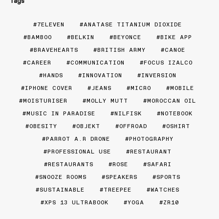
Tags
7ELEVEN
ANATASE TITANIUM DIOXIDE
BAMBOO
BELKIN
BEYONCE
BIKE APP
BRAVEHEARTS
BRITISH ARMY
CANOE
CAREER
COMMUNICATION
FOCUS IZALCO
HANDS
INNOVATION
INVERSION
IPHONE COVER
JEANS
MICRO
MOBILE
MOISTURISER
MOLLY MUTT
MOROCCAN OIL
MUSIC IN PARADISE
NILFISK
NOTEBOOK
OBESITY
OBJEKT
OFFROAD
OSHIRT
PARROT A.R DRONE
PHOTOGRAPHY
PROFESSIONAL USE
RESTAURANT
RESTAURANTS
ROSE
SAFARI
SNOOZE ROOMS
SPEAKERS
SPORTS
SUSTAINABLE
TREEPEE
WATCHES
XPS 13 ULTRABOOK
YOGA
ZR10