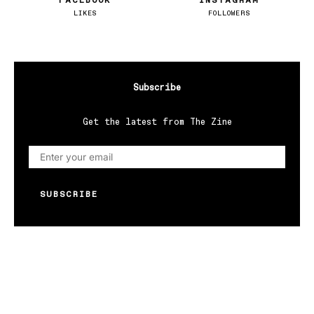
FACEBOOK
INSTAGRAM
LIKES
FOLLOWERS
Subscribe
Get the latest from The Zine
SUBSCRIBE