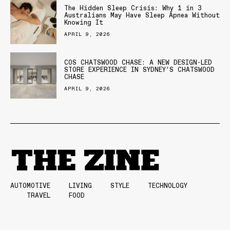
The Hidden Sleep Crisis: Why 1 in 3
Australians May Have Sleep Apnea Without
Knowing It
APRIL 9, 2026
COS CHATSWOOD CHASE: A NEW DESIGN-LED
STORE EXPERIENCE IN SYDNEY’S CHATSWOOD
CHASE
APRIL 9, 2026
AUTOMOTIVE
LIVING
STYLE
TECHNOLOGY
TRAVEL
FOOD