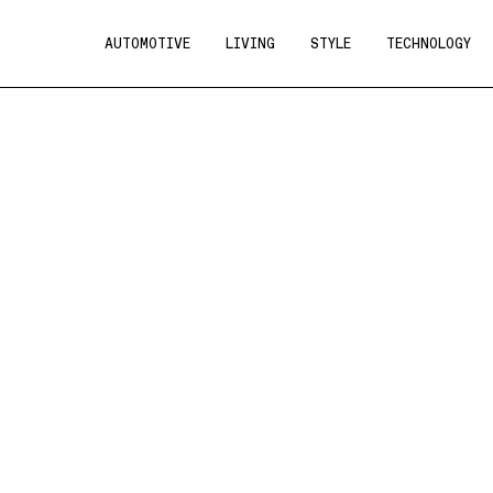
AUTOMOTIVE
LIVING
STYLE
TECHNOLOGY