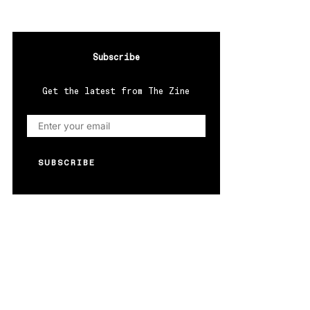
Subscribe
Get the latest from The Zine
SUBSCRIBE