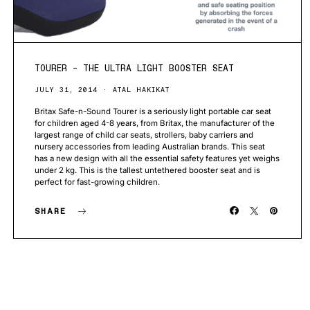
TOURER – THE ULTRA LIGHT BOOSTER SEAT
JULY 31, 2014
ATAL HAKIKAT
Britax Safe-n-Sound Tourer is a seriously light portable car seat
for children aged 4-8 years, from Britax, the manufacturer of the
largest range of child car seats, strollers, baby carriers and
nursery accessories from leading Australian brands. This seat
has a new design with all the essential safety features yet weighs
under 2 kg. This is the tallest untethered booster seat and is
perfect for fast-growing children.
SHARE