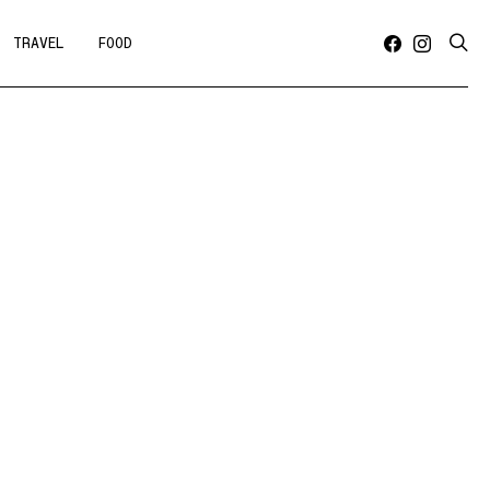
TRAVEL
FOOD