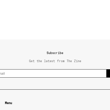
Subscribe
Get the latest from The Zine
Menu