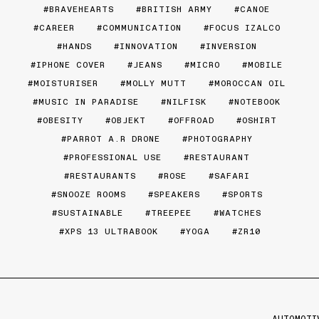
BRAVEHEARTS
BRITISH ARMY
CANOE
CAREER
COMMUNICATION
FOCUS IZALCO
HANDS
INNOVATION
INVERSION
IPHONE COVER
JEANS
MICRO
MOBILE
MOISTURISER
MOLLY MUTT
MOROCCAN OIL
MUSIC IN PARADISE
NILFISK
NOTEBOOK
OBESITY
OBJEKT
OFFROAD
OSHIRT
PARROT A.R DRONE
PHOTOGRAPHY
PROFESSIONAL USE
RESTAURANT
RESTAURANTS
ROSE
SAFARI
SNOOZE ROOMS
SPEAKERS
SPORTS
SUSTAINABLE
TREEPEE
WATCHES
XPS 13 ULTRABOOK
YOGA
ZR10