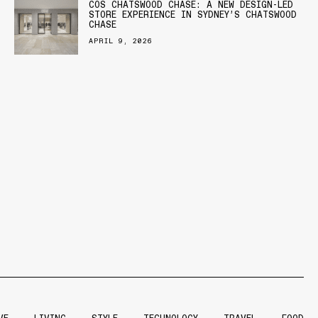
COS CHATSWOOD CHASE: A NEW DESIGN-LED
STORE EXPERIENCE IN SYDNEY’S CHATSWOOD
CHASE
APRIL 9, 2026