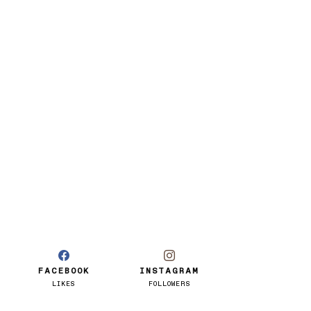
FACEBOOK
INSTAGRAM
LIKES
FOLLOWERS