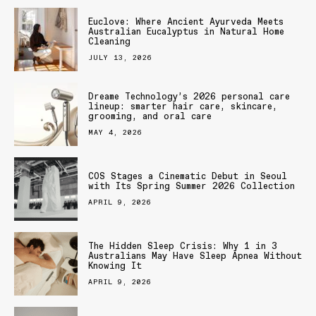
Euclove: Where Ancient Ayurveda Meets
Australian Eucalyptus in Natural Home
Cleaning
JULY 13, 2026
Dreame Technology’s 2026 personal care
lineup: smarter hair care, skincare,
grooming, and oral care
MAY 4, 2026
COS Stages a Cinematic Debut in Seoul
with Its Spring Summer 2026 Collection
APRIL 9, 2026
The Hidden Sleep Crisis: Why 1 in 3
Australians May Have Sleep Apnea Without
Knowing It
APRIL 9, 2026