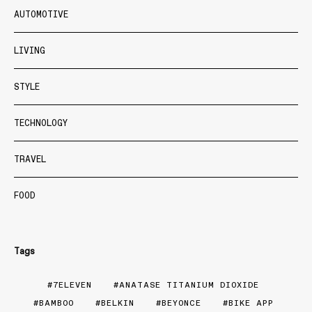
AUTOMOTIVE
LIVING
STYLE
TECHNOLOGY
TRAVEL
FOOD
Tags
7ELEVEN
ANATASE TITANIUM DIOXIDE
BAMBOO
BELKIN
BEYONCE
BIKE APP