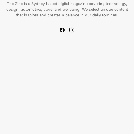
The Zine is a Sydney based digital magazine covering technology,
design, automotive, travel and wellbeing. We select unique content
that inspires and creates a balance in our daily routines.