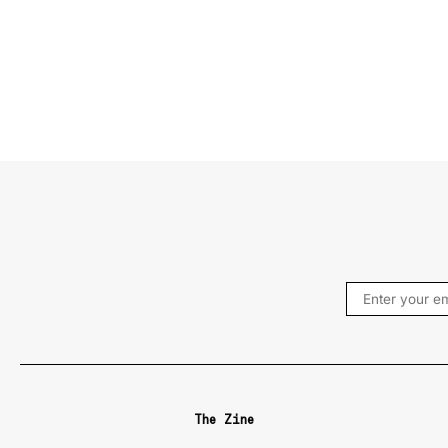
The Zine