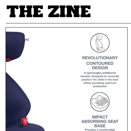
POSTS BY TAG