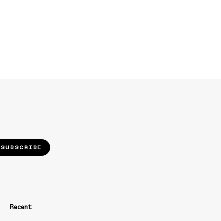
SUBSCRIBE
Recent