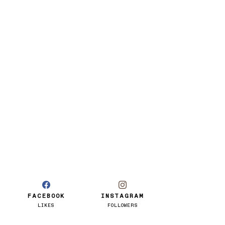
FACEBOOK
INSTAGRAM
LIKES
FOLLOWERS