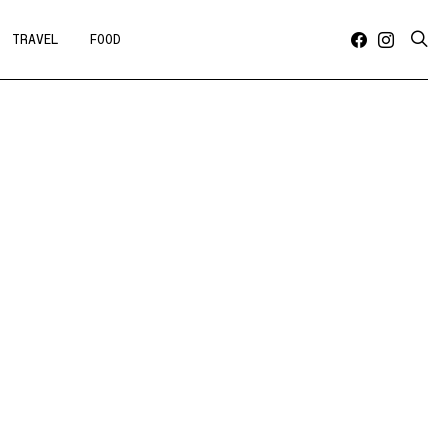
TRAVEL
FOOD