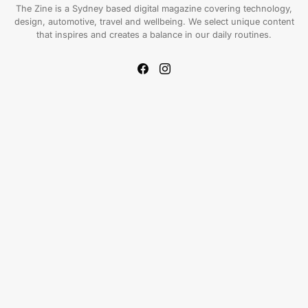
The Zine is a Sydney based digital magazine covering technology,
design, automotive, travel and wellbeing. We select unique content
that inspires and creates a balance in our daily routines.