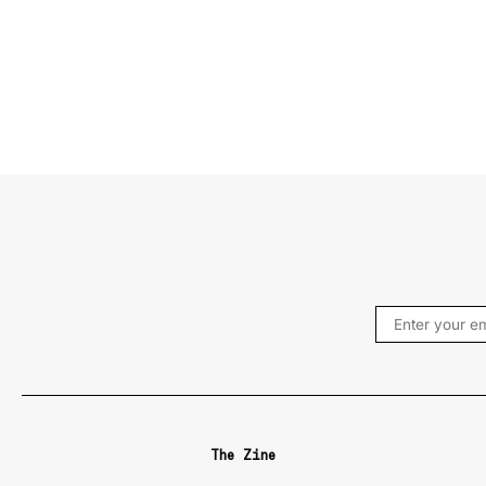
The Zine