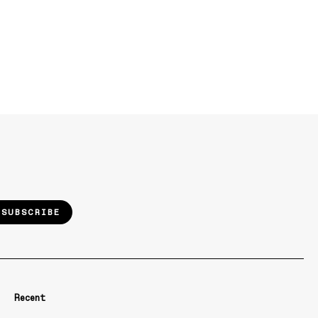
SUBSCRIBE
Recent