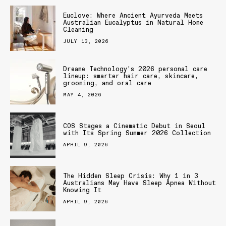
Euclove: Where Ancient Ayurveda Meets
Australian Eucalyptus in Natural Home
Cleaning
JULY 13, 2026
Dreame Technology’s 2026 personal care
lineup: smarter hair care, skincare,
grooming, and oral care
MAY 4, 2026
COS Stages a Cinematic Debut in Seoul
with Its Spring Summer 2026 Collection
APRIL 9, 2026
The Hidden Sleep Crisis: Why 1 in 3
Australians May Have Sleep Apnea Without
Knowing It
APRIL 9, 2026