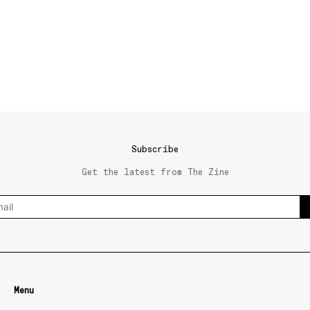
Subscribe
Get the latest from The Zine
Menu