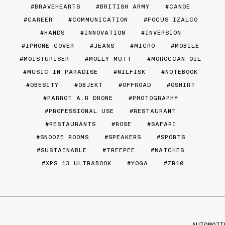
BRAVEHEARTS
BRITISH ARMY
CANOE
CAREER
COMMUNICATION
FOCUS IZALCO
HANDS
INNOVATION
INVERSION
IPHONE COVER
JEANS
MICRO
MOBILE
MOISTURISER
MOLLY MUTT
MOROCCAN OIL
MUSIC IN PARADISE
NILFISK
NOTEBOOK
OBESITY
OBJEKT
OFFROAD
OSHIRT
PARROT A.R DRONE
PHOTOGRAPHY
PROFESSIONAL USE
RESTAURANT
RESTAURANTS
ROSE
SAFARI
SNOOZE ROOMS
SPEAKERS
SPORTS
SUSTAINABLE
TREEPEE
WATCHES
XPS 13 ULTRABOOK
YOGA
ZR10