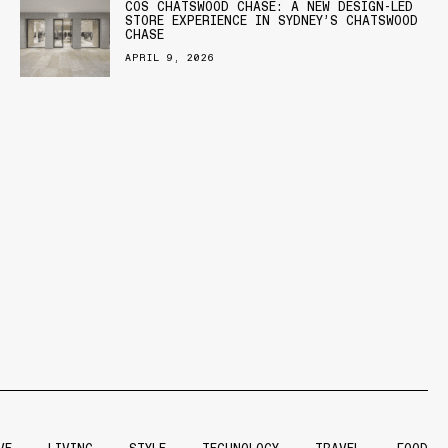
COS CHATSWOOD CHASE: A NEW DESIGN-LED
STORE EXPERIENCE IN SYDNEY’S CHATSWOOD
CHASE
APRIL 9, 2026