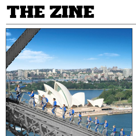
POSTS BY TAG