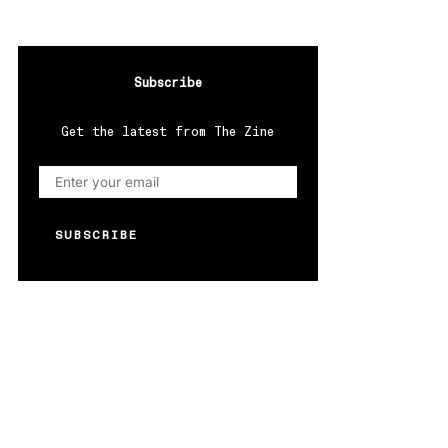
Subscribe
Get the latest from The Zine
SUBSCRIBE