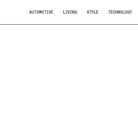
AUTOMOTIVE
LIVING
STYLE
TECHNOLOGY