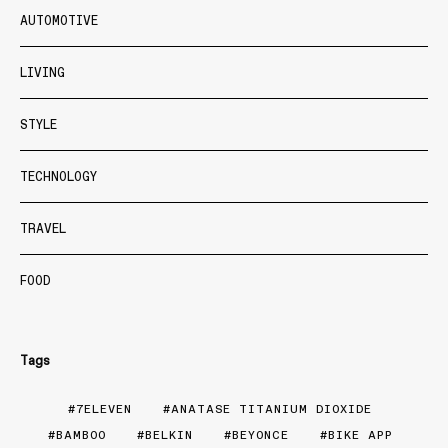
AUTOMOTIVE
LIVING
STYLE
TECHNOLOGY
TRAVEL
FOOD
Tags
7ELEVEN
ANATASE TITANIUM DIOXIDE
BAMBOO
BELKIN
BEYONCE
BIKE APP