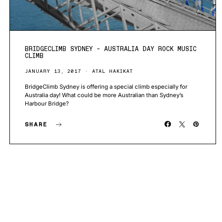
BRIDGECLIMB SYDNEY – AUSTRALIA DAY ROCK MUSIC
CLIMB
JANUARY 13, 2017
ATAL HAKIKAT
BridgeClimb Sydney is offering a special climb especially for
Australia day! What could be more Australian than Sydney’s
Harbour Bridge?
SHARE