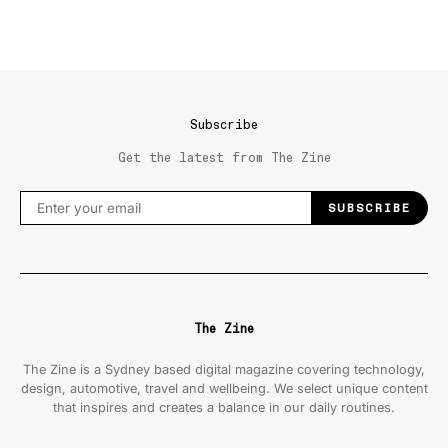
Subscribe
Get the latest from The Zine
SUBSCRIBE
The Zine
The Zine is a Sydney based digital magazine covering technology,
design, automotive, travel and wellbeing. We select unique content
that inspires and creates a balance in our daily routines.