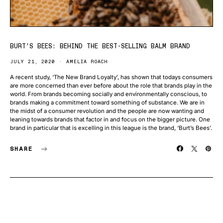
BURT’S BEES: BEHIND THE BEST-SELLING BALM BRAND
JULY 21, 2020
AMELIA ROACH
A recent study, ‘The New Brand Loyalty’, has shown that todays consumers
are more concerned than ever before about the role that brands play in the
world. From brands becoming socially and environmentally conscious, to
brands making a commitment toward something of substance. We are in
the midst of a consumer revolution and the people are now wanting and
leaning towards brands that factor in and focus on the bigger picture. One
brand in particular that is excelling in this league is the brand, ‘Burt’s Bees’.
SHARE