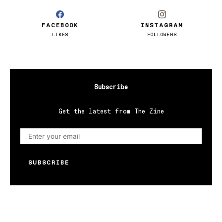
FACEBOOK
INSTAGRAM
LIKES
FOLLOWERS
Subscribe
Get the latest from The Zine
SUBSCRIBE