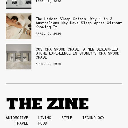
APRIL 9, 2026
The Hidden Sleep Crisis: Why 1 in 3
Australians May Have Sleep Apnea Without
Knowing It
APRIL 9, 2026
COS CHATSWOOD CHASE: A NEW DESIGN-LED
STORE EXPERIENCE IN SYDNEY’S CHATSWOOD
CHASE
APRIL 9, 2026
AUTOMOTIVE
LIVING
STYLE
TECHNOLOGY
TRAVEL
FOOD