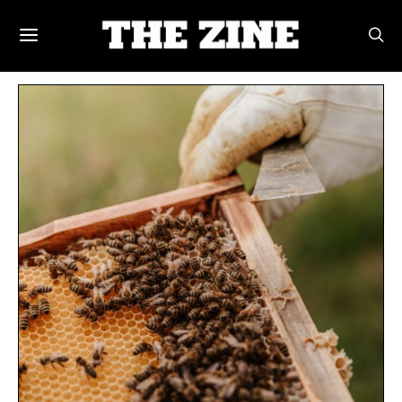
POSTS BY TAG