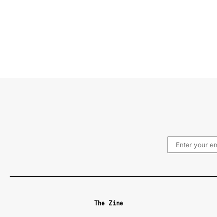
The Zine