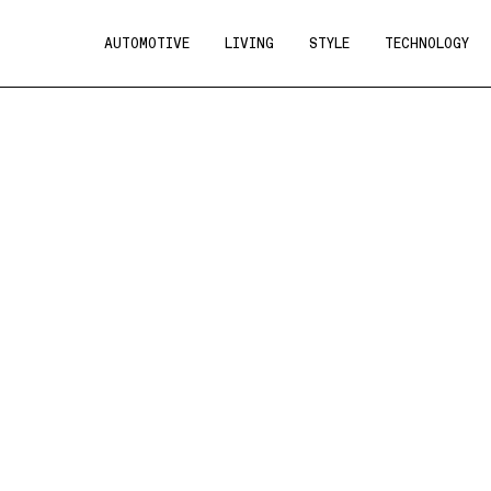
AUTOMOTIVE
LIVING
STYLE
TECHNOLOGY