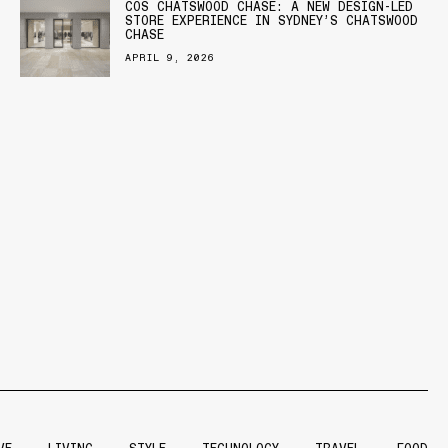
COS CHATSWOOD CHASE: A NEW DESIGN-LED
STORE EXPERIENCE IN SYDNEY’S CHATSWOOD
CHASE
APRIL 9, 2026