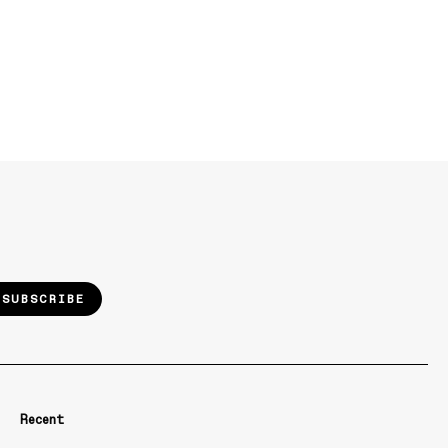
SUBSCRIBE
Recent