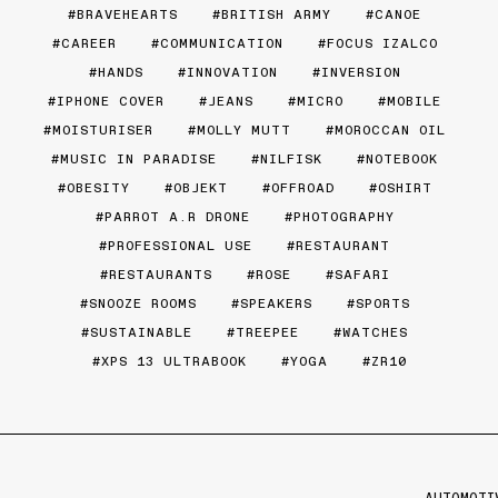
BRAVEHEARTS
BRITISH ARMY
CANOE
CAREER
COMMUNICATION
FOCUS IZALCO
HANDS
INNOVATION
INVERSION
IPHONE COVER
JEANS
MICRO
MOBILE
MOISTURISER
MOLLY MUTT
MOROCCAN OIL
MUSIC IN PARADISE
NILFISK
NOTEBOOK
OBESITY
OBJEKT
OFFROAD
OSHIRT
PARROT A.R DRONE
PHOTOGRAPHY
PROFESSIONAL USE
RESTAURANT
RESTAURANTS
ROSE
SAFARI
SNOOZE ROOMS
SPEAKERS
SPORTS
SUSTAINABLE
TREEPEE
WATCHES
XPS 13 ULTRABOOK
YOGA
ZR10