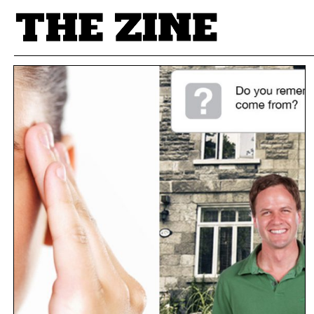
POSTS BY TAG