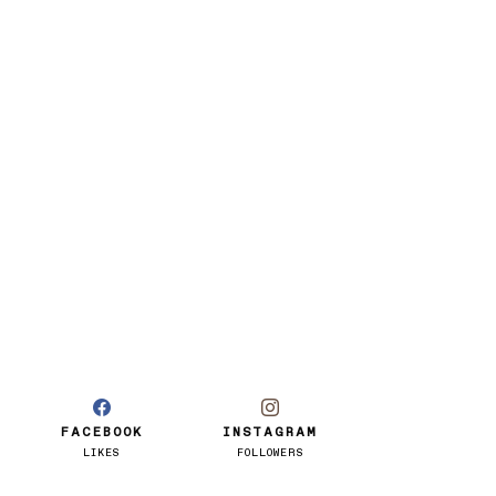
FACEBOOK
INSTAGRAM
LIKES
FOLLOWERS