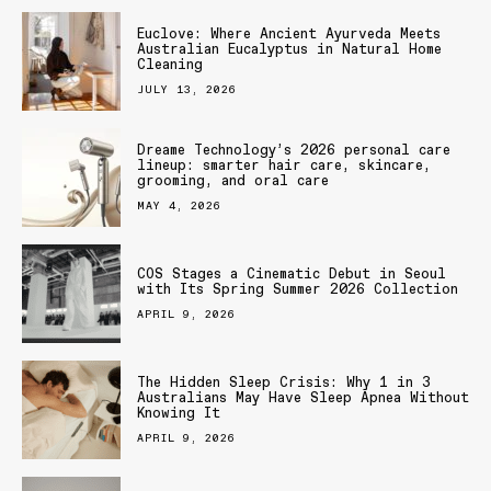
Euclove: Where Ancient Ayurveda Meets
Australian Eucalyptus in Natural Home
Cleaning
JULY 13, 2026
Dreame Technology’s 2026 personal care
lineup: smarter hair care, skincare,
grooming, and oral care
MAY 4, 2026
COS Stages a Cinematic Debut in Seoul
with Its Spring Summer 2026 Collection
APRIL 9, 2026
The Hidden Sleep Crisis: Why 1 in 3
Australians May Have Sleep Apnea Without
Knowing It
APRIL 9, 2026