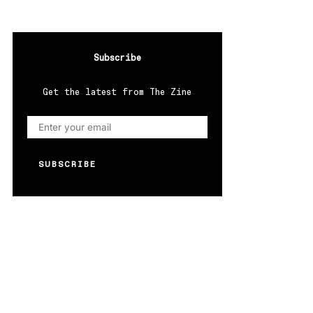
Subscribe
Get the latest from The Zine
SUBSCRIBE