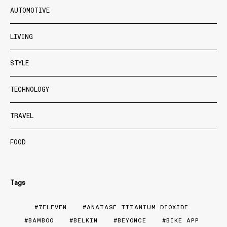
AUTOMOTIVE
LIVING
STYLE
TECHNOLOGY
TRAVEL
FOOD
Tags
7ELEVEN
ANATASE TITANIUM DIOXIDE
BAMBOO
BELKIN
BEYONCE
BIKE APP