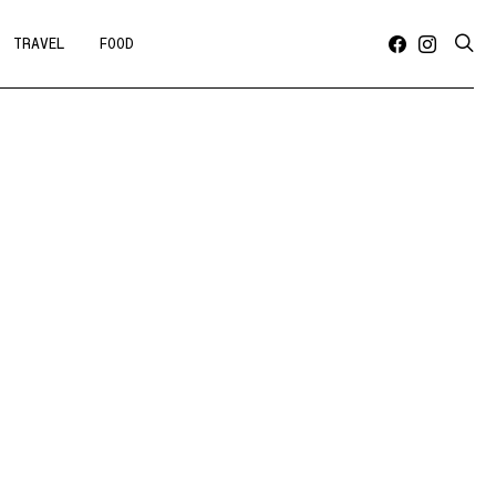
TRAVEL
FOOD