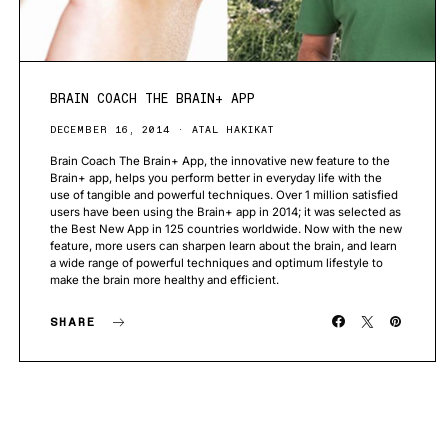
BRAIN COACH THE BRAIN+ APP
DECEMBER 16, 2014
ATAL HAKIKAT
Brain Coach The Brain+ App, the innovative new feature to the
Brain+ app, helps you perform better in everyday life with the
use of tangible and powerful techniques. Over 1 million satisfied
users have been using the Brain+ app in 2014; it was selected as
the Best New App in 125 countries worldwide. Now with the new
feature, more users can sharpen learn about the brain, and learn
a wide range of powerful techniques and optimum lifestyle to
make the brain more healthy and efficient.
SHARE