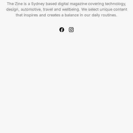
The Zine is a Sydney based digital magazine covering technology,
design, automotive, travel and wellbeing. We select unique content
that inspires and creates a balance in our daily routines.