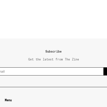
Subscribe
Get the latest from The Zine
Menu