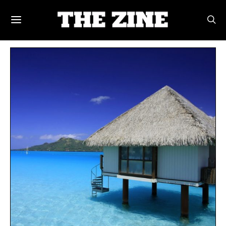
POSTS BY TAG