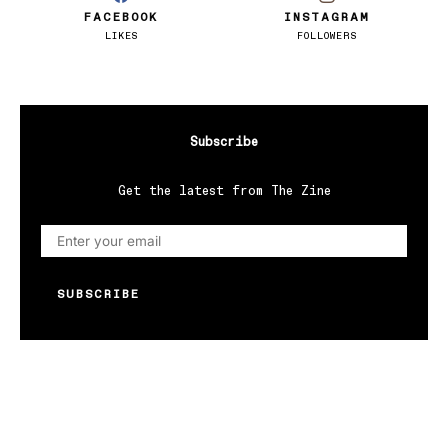
FACEBOOK
INSTAGRAM
LIKES
FOLLOWERS
Subscribe
Get the latest from The Zine
SUBSCRIBE