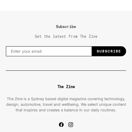
Subscribe
Get the latest from The Zine
SUBSCRIBE
The Zine
The Zine is a Sydney based digital magazine covering technology,
design, automotive, travel and wellbeing. We select unique content
that inspires and creates a balance in our daily routines.