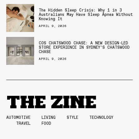
The Hidden Sleep Crisis: Why 1 in 3
Australians May Have Sleep Apnea Without
Knowing It
APRIL 9, 2026
COS CHATSWOOD CHASE: A NEW DESIGN-LED
STORE EXPERIENCE IN SYDNEY’S CHATSWOOD
CHASE
APRIL 9, 2026
AUTOMOTIVE
LIVING
STYLE
TECHNOLOGY
TRAVEL
FOOD