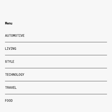
Menu
AUTOMOTIVE
LIVING
STYLE
TECHNOLOGY
TRAVEL
FOOD