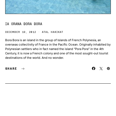
IA ORANA BORA BORA
DECEMBER 19, 2012
ATAL HAKIKAT
Bora Bora is an island in the group of Islands of French Polynesia, an
overseas collectivity of France in the Pacific Ocean. Originally inhabited by
Polynesian settlers who in fact named the island “Pora Pora” in the 4th
Century, it is now a French colony and one of the most sought-out tourist
destinations of the world. And no wonder.
SHARE