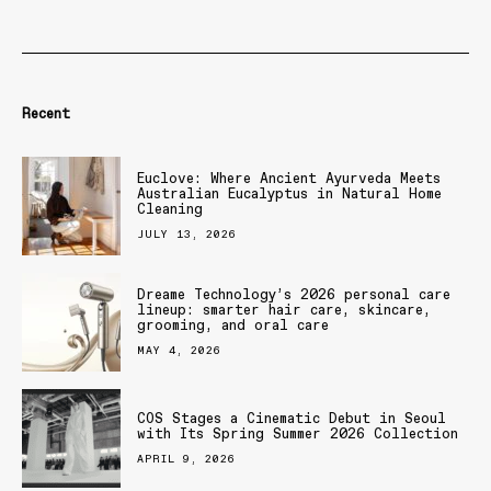
Recent
Euclove: Where Ancient Ayurveda Meets
Australian Eucalyptus in Natural Home
Cleaning
JULY 13, 2026
Dreame Technology’s 2026 personal care
lineup: smarter hair care, skincare,
grooming, and oral care
MAY 4, 2026
COS Stages a Cinematic Debut in Seoul
with Its Spring Summer 2026 Collection
APRIL 9, 2026