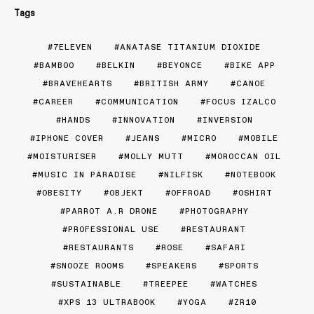
Tags
7ELEVEN
ANATASE TITANIUM DIOXIDE
BAMBOO
BELKIN
BEYONCE
BIKE APP
BRAVEHEARTS
BRITISH ARMY
CANOE
CAREER
COMMUNICATION
FOCUS IZALCO
HANDS
INNOVATION
INVERSION
IPHONE COVER
JEANS
MICRO
MOBILE
MOISTURISER
MOLLY MUTT
MOROCCAN OIL
MUSIC IN PARADISE
NILFISK
NOTEBOOK
OBESITY
OBJEKT
OFFROAD
OSHIRT
PARROT A.R DRONE
PHOTOGRAPHY
PROFESSIONAL USE
RESTAURANT
RESTAURANTS
ROSE
SAFARI
SNOOZE ROOMS
SPEAKERS
SPORTS
SUSTAINABLE
TREEPEE
WATCHES
XPS 13 ULTRABOOK
YOGA
ZR10