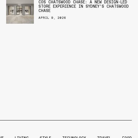
COS CHATSWOOD CHASE: A NEW DESIGN-LED
STORE EXPERIENCE IN SYDNEY’S CHATSWOOD
CHASE
APRIL 9, 2026