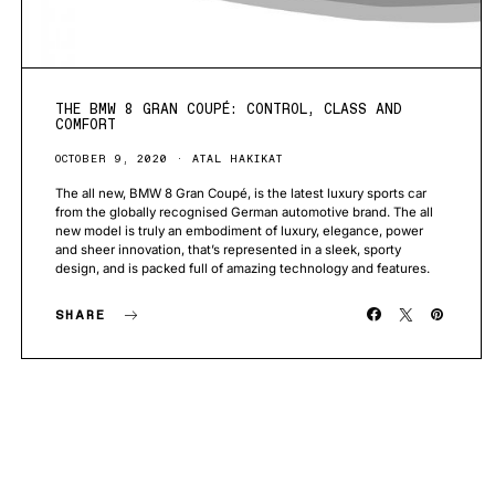
THE BMW 8 GRAN COUPÉ: CONTROL, CLASS AND
COMFORT
OCTOBER 9, 2020
ATAL HAKIKAT
The all new, BMW 8 Gran Coupé, is the latest luxury sports car
from the globally recognised German automotive brand. The all
new model is truly an embodiment of luxury, elegance, power
and sheer innovation, that’s represented in a sleek, sporty
design, and is packed full of amazing technology and features.
SHARE