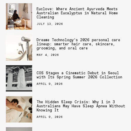
Euclove: Where Ancient Ayurveda Meets
Australian Eucalyptus in Natural Home
Cleaning
JULY 13, 2026
Dreame Technology’s 2026 personal care
lineup: smarter hair care, skincare,
grooming, and oral care
MAY 4, 2026
COS Stages a Cinematic Debut in Seoul
with Its Spring Summer 2026 Collection
APRIL 9, 2026
The Hidden Sleep Crisis: Why 1 in 3
Australians May Have Sleep Apnea Without
Knowing It
APRIL 9, 2026