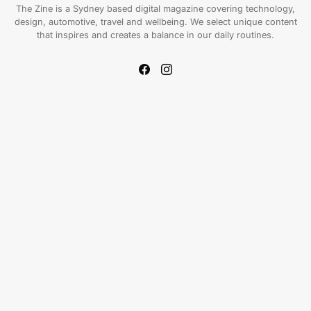
The Zine is a Sydney based digital magazine covering technology,
design, automotive, travel and wellbeing. We select unique content
that inspires and creates a balance in our daily routines.