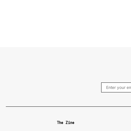
The Zine