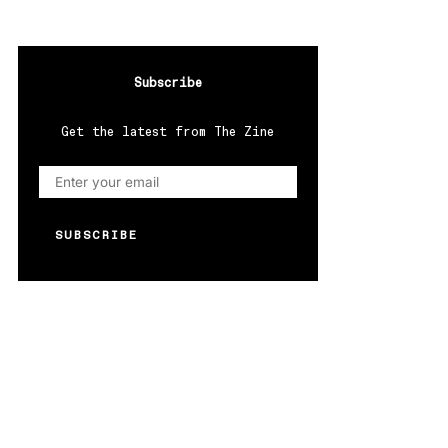
Subscribe
Get the latest from The Zine
SUBSCRIBE