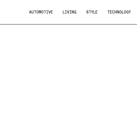
AUTOMOTIVE
LIVING
STYLE
TECHNOLOGY