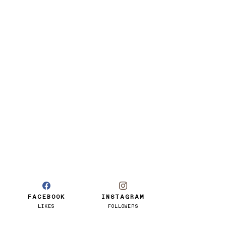
FACEBOOK
INSTAGRAM
LIKES
FOLLOWERS