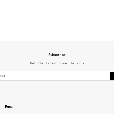
Subscribe
Get the latest from The Zine
Menu