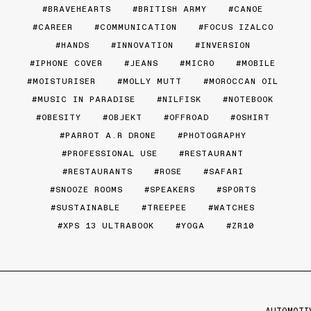
BRAVEHEARTS
BRITISH ARMY
CANOE
CAREER
COMMUNICATION
FOCUS IZALCO
HANDS
INNOVATION
INVERSION
IPHONE COVER
JEANS
MICRO
MOBILE
MOISTURISER
MOLLY MUTT
MOROCCAN OIL
MUSIC IN PARADISE
NILFISK
NOTEBOOK
OBESITY
OBJEKT
OFFROAD
OSHIRT
PARROT A.R DRONE
PHOTOGRAPHY
PROFESSIONAL USE
RESTAURANT
RESTAURANTS
ROSE
SAFARI
SNOOZE ROOMS
SPEAKERS
SPORTS
SUSTAINABLE
TREEPEE
WATCHES
XPS 13 ULTRABOOK
YOGA
ZR10