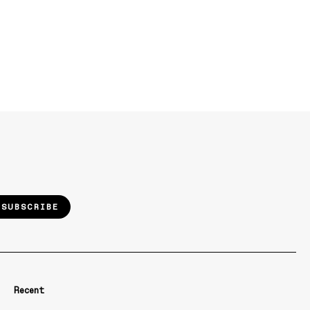
SUBSCRIBE
Recent