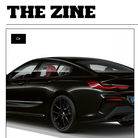
POSTS BY TAG