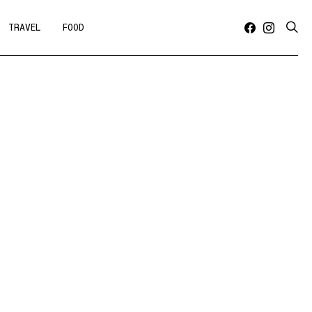
TRAVEL
FOOD