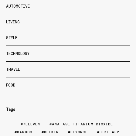
AUTOMOTIVE
LIVING
STYLE
TECHNOLOGY
TRAVEL
FOOD
Tags
7ELEVEN
ANATASE TITANIUM DIOXIDE
BAMBOO
BELKIN
BEYONCE
BIKE APP