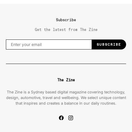
Subscribe
Get the latest from The Zine
SUBSCRIBE
The Zine
The Zine is a Sydney based digital magazine covering technology,
design, automotive, travel and wellbeing. We select unique content
that inspires and creates a balance in our daily routines.