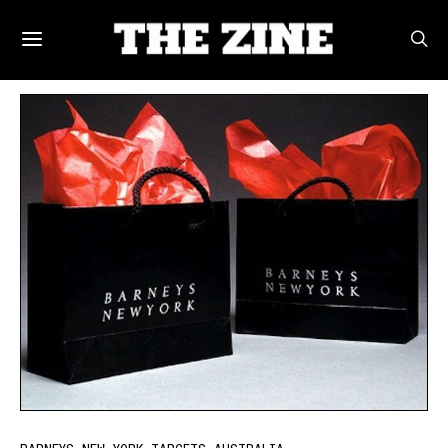
POSTS BY TAG