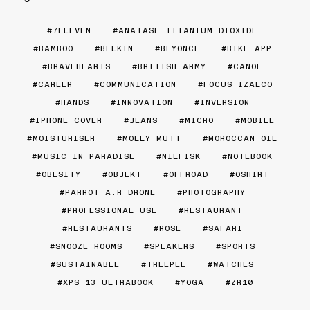
7ELEVEN
ANATASE TITANIUM DIOXIDE
BAMBOO
BELKIN
BEYONCE
BIKE APP
BRAVEHEARTS
BRITISH ARMY
CANOE
CAREER
COMMUNICATION
FOCUS IZALCO
HANDS
INNOVATION
INVERSION
IPHONE COVER
JEANS
MICRO
MOBILE
MOISTURISER
MOLLY MUTT
MOROCCAN OIL
MUSIC IN PARADISE
NILFISK
NOTEBOOK
OBESITY
OBJEKT
OFFROAD
OSHIRT
PARROT A.R DRONE
PHOTOGRAPHY
PROFESSIONAL USE
RESTAURANT
RESTAURANTS
ROSE
SAFARI
SNOOZE ROOMS
SPEAKERS
SPORTS
SUSTAINABLE
TREEPEE
WATCHES
XPS 13 ULTRABOOK
YOGA
ZR10