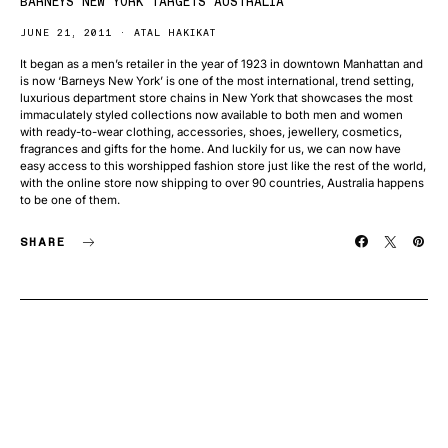
BARNEYS NEW YORK TARGETS AUSTRALIA
JUNE 21, 2011
ATAL HAKIKAT
It began as a men’s retailer in the year of 1923 in downtown Manhattan and
is now ‘Barneys New York’ is one of the most international, trend setting,
luxurious department store chains in New York that showcases the most
immaculately styled collections now available to both men and women
with ready-to-wear clothing, accessories, shoes, jewellery, cosmetics,
fragrances and gifts for the home. And luckily for us, we can now have
easy access to this worshipped fashion store just like the rest of the world,
with the online store now shipping to over 90 countries, Australia happens
to be one of them.
SHARE