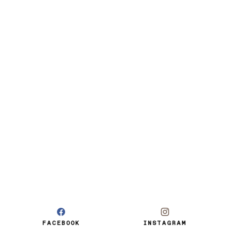
FACEBOOK
INSTAGRAM