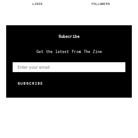
LIKES
FOLLOWERS
Subscribe
Get the latest from The Zine
SUBSCRIBE