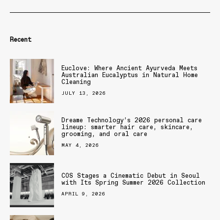
Recent
Euclove: Where Ancient Ayurveda Meets
Australian Eucalyptus in Natural Home
Cleaning
JULY 13, 2026
Dreame Technology’s 2026 personal care
lineup: smarter hair care, skincare,
grooming, and oral care
MAY 4, 2026
COS Stages a Cinematic Debut in Seoul
with Its Spring Summer 2026 Collection
APRIL 9, 2026