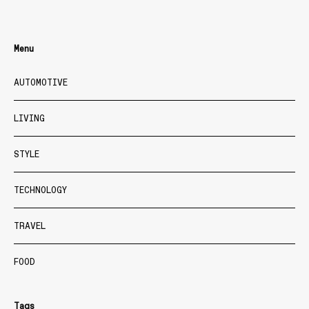
Menu
AUTOMOTIVE
LIVING
STYLE
TECHNOLOGY
TRAVEL
FOOD
Tags