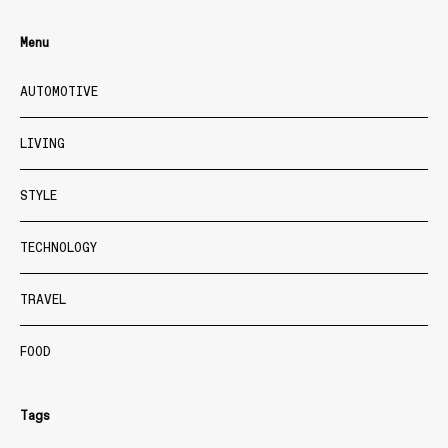
Menu
AUTOMOTIVE
LIVING
STYLE
TECHNOLOGY
TRAVEL
FOOD
Tags