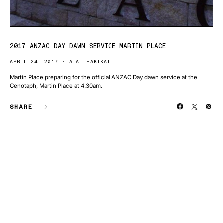
2017 ANZAC DAY DAWN SERVICE MARTIN PLACE
APRIL 24, 2017
ATAL HAKIKAT
Martin Place preparing for the official ANZAC Day dawn service at the
Cenotaph, Martin Place at 4.30am.
SHARE