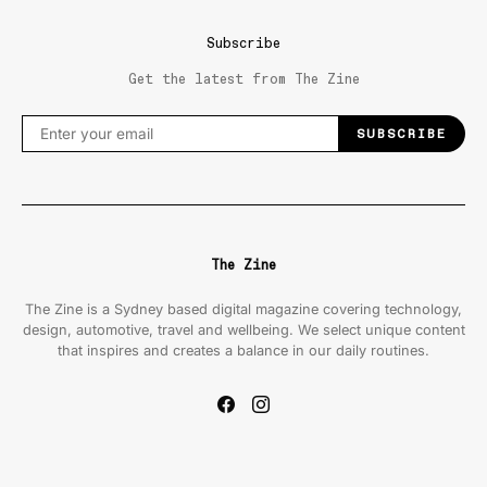
Subscribe
Get the latest from The Zine
SUBSCRIBE
The Zine
The Zine is a Sydney based digital magazine covering technology,
design, automotive, travel and wellbeing. We select unique content
that inspires and creates a balance in our daily routines.