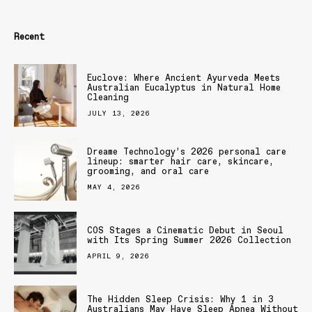
Recent
Euclove: Where Ancient Ayurveda Meets
Australian Eucalyptus in Natural Home
Cleaning
JULY 13, 2026
Dreame Technology’s 2026 personal care
lineup: smarter hair care, skincare,
grooming, and oral care
MAY 4, 2026
COS Stages a Cinematic Debut in Seoul
with Its Spring Summer 2026 Collection
APRIL 9, 2026
The Hidden Sleep Crisis: Why 1 in 3
Australians May Have Sleep Apnea Without