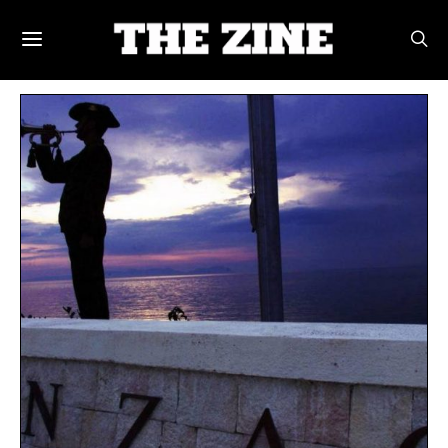
POSTS BY TAG