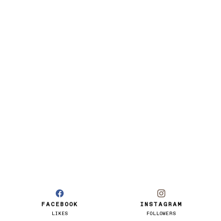
FACEBOOK
INSTAGRAM
LIKES
FOLLOWERS