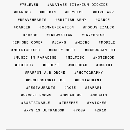
7ELEVEN
ANATASE TITANIUM DIOXIDE
BAMBOO
BELKIN
BEYONCE
BIKE APP
BRAVEHEARTS
BRITISH ARMY
CANOE
CAREER
COMMUNICATION
FOCUS IZALCO
HANDS
INNOVATION
INVERSION
IPHONE COVER
JEANS
MICRO
MOBILE
MOISTURISER
MOLLY MUTT
MOROCCAN OIL
MUSIC IN PARADISE
NILFISK
NOTEBOOK
OBESITY
OBJEKT
OFFROAD
OSHIRT
PARROT A.R DRONE
PHOTOGRAPHY
PROFESSIONAL USE
RESTAURANT
RESTAURANTS
ROSE
SAFARI
SNOOZE ROOMS
SPEAKERS
SPORTS
SUSTAINABLE
TREEPEE
WATCHES
XPS 13 ULTRABOOK
YOGA
ZR10