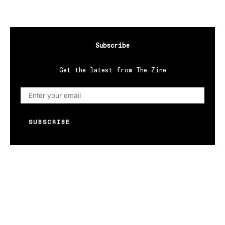
Subscribe
Get the latest from The Zine
SUBSCRIBE